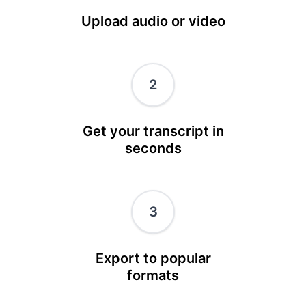
Upload audio or video
2
Get your transcript in
seconds
3
Export to popular
formats