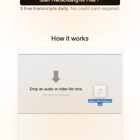
3 free transcripts daily.
No credit card required.
How it works