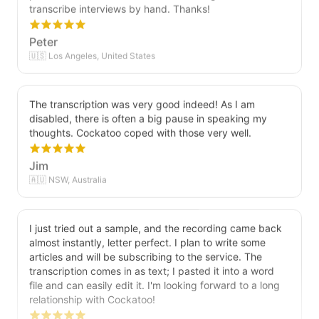
transcribe interviews by hand. Thanks!
Peter
🇺🇸 Los Angeles, United States
The transcription was very good indeed! As I am
disabled, there is often a big pause in speaking my
thoughts. Cockatoo coped with those very well.
Jim
🇦🇺 NSW, Australia
I just tried out a sample, and the recording came back
almost instantly, letter perfect. I plan to write some
articles and will be subscribing to the service. The
transcription comes in as text; I pasted it into a word
file and can easily edit it. I'm looking forward to a long
relationship with Cockatoo!