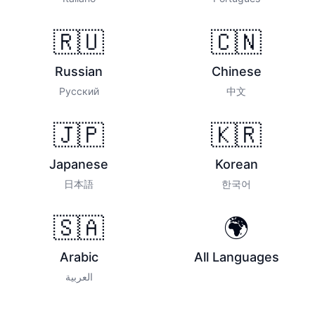
🇷🇺
🇨🇳
Russian
Chinese
Русский
中文
🇯🇵
🇰🇷
Japanese
Korean
日本語
한국어
🇸🇦
🌍
Arabic
All Languages
العربية