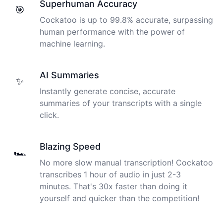
Superhuman Accuracy
🎯
Cockatoo is up to 99.8% accurate, surpassing
human performance with the power of
machine learning.
AI Summaries
✨
Instantly generate concise, accurate
summaries of your transcripts with a single
click.
Blazing Speed
🏎️
No more slow manual transcription! Cockatoo
transcribes 1 hour of audio in just 2-3
minutes. That's 30x faster than doing it
yourself and quicker than the competition!