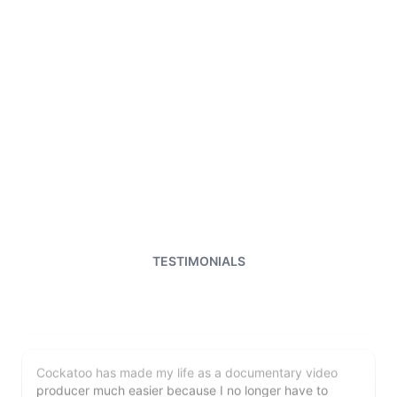
I just tried out a sample, and the recording came back
almost instantly, letter perfect. I plan to write some
articles and will be subscribing to the service. The
transcription comes in as text; I pasted it into a word
file and can easily edit it. I'm looking forward to a long
relationship with Cockatoo!
TESTIMONIALS
Saleena
🇺🇸 United States
Cockatoo has made my life as a documentary video
producer much easier because I no longer have to