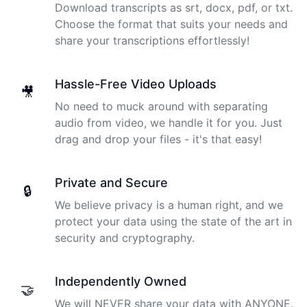
Download transcripts as srt, docx, pdf, or txt.
Choose the format that suits your needs and
share your transcriptions effortlessly!
Hassle-Free Video Uploads
🎥
No need to muck around with separating
audio from video, we handle it for you. Just
drag and drop your files - it's that easy!
Private and Secure
🔒
We believe privacy is a human right, and we
protect your data using the state of the art in
security and cryptography.
Independently Owned
🤝
We will NEVER share your data with ANYONE.