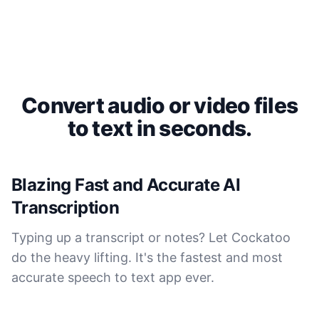
Convert audio or video files
to text in seconds.
Blazing Fast and Accurate AI
Transcription
Typing up a transcript or notes? Let Cockatoo
do the heavy lifting. It's the fastest and most
accurate speech to text app ever.