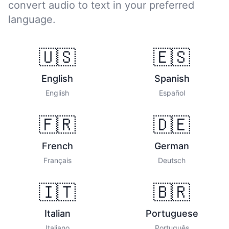
convert audio to text in your preferred
language.
🇺🇸
🇪🇸
English
Spanish
English
Español
🇫🇷
🇩🇪
French
German
Français
Deutsch
🇮🇹
🇧🇷
Italian
Portuguese
Italiano
Português