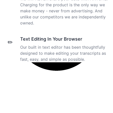
Charging for the product is the only way we
make money - never from advertising. And
unlike our competitors we are independently
owned.
Text Editing In Your Browser
✏️
Our built in text editor has been thoughtfully
designed to make editing your transcripts as
fast, easy, and simple as possible.