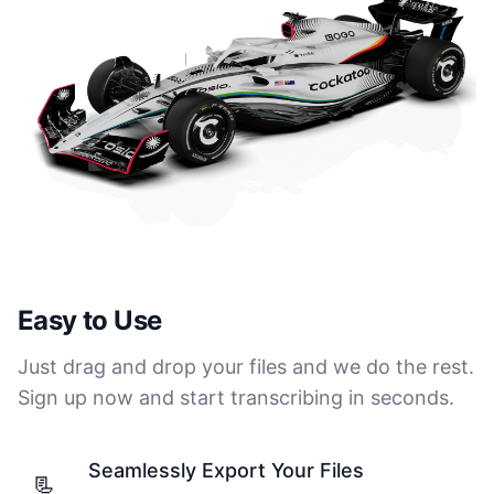
Easy to Use
Just drag and drop your files and we do the rest.
Sign up now and start transcribing in seconds.
Seamlessly Export Your Files
📃