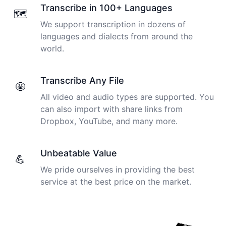
Transcribe in 100+ Languages
🗺️
We support transcription in dozens of
languages and dialects from around the
world.
Transcribe Any File
🤩
All video and audio types are supported. You
can also import with share links from
Dropbox, YouTube, and many more.
Unbeatable Value
💪
We pride ourselves in providing the best
service at the best price on the market.