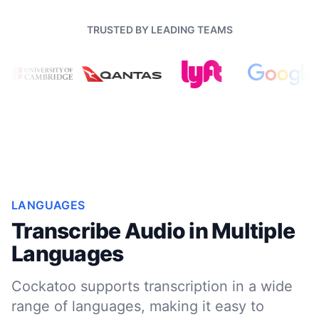
TRUSTED BY LEADING TEAMS
LANGUAGES
Transcribe Audio in Multiple
Languages
Cockatoo supports transcription in a wide
range of languages, making it easy to