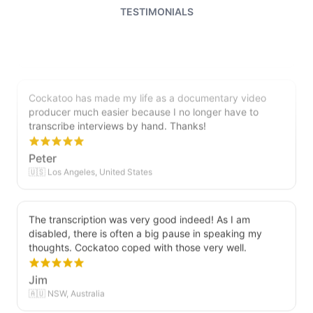
relationship with Cockatoo!
TESTIMONIALS
Saleena
🇺🇸 United States
Cockatoo has made my life as a documentary video
producer much easier because I no longer have to
transcribe interviews by hand. Thanks!
Peter
🇺🇸 Los Angeles, United States
The transcription was very good indeed! As I am
disabled, there is often a big pause in speaking my
thoughts. Cockatoo coped with those very well.
Jim
🇦🇺 NSW, Australia