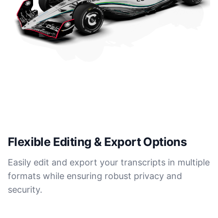
Flexible Editing & Export Options
Easily edit and export your transcripts in multiple
formats while ensuring robust privacy and
security.