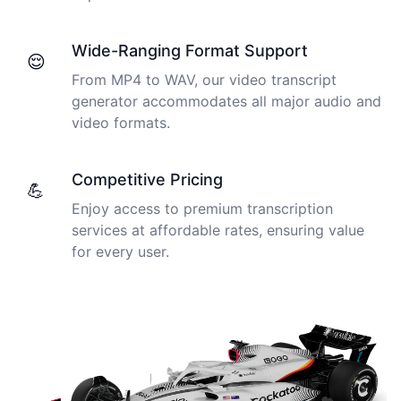
Wide-Ranging Format Support
😌
From MP4 to WAV, our video transcript
generator accommodates all major audio and
video formats.
Competitive Pricing
💪
Enjoy access to premium transcription
services at affordable rates, ensuring value
for every user.