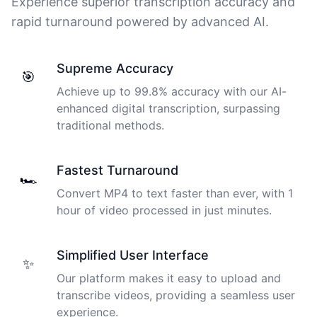
Experience superior transcription accuracy and
rapid turnaround powered by advanced AI.
Supreme Accuracy
🎯
Achieve up to 99.8% accuracy with our AI-
enhanced digital transcription, surpassing
traditional methods.
Fastest Turnaround
🏎️
Convert MP4 to text faster than ever, with 1
hour of video processed in just minutes.
Simplified User Interface
✨
Our platform makes it easy to upload and
transcribe videos, providing a seamless user
experience.