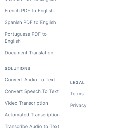
French PDF to English
You've done a great job coming up with a clean and
Spanish PDF to English
usable customer experience to transcribe audio and
video. Well done!
Portuguese PDF to
English
Amy
🇳🇿 Auckland, New Zealand
Document Translation
SOLUTIONS
Your service and product truly is the best and best
value I have found after hours of searching
Convert Audio To Text
LEGAL
Adrian
Convert Speech To Text
Terms
🇿🇦 Johannesburg, South Africa
Video Transcription
Privacy
I used to do transcriptions the old way many years ago.
Automated Transcription
It was quite time consuming. Later I used real time
transcribing with my recordings, which was helpful. This
Transcribe Audio to Text