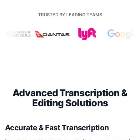
TRUSTED BY LEADING TEAMS
Advanced Transcription &
Editing Solutions
Accurate & Fast Transcription