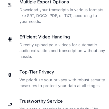
Multiple Export Options
📃
Download your transcripts in various formats
like SRT, DOCX, PDF, or TXT, according to
your needs.
Efficient Video Handling
🎥
Directly upload your videos for automatic
audio extraction and transcription without any
hassle.
Top-Tier Privacy
🔒
We prioritize your privacy with robust security
measures to protect your data at all stages.
Trustworthy Service
🤝