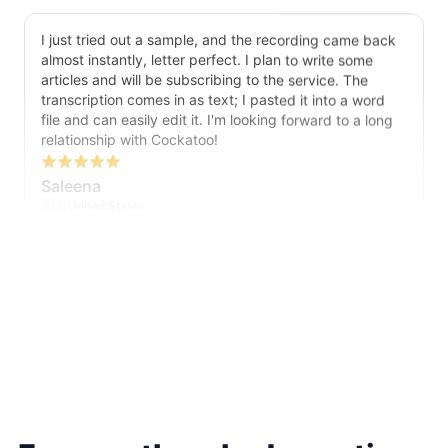
I just tried out a sample, and the recording came back
almost instantly, letter perfect. I plan to write some
articles and will be subscribing to the service. The
transcription comes in as text; I pasted it into a word
file and can easily edit it. I'm looking forward to a long
relationship with Cockatoo!
Saleena
🇺🇸 United States
Cockatoo has made my life as a documentary video
producer much easier because I no longer have to
transcribe interviews by hand. Thanks!
Peter
🇺🇸 Los Angeles, United States
The transcription was very good indeed! As I am