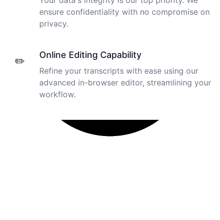
Your data's integrity is our top priority. We
ensure confidentiality with no compromise on
privacy.
Online Editing Capability
✏️
Refine your transcripts with ease using our
advanced in-browser editor, streamlining your
workflow.
I just tried out a sample, and the recording came back
almost instantly, letter perfect. I plan to write some
articles and will be subscribing to the service. The
transcription comes in as text; I pasted it into a word
file and can easily edit it. I'm looking forward to a long