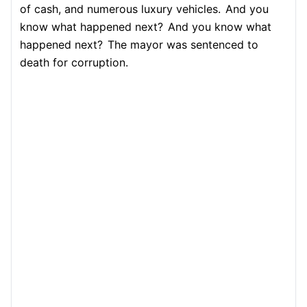
of cash, and numerous luxury vehicles.
And you
know what happened next?
And you know what
happened next?
The mayor was sentenced to
death for corruption.