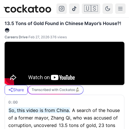
🇺🇸
Cockatoo
Togg
13.5 Tons of Gold Found in Chinese Mayor’s House?!
😳
Careers Drive
·
Feb 27, 2026
·
376
views
Share
Transcribed with Cockatoo
0:00
So, this video is from China.
A search of the house
of a former mayor, Zhang Qi, who was accused of
corruption, uncovered
13.5 tons of gold, 23 tons