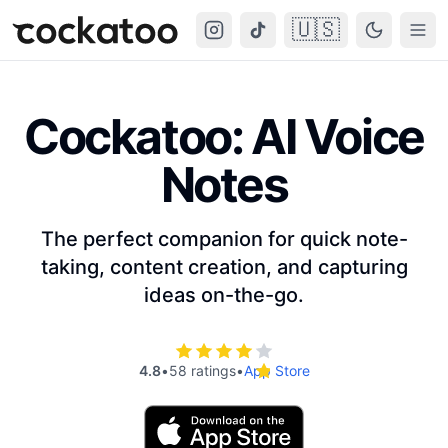
🇺🇸
Cockatoo
Togg
Cockatoo: AI Voice
Notes
The perfect companion for quick note-
taking, content creation, and capturing
ideas on-the-go.
4.8
•
58 ratings
•
App Store