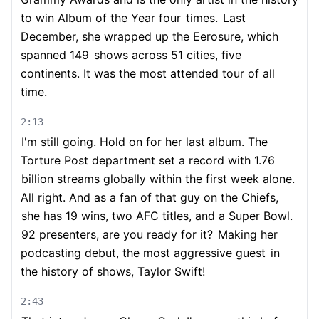
to win Album of the Year four
times.
Last
December, she wrapped up the Eerosure, which
spanned 149
shows across 51 cities, five
continents. It was the most attended tour of all
time.
2:13
I'm still going. Hold on for her last album. The
Torture Post department set a record with 1.76
billion streams globally within the first week alone.
All right. And as a fan of that guy on the Chiefs,
she has 19 wins, two AFC titles, and a Super Bowl.
92 presenters, are you ready for it?
Making her
podcasting debut, the most aggressive guest
in
the history of shows, Taylor Swift!
2:43