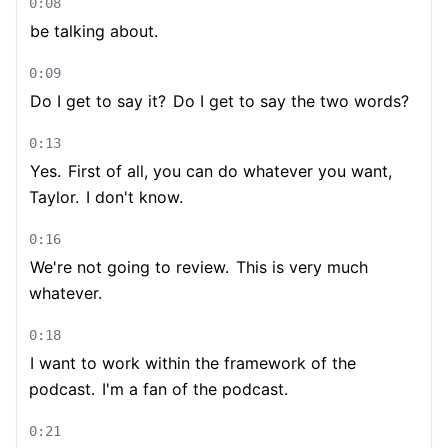
0:08
be talking about.
0:09
Do I get to say it?
Do I get to say the two words?
0:13
Yes.
First of all, you can do whatever you want,
Taylor.
I don't know.
0:16
We're not going to review.
This is very much
whatever.
0:18
I want to work within the framework of the
podcast.
I'm a fan of the podcast.
0:21