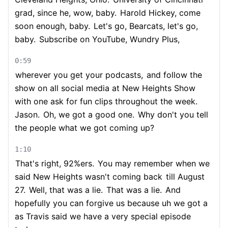
grad, since he, wow, baby.
Harold Hickey, come
soon enough, baby.
Let's go, Bearcats, let's go,
baby.
Subscribe on YouTube, Wundry Plus,
0:59
wherever you get your podcasts,
and follow the
show on all social media at New Heights Show
with one ask for fun clips throughout the week.
Jason.
Oh, we got a good one.
Why don't you tell
the people what we got coming up?
1:10
That's right, 92%ers.
You may remember when we
said New Heights wasn't coming back
till August
27.
Well, that was a lie.
That was a lie.
And
hopefully you can forgive us because uh we got a
as Travis said we have a very special episode