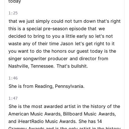
today
1:25
that we just simply could not turn down that's right
this is a special pre-season episode that
we
decided to bring to you a little early so let's not
waste any of their time Jason
let's get right to it
you want to do the honors our guest today is the
singer songwriter producer
and director from
Nashville, Tennessee.
That's bullshit.
1:46
She is from Reading, Pennsylvania.
1:47
She is the most awarded artist in the history of the
American Music Awards, Billboard Music
Awards,
and iHeartRadio Music Awards.
She has 14
Grammy Awards and is the only artist in the history