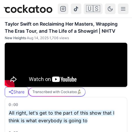
🇺🇸
Cockatoo
Togg
Taylor Swift on Reclaiming Her Masters, Wrapping
The Eras Tour, and The Life of a Showgirl | NHTV
New Heights
·
Aug 14, 2025
·
1,706
views
Share
Transcribed with Cockatoo
0:00
All right, let's get to the part of this show that I
think is what everybody is going to