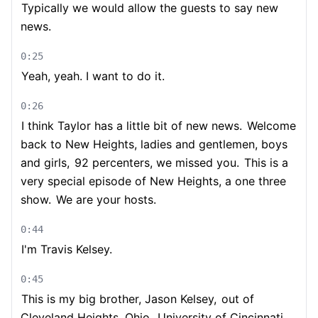
Typically we would allow the guests to say new
news.
0:25
Yeah, yeah. I want to do it.
0:26
I think Taylor has a little bit of new news.
Welcome
back to New Heights, ladies and gentlemen, boys
and girls,
92 percenters, we missed you.
This is a
very special episode of New Heights, a one three
show.
We are your hosts.
0:44
I'm Travis Kelsey.
0:45
This is my big brother, Jason Kelsey,
out of
Cleveland Heights, Ohio.
University of Cincinnati