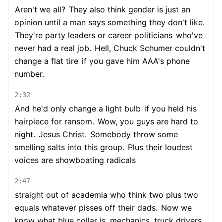
Aren't we all?
They also think gender is just an
opinion until a man says something they don't like.
They're party leaders or career politicians
who've
never had a real job.
Hell, Chuck Schumer couldn't
change a flat tire
if you gave him AAA's phone
number.
2:32
And he'd only change a light bulb
if you held his
hairpiece for ransom.
Wow, you guys are hard to
night.
Jesus Christ.
Somebody throw some
smelling salts into this group.
Plus their loudest
voices are showboating radicals
2:47
straight out of academia who think two plus two
equals whatever pisses off their dads.
Now we
know what blue collar is, mechanics, truck drivers,