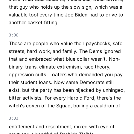
that guy who holds up the slow sign,
which was a
valuable tool every time Joe Biden
had to drive to
another casket fitting.
3:06
These are people who value their paychecks, safe
streets, hard work, and family.
The Dems ignored
that and embraced what blue collar wasn't.
Non-
binary, trans, climate extremism, race theory,
oppression cults.
Loafers who demanded you pay
their student loans.
Now same Democrats still
exist, but the party has been hijacked by unhinged,
bitter activists.
For every Harold Ford, there's the
witch's coven of the Squad, boiling a cauldron of
3:33
entitlement and resentment, mixed with eye of