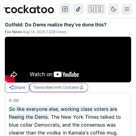
🇺🇸
Cockatoo
Togg
Gutfeld: Do Dems realize they’ve done this?
Fox News
·
Aug 14, 2025
·
1,328
views
Share
Transcribed with Cockatoo
0:00
So like everyone else, working class voters are
fleeing the Dems.
The New York Times talked to
blue collar Democrats, and the consensus was
clearer than the vodka
in Kamala's coffee mug.