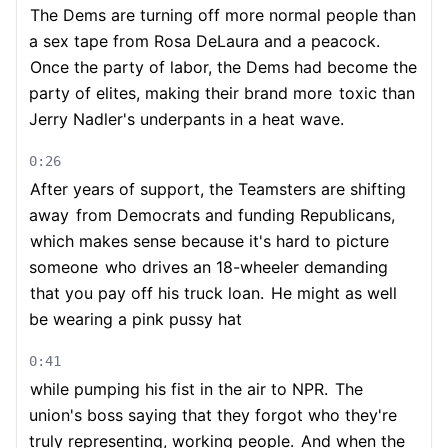
The Dems are turning off more normal people than
a sex tape from Rosa DeLaura and a peacock.
Once the party of labor, the Dems had become the
party of elites, making their brand more
toxic than
Jerry Nadler's underpants in a heat wave.
0:26
After years of support, the Teamsters are shifting
away
from Democrats and funding Republicans,
which makes sense because it's hard to picture
someone
who drives an 18-wheeler demanding
that you pay off his truck loan.
He might as well
be wearing a pink pussy hat
0:41
while pumping his fist in the air to NPR.
The
union's boss saying that they forgot who they're
truly representing, working people.
And when the