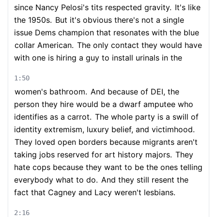
since Nancy Pelosi's tits respected gravity.
It's like
the 1950s.
But it's obvious there's not a single
issue Dems champion that resonates with the blue
collar American.
The only contact they would have
with one is hiring a guy to install urinals in the
1:50
women's bathroom.
And because of DEI, the
person they hire would be a dwarf amputee who
identifies as a carrot.
The whole party is a swill of
identity extremism, luxury belief, and victimhood.
They loved open borders because migrants aren't
taking jobs reserved for art history majors.
They
hate cops because they want to be the ones telling
everybody what to do.
And they still resent the
fact that Cagney and Lacy weren't lesbians.
2:16