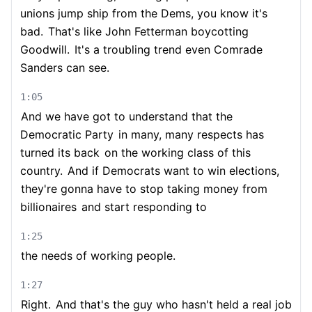
unions jump ship from the Dems, you know it's
bad.
That's like John Fetterman boycotting
Goodwill.
It's a troubling trend even Comrade
Sanders can see.
1:05
And we have got to understand that the
Democratic Party
in many, many respects has
turned its back
on the working class of this
country.
And if Democrats want to win elections,
they're gonna have to stop taking money from
billionaires
and start responding to
1:25
the needs of working people.
1:27
Right.
And that's the guy who hasn't held a real job