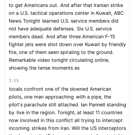
to get Americans out.
And after that Iranian strike
on a U.S. tactical operations center in Kuwait, ABC
News Tonight
learned U.S. service members did
not have adequate defenses.
Six U.S. service
members dead.
And after three American F-15
fighter jets were shot down over Kuwait by friendly
fire, one of them seen spiraling to the ground.
Remarkable video tonight circulating online,
showing the tense moments as
1:13
locals confront one of the downed American
pilots, one man approaching
with a pipe, the
pilot's parachute still attached. Ian Pannell standing
by
live in the region. Tonight, at least 11 countries
now involved in this conflict all trying to intercept
incoming
strikes from Iran. Will the US interceptors