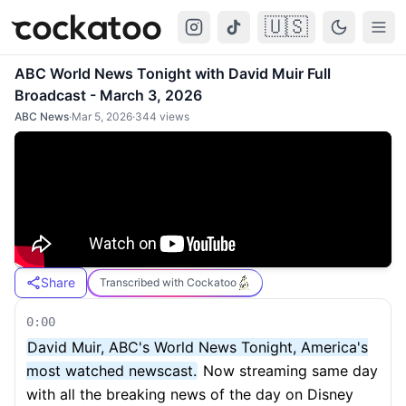
🇺🇸
Cockatoo
Togg
ABC World News Tonight with David Muir Full
Broadcast - March 3, 2026
ABC News
·
Mar 5, 2026
·
344
views
Share
Transcribed with Cockatoo
0:00
David Muir, ABC's World News Tonight, America's
most watched newscast.
Now streaming same day
with all the breaking news of the day on Disney