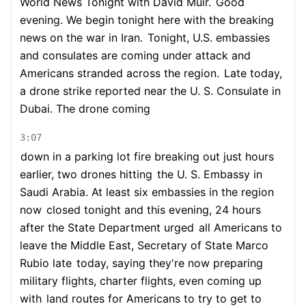
World News Tonight with David Muir.
Good
evening. We begin tonight here with the breaking
news on the war in Iran.
Tonight, U.S. embassies
and consulates are coming under attack and
Americans stranded across the region.
Late today,
a drone strike reported near the U. S. Consulate in
Dubai. The drone coming
3:07
down in a parking lot fire breaking out just hours
earlier, two drones hitting
the U. S. Embassy in
Saudi Arabia. At least six embassies in the region
now
closed tonight and this evening, 24 hours
after the State Department urged
all Americans to
leave the Middle East, Secretary of State Marco
Rubio late
today, saying they're now preparing
military flights, charter flights, even coming up
with
land routes for Americans to try to get to