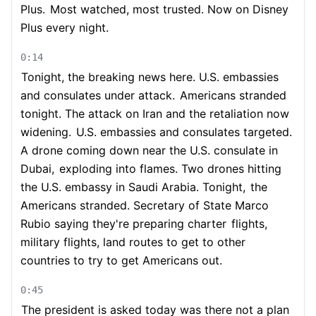
Plus.
Most watched, most trusted. Now on Disney
Plus every night.
0:14
Tonight, the breaking news here. U.S. embassies
and consulates under attack.
Americans stranded
tonight. The attack on Iran and the retaliation now
widening.
U.S. embassies and consulates targeted.
A drone coming down near the U.S. consulate in
Dubai,
exploding into flames. Two drones hitting
the U.S. embassy in Saudi Arabia. Tonight,
the
Americans stranded. Secretary of State Marco
Rubio saying they're preparing charter
flights,
military flights, land routes to get to other
countries to try to get Americans out.
0:45
The president is asked today was there not a plan