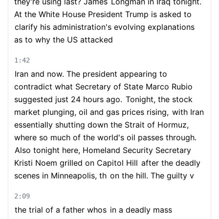
they're using last? James
Longman in Iraq tonight.
At the White House President Trump is asked to
clarify his administration's evolving explanations
as to why the US attacked
1:42
Iran and now. The president appearing to
contradict what Secretary of State Marco Rubio
suggested just 24 hours ago.
Tonight, the stock
market plunging, oil and gas prices rising,
with Iran
essentially shutting down the Strait of Hormuz,
where so much of the world's oil passes through.
Also tonight here, Homeland Security Secretary
Kristi Noem grilled on Capitol Hill
after the deadly
scenes in Minneapolis, th
on the hill. The guilty v
2:09
the trial of a father whos
in a deadly mass