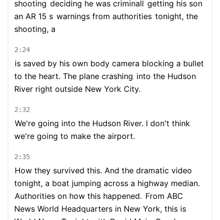
shooting
deciding he was criminall
getting his son
an AR 15 s
warnings from authorities
tonight, the
shooting, a
2:24
is saved by his own body camera blocking a bullet
to the heart. The plane crashing
into the Hudson
River right outside New York City.
2:32
We're going into the Hudson River. I don't think
we're going to make the airport.
2:35
How they survived this. And the dramatic video
tonight, a boat jumping across a highway median.
Authorities on how this happened.
From ABC
News World Headquarters in New York, this is