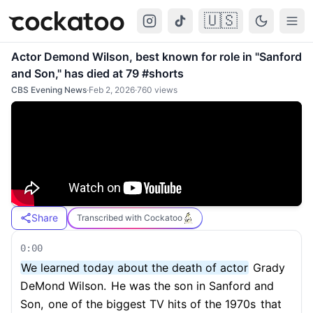
🇺🇸
Cockatoo
Togg
Actor Demond Wilson, best known for role in "Sanford
and Son," has died at 79 #shorts
CBS Evening News
·
Feb 2, 2026
·
760
views
Share
Transcribed with Cockatoo
0:00
We learned today about the death of actor
Grady
DeMond Wilson.
He was the son in Sanford and
Son,
one of the biggest TV hits of the 1970s
that