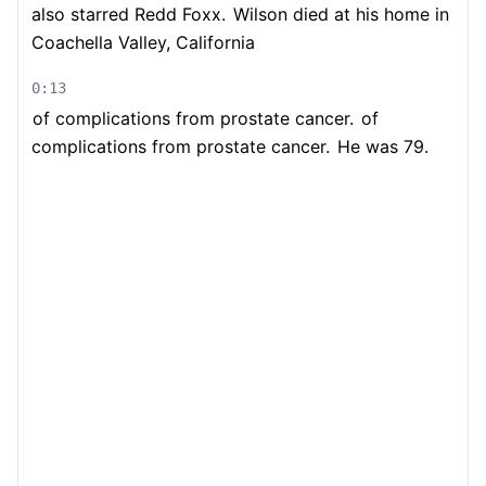
also starred Redd Foxx.
Wilson died at his home in
Coachella Valley, California
0:13
of complications from prostate cancer.
of
complications from prostate cancer.
He was 79.