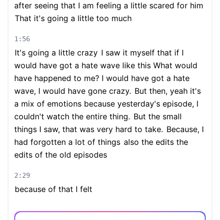
after seeing that I am feeling a little scared for him
That it's going a little too much
1:56
It's going a little crazy
I saw it myself that if I
would have got a hate wave like this What would
have happened to me? I would have got a hate
wave, I would have gone crazy.
But then, yeah it's
a mix of emotions because yesterday's episode, I
couldn't watch the entire thing.
But the small
things I saw, that was very hard to take.
Because, I
had forgotten a lot of things
also the edits the
edits of the old episodes
2:29
because of that I felt