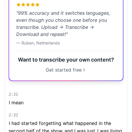
"
99% accuracy and it switches languages,
even though you choose one before you
transcribe. Upload → Transcribe →
Download and repeat!
"
—
Ruben
,
Netherlands
Want to transcribe your own content?
Get started free
2:31
I mean
2:32
I had started forgetting what happened in the
second half of the show
and I was just
I was living