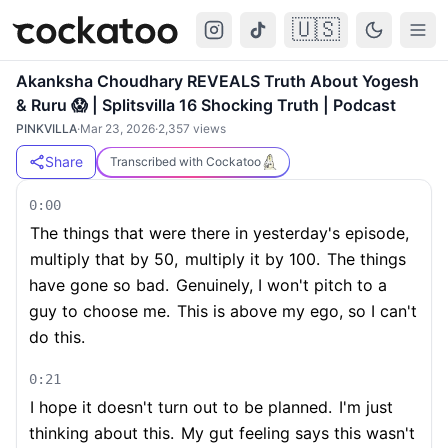
🇺🇸
Cockatoo
Togg
Akanksha Choudhary REVEALS Truth About Yogesh
& Ruru 😱 | Splitsvilla 16 Shocking Truth | Podcast
PINKVILLA
·
Mar 23, 2026
·
2,357
views
Share
Transcribed with Cockatoo
0:00
The things that were there in yesterday's episode,
multiply that by 50,
multiply it by 100.
The things
have gone so bad.
Genuinely, I won't pitch to a
guy to choose me.
This is above my ego, so I can't
do this.
0:21
I hope it doesn't turn out to be planned.
I'm just
thinking about this.
My gut feeling says this wasn't