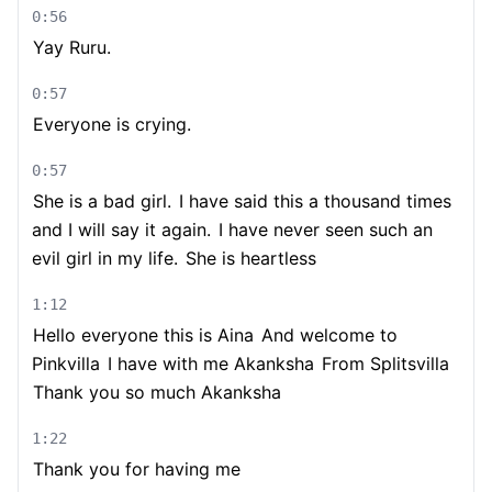
0:56
Yay Ruru.
0:57
Everyone is crying.
0:57
She is a bad girl.
I have said this a thousand times
and I will say it again.
I have never seen such an
evil girl in my life.
She is heartless
1:12
Hello everyone this is Aina
And welcome to
Pinkvilla
I have with me Akanksha
From Splitsvilla
Thank you so much Akanksha
1:22
Thank you for having me