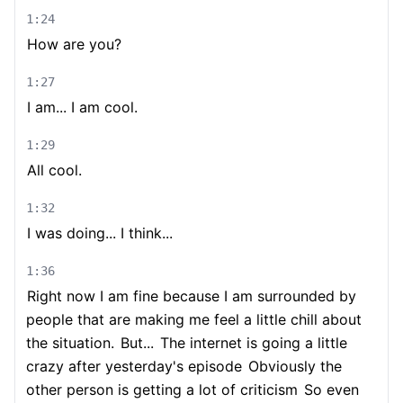
1:24
How are you?
1:27
I am... I am cool.
1:29
All cool.
1:32
I was doing... I think...
1:36
Right now I am fine because I am surrounded by
people that are making me feel a little chill about
the situation.
But...
The internet is going a little
crazy after yesterday's episode
Obviously the
other person is getting a lot of criticism
So even