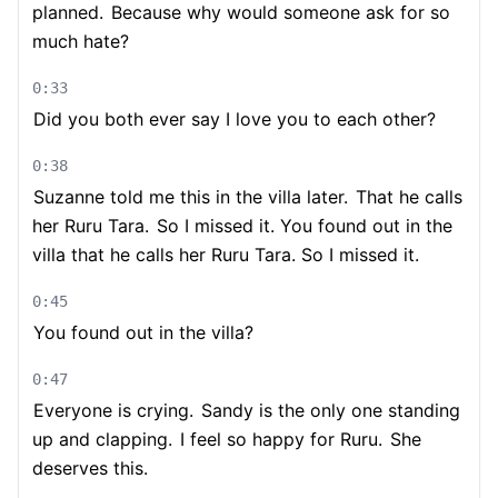
planned.
Because why would someone ask for so
much hate?
0:33
Did you both ever say I love you to each other?
0:38
Suzanne told me this in the villa later.
That he calls
her Ruru Tara.
So I missed it. You found out in the
villa that he calls her Ruru Tara. So I missed it.
0:45
You found out in the villa?
0:47
Everyone is crying.
Sandy is the only one standing
up and clapping.
I feel so happy for Ruru.
She
deserves this.