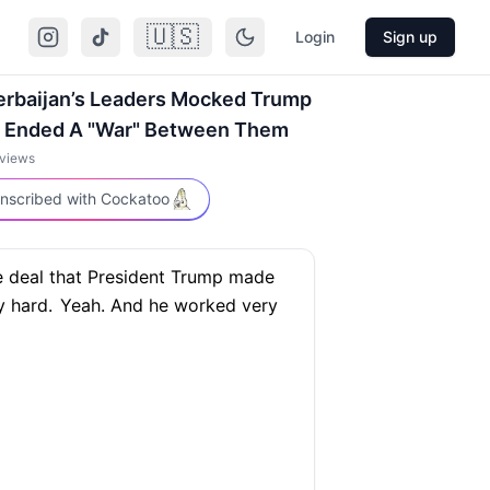
🇺🇸
Login
Sign up
erbaijan’s Leaders Mocked Trump
e Ended A "War" Between Them
views
nscribed with Cockatoo
e deal that President Trump made
 hard.
Yeah. And he worked very