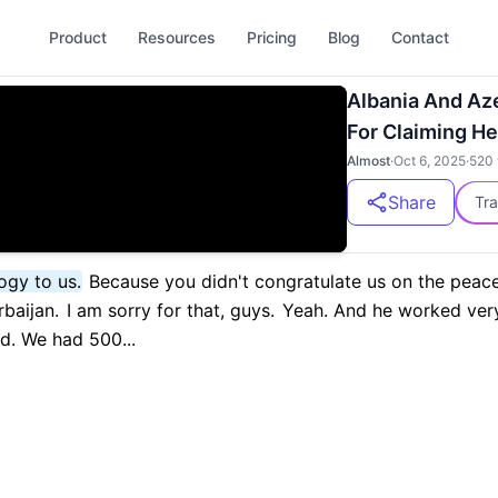
Product
Resources
Pricing
Blog
Contact
Albania And Az
For Claiming H
Almost
·
Oct 6, 2025
·
520
Share
Tra
ogy to us.
Because you didn't congratulate us on the peac
baijan.
I am sorry for that, guys.
Yeah. And he worked very
. We had 500...