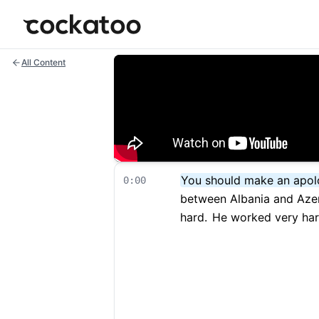
Cockatoo
All Content
You should make an apol
0:00
between Albania and Azer
hard.
He worked very hard