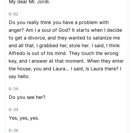
My dear Mr. Jordi.
0:02
Do you really think you have a problem with
anger?
Am I a soul of God? It starts when I decide
to get a divorce, and they wanted to satanize me
and all that. I grabbed her, stole her.
I said, I think
Alfredo is out of his mind.
They touch the wrong
key, and I answer at that moment.
When they enter
the house, you and Laura...
I said, is Laura there? I
say hello.
0:34
Do you see her?
0:34
Yes, yes, yes.
0:36