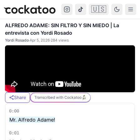
🇺🇸
Cockatoo
Togg
ALFREDO ADAME: SIN FILTRO Y SIN MIEDO | La
entrevista con Yordi Rosado
Yordi Rosado
·
Apr 5, 2026
·
284
views
Share
Transcribed with Cockatoo
0:00
Mr. Alfredo Adame!
0:01