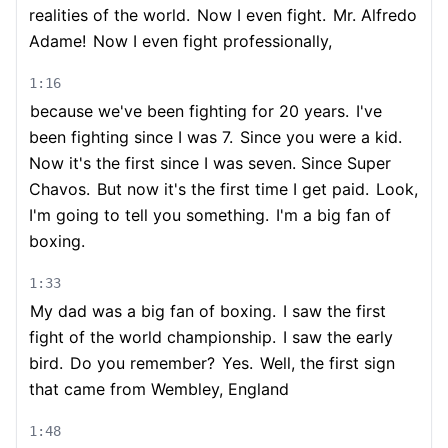
realities of the world.
Now I even fight.
Mr. Alfredo
Adame!
Now I even fight professionally,
1:16
because we've been fighting for 20 years.
I've
been fighting since I was 7.
Since you were a kid.
Now it's the first since I was seven. Since Super
Chavos.
But now it's the first time I get paid.
Look,
I'm going to tell you something.
I'm a big fan of
boxing.
1:33
My dad was a big fan of boxing.
I saw the first
fight of the world championship.
I saw the early
bird.
Do you remember?
Yes.
Well, the first sign
that came from Wembley, England
1:48