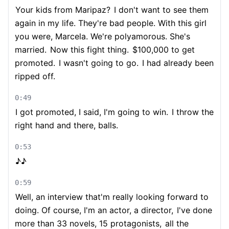
Your kids from Maripaz?
I don't want to see them
again in my life. They're bad people. With this girl
you were, Marcela. We're polyamorous. She's
married.
Now this fight thing.
$100,000 to get
promoted.
I wasn't going to go.
I had already been
ripped off.
0:49
I got promoted, I said, I'm going to win.
I throw the
right hand and there, balls.
0:53
♪♪
0:59
Well, an interview that'm really looking forward to
doing. Of course, I'm an actor, a director,
I've done
more than 33 novels, 15 protagonists,
all the