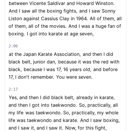
between Vicente Saldívar and Howard Winston.
And I saw all the boxing fights,
and I saw Sonny
Liston against Cassius Clay in 1964.
All of them, all
of them, all of the movies.
And I was a huge fan of
boxing.
I got into karate at age seven,
2:06
at the Japan Karate Association,
and then I did
black belt, junior dan,
because it was the red with
black,
because I was 17, 16 years old,
and before
17, I don't remember.
You were seven.
2:17
Yes, and then I did black belt,
already in karate,
and then I got into taekwondo.
So, practically, all
my life
was taekwondo. So, practically, my whole
life was taekwondo and karate.
And I saw boxing,
and I saw it, and I saw it.
Now, for this fight,