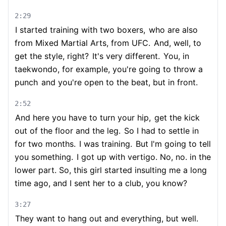
2:29
I started training with two boxers,
who are also
from Mixed Martial Arts, from UFC.
And, well, to
get the style, right?
It's very different.
You, in
taekwondo, for example, you're going to throw a
punch
and you're open to the beat, but in front.
2:52
And here you have to turn your hip,
get the kick
out of the floor and the leg.
So I had to settle in
for two months.
I was training.
But I'm going to tell
you something.
I got up with vertigo. No, no. in the
lower part. So, this girl started insulting me a long
time ago, and I sent her to a club, you know?
3:27
They want to hang out and everything, but well.