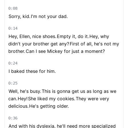
0:08
Sorry, kid.
I'm not your dad.
0:14
Hey, Ellen, nice shoes.
Empty it, do it.
Hey, why
didn't your brother get any?
First of all, he's not my
brother.
Can I see Mickey for just a moment?
0:24
I baked these for him.
0:25
Well, he's busy.
This is gonna get us as long as we
can.
Hey!
She liked my cookies.
They were very
delicious.
He's getting older.
0:36
And with his dyslexia, he'll need more specialized