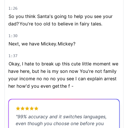
1:26
So you think Santa's going to help you see your
dad?
You're too old to believe in fairy tales.
1:30
Next, we have Mickey.
Mickey?
1:37
Okay, I hate to break up this cute little moment we
have here, but he is my son now You're not family
your income no no no you see I can explain arrest
her how'd you even get
the f -
"
99% accuracy and it switches languages,
even though you choose one before you