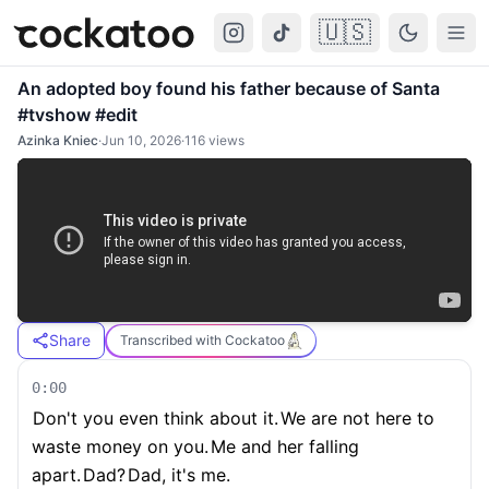
🇺🇸
Cockatoo
Togg
An adopted boy found his father because of Santa
#tvshow #edit
Azinka Kniec
·
Jun 10, 2026
·
116
views
Share
Transcribed with Cockatoo
0:00
Don't you even think about it.
We are not here to
waste money on you.
Me and her falling
apart.
Dad?
Dad, it's me.