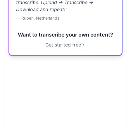
transcribe. Upload → Transcribe →
Download and repeat!
"
—
Ruben
,
Netherlands
Want to transcribe your own content?
Get started free