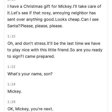
I have a Christmas gift for Mickey.
I'll take care of
it.
Let's see if that nosy, annoying neighbor has
sent over anything good.
Looks cheap.
Can I see
Santa?
Please, please, please.
1:15
Oh, and don't stress.
It'll be the last time we have
to play nice with this little friend.
So are you ready
to sign?
I came prepared.
1:22
What's your name, son?
1:24
Mickey.
1:24
OK, Mickey, you're next.