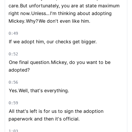
care.
But unfortunately, you are at state maximum
right now.
Unless...
I'm thinking about adopting
Mickey.
Why?
We don't even like him.
0:49
If we adopt him, our checks get bigger.
0:52
One final question.
Mickey, do you want to be
adopted?
0:56
Yes.
Well, that's everything.
0:59
All that's left is for us to sign the adoption
paperwork and then it's official.
1:03