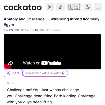
🇺🇸
Cockatoo
Togg
Anatoly and Challenge .....#trending #trend #comedy
#gym
PINK'S HOT BODY
·
Jun 10, 2026
·
113
views
Share
Transcribed with Cockatoo
0:00
Challenge me!
You!
Just wanna challenge
you.
Challenge deadlifting.
Both kidding.
Challenge
with you guys deadlifting.