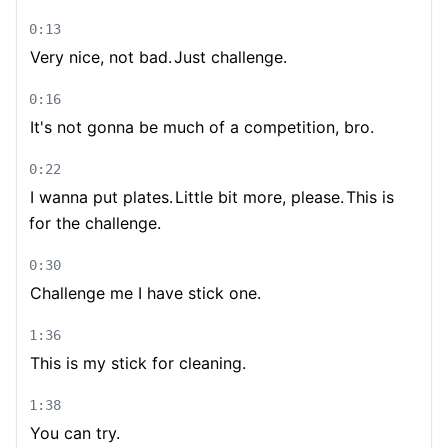
0:13
Very nice, not bad.
Just challenge.
0:16
It's not gonna be much of a competition, bro.
0:22
I wanna put plates.
Little bit more, please.
This is
for the challenge.
0:30
Challenge me I have stick one.
1:36
This is my stick for cleaning.
1:38
You can try.