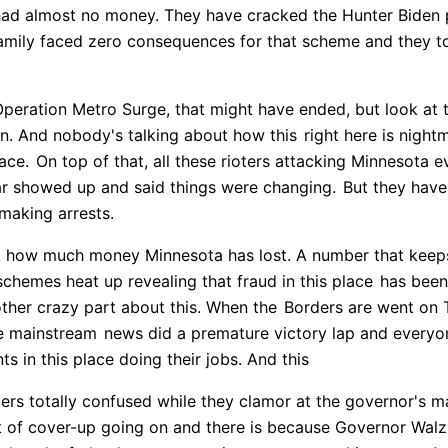
had almost no money. They have cracked the Hunter Biden
amily faced zero consequences for that scheme and they to 
ration Metro Surge, that might have ended, but look at this,
wn. And nobody's talking about how this
right here is night
lace.
On top of that, all these rioters attacking Minnesota e
r showed up and said things were changing.
But they have
 making arrests.
st how much money Minnesota has lost. A number that keep
schemes heat up revealing that fraud in this place
has been 
ther crazy part about this. When the
Borders are went on T
e mainstream
news did a premature victory lap and everyo
s in this place doing their jobs. And this
ers totally confused while they clamor at the governor's 
rt of cover-up going on and there is because Governor Wal