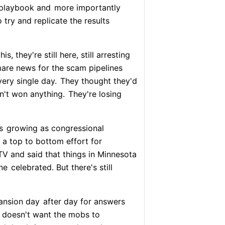
 playbook and
more importantly
try and replicate the results
 they're still here, still arresting
mare news for the scam pipelines
very single day.
They thought they'd
n't won anything.
They're losing
s
growing as congressional
a top to bottom effort for
V and said that things in Minnesota
ne
celebrated. But there's still
mansion day
after day for answers
z doesn't want the mobs to