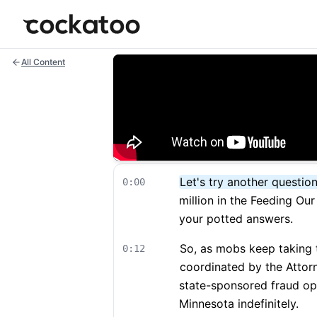
Cockatoo
All Content
Let's try another question
0:00
million in the Feeding Ou
your potted answers.
So, as mobs keep taking t
0:12
coordinated by the Attor
state-sponsored fraud op
Minnesota indefinitely.