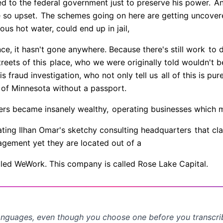
d to the federal government just to preserve his power.
And
 so upset.
The schemes going on here are getting uncovere
ous hot water, could end up in jail,
e, it hasn't gone anywhere. Because there's still work
to d
reets of this
place, who we were originally told wouldn't be
is fraud investigation, who not only tell us
all of this is pure
 of Minnesota without a passport.
ers became insanely wealthy,
operating businesses which ma
rating Ilhan Omar's sketchy consulting headquarters
that cl
agement yet they are located out of a
lled WeWork. This company is called Rose Lake Capital.
anguages, even though you choose one before you transcr