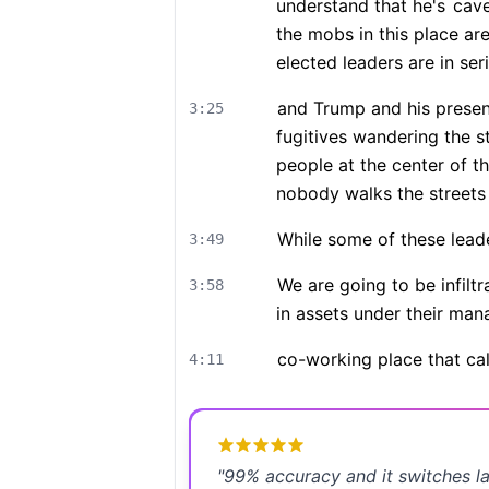
understand that he's
cave
the mobs in this place are
elected leaders are in seri
and Trump and his presenc
3:25
fugitives wandering the st
people at the center of th
nobody walks the streets
While some of these lead
3:49
We are going to be infilt
3:58
in assets under their man
co-working place that ca
4:11
"
99% accuracy and it switches l