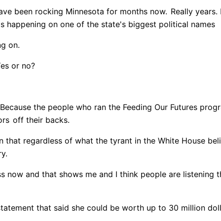
ave been rocking Minnesota for months now.
Really years. 
is happening on one of the state's biggest political names
ng on.
Yes or no?
Because the people who ran the Feeding Our Futures prog
ors
off their backs.
 that regardless of what the tyrant in the White House bel
ry.
ss now and that shows me and I think people are listening t
 statement that said she could be worth up to 30 million dol