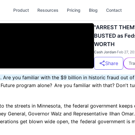
Product
Resources
Pricing
Blog
Contact
"ARREST THEM".
BUSTED as Fed
WORTH
Cash Jordan
·
Feb 27, 20
Share
Tra
. Are you familiar with the $9 billion in historic fraud out of
r Future program alone?
Are you familiar with that? Don't tu
o the streets in Minnesota,
the federal government keeps 
ney General, Governor Walz and Representative
Ilhan Omar.
erations get blown wide open, the
federal government is m