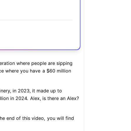
ration where people are sipping
ce where you have
a $60 million
nery, in 2023, it made up to
lion in 2024.
Alex, is there an Alex?
e end of this video,
you will find