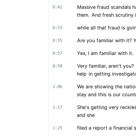
Massive fraud scandals h
0:42
them.
And fresh scrutiny 
while all that fraud is goi
0:53
Are you familiar with it? 
0:55
Yes, I am familiar with it.
0:57
Very familiar, aren't you?
0:58
help
in getting investigat
We are showing the nation
1:06
stay and this is our count
She's getting very reckle
1:17
and she
filed a report a financial
1:25