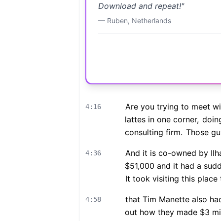
Download and repeat!
"
—
Ruben
,
Netherlands
Are you trying to meet w
4:16
lattes in one corner,
doing
consulting firm.
Those guys
And it is co-owned by Il
4:36
$51,000 and it had a sud
It took visiting this place 
that Tim Manette also ha
4:58
out how they made $3 mil