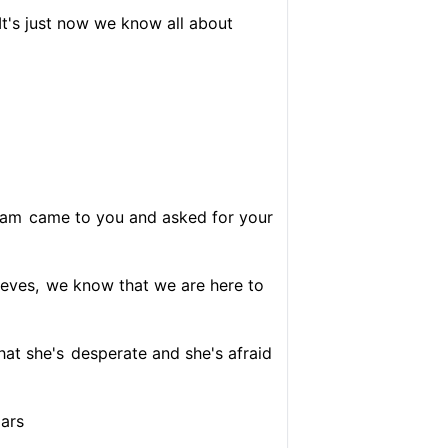
It's just now we know all about
ram
came to you and asked for your
ieves,
we know that we are here to
hat she's
desperate and she's afraid
lars