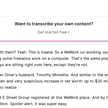
Want to transcribe your own content?
Get started free
ith them? Yeah. This is insane. So a WeWork co-working
ope
 some freelance work on a computer.
That's the same pla
 are sitting right over here, except they're not.
han Omar's husband, Timothy Minnette.
And similar to the wi
den
and very suspicious increase in net worth
up to $30 mil
to realize
d E Street Group registered
at this WeWork place.
And by th
lion.
Spoiler alert, it was super easy.