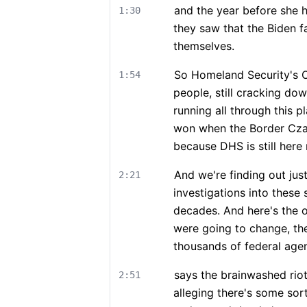
and the year before she 
1:30
they saw that the Biden f
themselves.
So Homeland Security's Ope
1:54
people, still cracking do
running all through this p
won when the Border Cza
because DHS is still here
And we're finding out ju
2:21
investigations into these 
decades. And here's the o
were going to change, th
thousands of federal agent
says the brainwashed riot
2:51
alleging there's some so