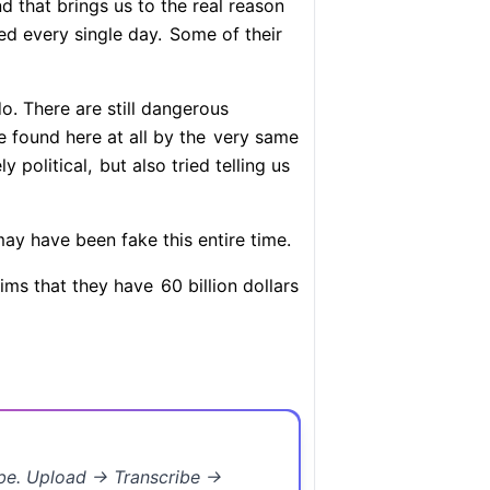
 that brings us to the real reason
d every single day.
Some of their
o. There are still dangerous
 found here at all by the
very same
ly political,
but also tried telling us
y have been fake this entire time.
aims that they have
60 billion dollars
ibe. Upload → Transcribe →