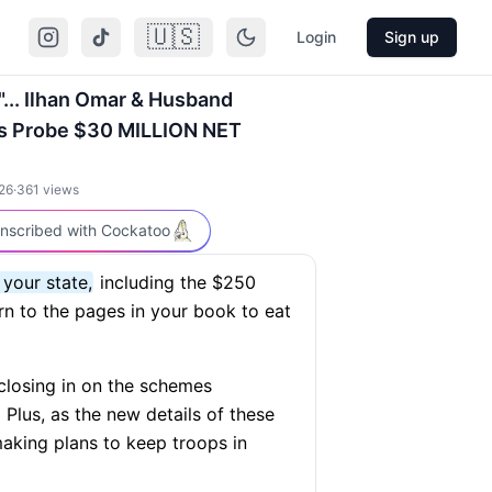
🇺🇸
Login
Sign up
.. Ilhan Omar & Husband
s Probe $30 MILLION NET
26
·
361
views
nscribed with Cockatoo
 your state,
including the $250
rn to the pages in your book to eat
closing in on the schemes
Plus, as the new details of these
aking plans to keep troops in