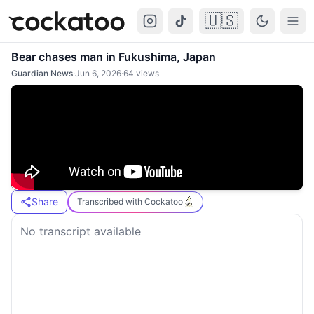
🇺🇸
Cockatoo
Togg
Bear chases man in Fukushima, Japan
Guardian News
·
Jun 6, 2026
·
64
views
Share
Transcribed with Cockatoo
No transcript available