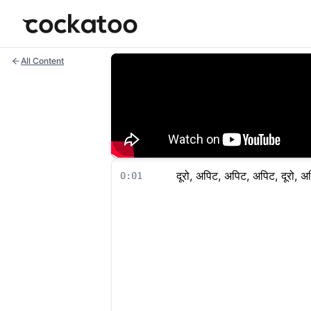
Cockatoo
All Content
दूरो, अपिट, अपिट, अपिट, दूरो, अ
0:01