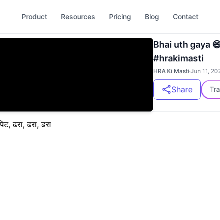
Product
Resources
Pricing
Blog
Contact
Bhai uth gaya 
#hrakimasti
HRA Ki Masti
·
Jun 11, 20
Share
Tra
पिट, ढरा, ढरा, ढरा