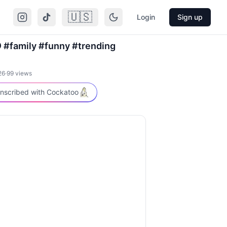
🇺🇸
Login
Sign up
 #family #funny #trending
26
·
99
views
nscribed with Cockatoo