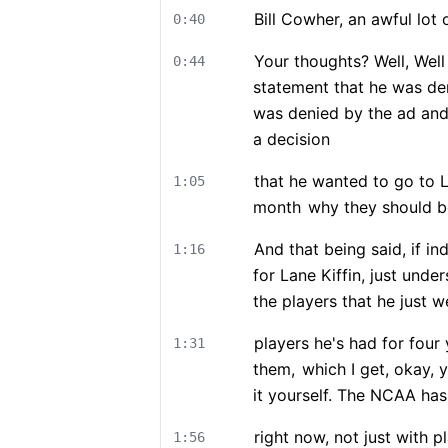
Bill Cowher, an awful lot
0:40
Your thoughts? Well, Well
0:44
statement that he was de
was denied by the ad and
a decision
that he wanted to go to 
1:05
month
why they should be
And that being said, if i
1:16
for Lane Kiffin, just unde
the players that he just w
players he's had for four
1:31
them,
which I get, okay, 
it yourself. The NCAA has
right now, not just with p
1:56