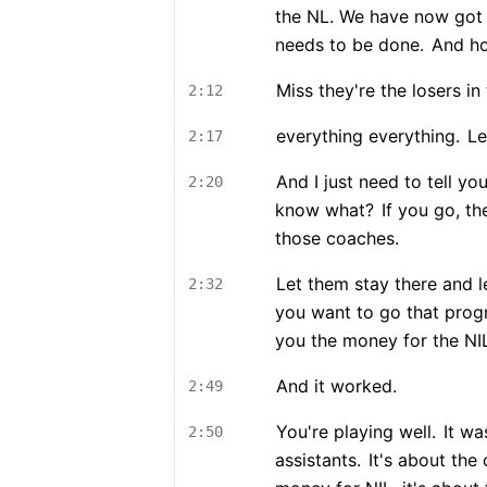
the NL. We have now got th
needs to be done.
And hop
Miss they're the losers in 
2:12
everything everything.
Le
2:17
And I just need to tell yo
2:20
know what?
If you go, th
those coaches.
Let them stay there and le
2:32
you want to go that prog
you the money for the NI
And it worked.
2:49
You're playing well.
It was
2:50
assistants.
It's about the 