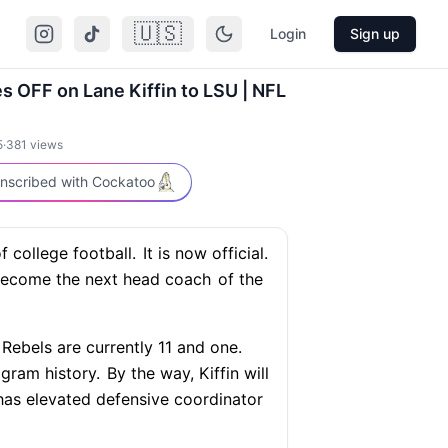
🇺🇸
Login
Sign up
s OFF on Lane Kiffin to LSU | NFL
5
·
381
views
nscribed with Cockatoo
 college football.
It is now official.
become the next head coach
of the
Rebels are currently 11 and one.
ogram history.
By the way, Kiffin will
as elevated defensive coordinator