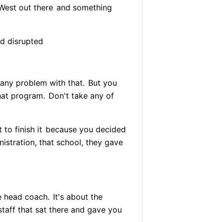
 West out there
and something
d disrupted
e any problem with that.
But you
hat program.
Don't take any of
to finish it
because you decided
stration, that school, they gave
e head coach.
It's about the
staff that sat there and gave you