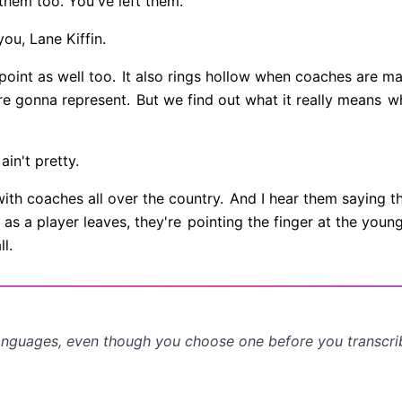
 them too. You've left them.
you, Lane Kiffin.
point as well too.
It also rings hollow when coaches are m
re gonna represent.
But we find out what it really means
wh
 ain't pretty.
with coaches all over the country.
And I hear them saying t
as a player leaves, they're
pointing the finger at the youn
l.
anguages, even though you choose one before you transcr