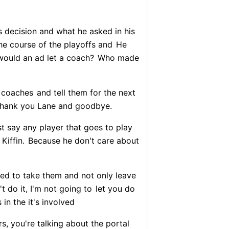
's decision and what he asked in his
e course of the playoffs and
He
ould an ad let a coach?
Who made
 coaches
and tell them for the next
hank you Lane and goodbye.
st say any player that goes to play
Kiffin.
Because he don't care about
ded to take them and not only leave
't do it, I'm not going to
let you do
 in the it's involved
s, you're talking about the portal