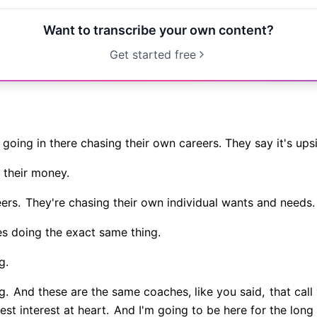
Want to transcribe your own content?
Get started free
going in there chasing their own careers. They say it's u
 their money.
ers.
They're chasing their own individual wants and needs.
s doing the exact same thing.
g.
g.
And these are the same coaches, like you said,
that call
st interest at heart.
And I'm going to be here for the long 