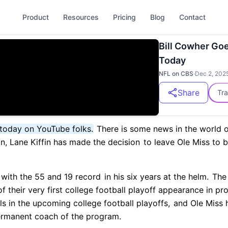
Product
Resources
Pricing
Blog
Contact
Bill Cowher Goe
Today
NFL on CBS
·
Dec 2, 202
Share
Tra
today on YouTube folks.
There is some news in the world of
n, Lane Kiffin has made the decision
to leave Ole Miss to 
 with the 55 and 19 record
in his six years at the helm.
The 
f their very first college football playoff appearance in pr
s in the upcoming college football playoffs,
and Ole Miss h
ermanent coach of the program.