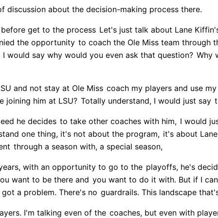
 of discussion about the decision-making process there.
 before get to the process
Let's just talk about Lane Kiffin
nied the opportunity
to coach the Ole Miss team through th
 I would say why would you even ask that question?
Why w
LSU and not stay at Ole Miss
coach my players and use my
 joining him at LSU?
Totally understand, I would just say
t
ndeed he decides
to take other coaches with him,
I would ju
rstand one thing, it's not about the program,
it's about Lane 
ent
through a season with, a special season,
 years, with an opportunity to go to the
playoffs, he's deci
you want to be there and
you want to do it with. But if I can
 got a problem. There's no
guardrails. This landscape that's
layers. I'm talking even of the
coaches, but even with player