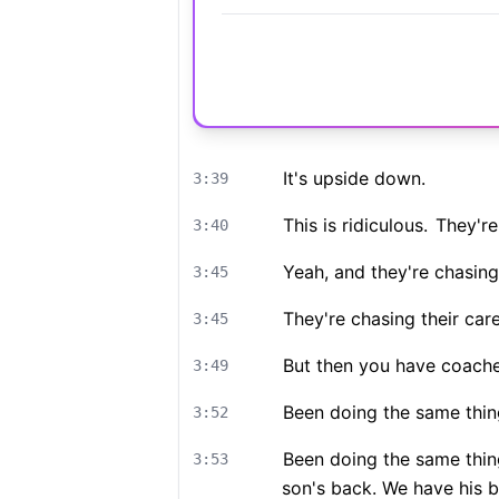
It's upside down.
3:39
This is ridiculous.
They're 
3:40
Yeah, and they're chasing
3:45
They're chasing their care
3:45
But then you have coache
3:49
Been doing the same thin
3:52
Been doing the same thin
3:53
son's back. We have his be