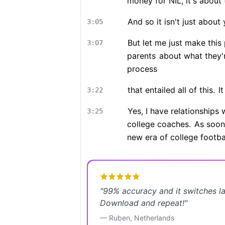
money for NIL, it's about
And so it isn't just about 
3:05
But let me just make this 
3:07
parents
about what they'
process
that entailed all of this.
It
3:22
Yes, I have relationships 
3:25
college coaches.
As soon 
new era of college footbal
"
99% accuracy and it switches l
Download and repeat!
"
—
Ruben
,
Netherlands