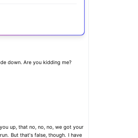
pside down. Are you kidding me?
 you up, that no, no, no, we got your
run.
But that's false, though.
I have