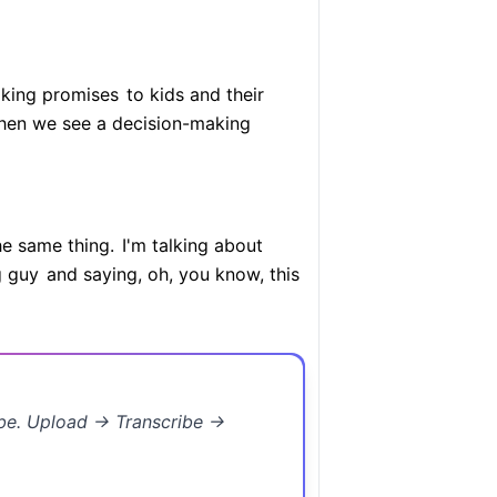
aking promises
to kids and their
en we see a decision-making
he same thing.
I'm talking about
g guy
and saying, oh, you know, this
ibe. Upload → Transcribe →