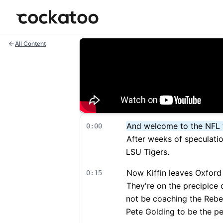
Cockatoo
All Content
And welcome to the NFL 
0:00
After weeks of speculatio
LSU Tigers.
Now Kiffin leaves Oxford
0:15
They're on the precipice o
not be coaching the Rebel
Pete Golding to be the p