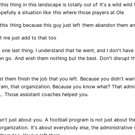
is thing in this landscape is totally out of
It's a wild wild
efully a situation like
this where those players at Ole
this
thing because this guy just left
them abandon them an
t me just add to that too
u one last thing. I understand that he went, and I don't hav
en go.
And wish them nothing but the best.
Don't disrupt t
t them finish the job that you left.
Because you didn't want 
ram, that organization. Because you know what? That admini
L.
Those assistant coaches helped you.
n't just about you.
A football program is not just about th
organization.
It's about everybody else, the administrative 