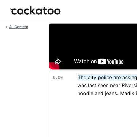
Cockatoo
All Content
The city police are askin
0:00
was last seen near Rivers
hoodie and jeans.
Madik is