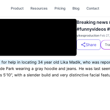
Product
Resources
Pricing
Blog
Contact
Breaking news 
#funnyvideos #
yikesproduction
·
Feb 27
Share
Tra
g for help in locating 34 year old Lika Madik, who was rep
ide Park wearing a gray hoodie and jeans.
He was last seen
 5'10", with a slender build and very distinctive facial featu