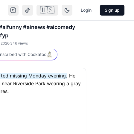
🇺🇸
Login
Sign up
#aifunny #ainews #aicomedy
fyp
, 2026
·
346
views
nscribed with Cockatoo
orted missing Monday evening.
He
 near Riverside Park wearing a gray
res.