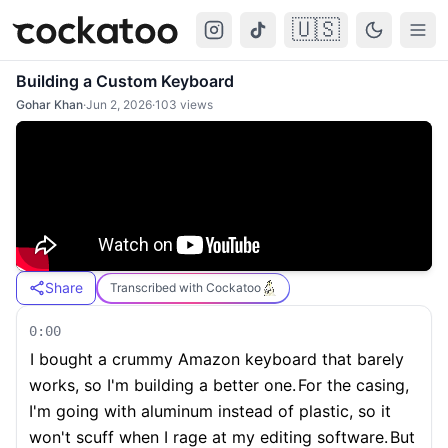
🇺🇸
Cockatoo
Togg
Building a Custom Keyboard
Gohar Khan
·
Jun 2, 2026
·
103
views
Share
Transcribed with Cockatoo
0:00
I bought a crummy Amazon keyboard that barely
works, so I'm building a better one.
For the casing,
I'm going with aluminum instead of plastic, so it
won't scuff when I rage at my editing software.
But