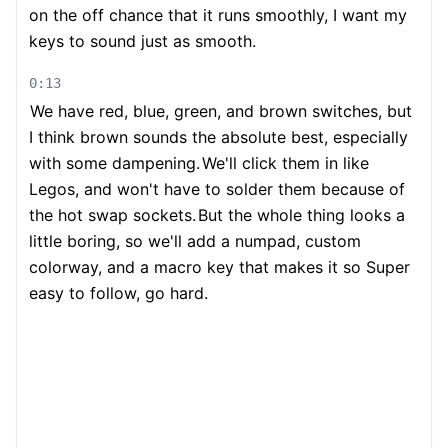
on the off chance that it runs smoothly, I want my
keys to sound just as smooth.
0:13
We have red, blue, green, and brown switches, but
I think brown sounds the absolute best, especially
with some dampening.
We'll click them in like
Legos, and won't have to solder them because of
the hot swap sockets.
But the whole thing looks a
little boring, so we'll add a numpad, custom
colorway, and a macro key that makes it so Super
easy to follow, go hard.