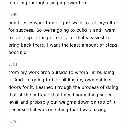
fumbling through using a power tool
2:49
and I really want to do,
I just want to set myself up
for success.
So we're going to build it
and I want
to set it up in the perfect spot
that's easiest to
bring back there.
I want the least amount of steps
possible
3:01
from my work area outside to where I'm building
it.
And I'm going to be building my own cabinet
doors for it.
Learned through the process of doing
that at the cottage
that I need something super
level
and probably put weights down on top of it
because that was one thing that I was having
3:16