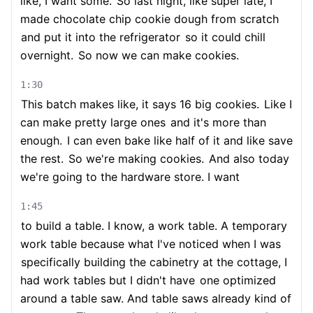
like, I want some.
So last night, like super late, I
made chocolate chip cookie dough from scratch
and put it into the refrigerator
so it could chill
overnight.
So now we can make cookies.
1:30
This batch makes like, it says 16 big cookies.
Like I
can make pretty large ones
and it's more than
enough.
I can even bake like half of it and like save
the rest.
So we're making cookies.
And also today
we're going to the hardware store. I want
1:45
to build a table. I know, a work table. A temporary
work table because what I've noticed when I was
specifically building the cabinetry at the cottage, I
had work tables but I didn't have
one optimized
around a table saw. And table saws already kind of