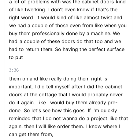
a lot of problems with was the cabinet doors
kind
of like twerking.
I don't even know if that's the
right word.
It would kind of like almost twist and
we had a couple of those even from like when you
buy them professionally done by a machine. We
had
a couple of these doors do that too and we
had to return them. So having the perfect surface
to put
3:36
them on and like really doing them right is
important. I did tell myself after I did the
cabinet
doors at the cottage that I would probably never
do it again. Like I would buy them already pre-
done.
So let's see how this goes.
If I'm quickly
reminded that I do not wanna do a project
like that
again, then I will like order them.
I know where I
can get them from,