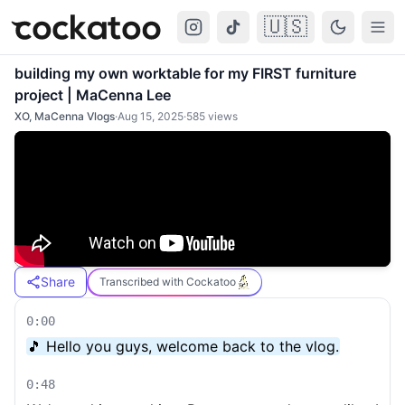
🇺🇸
Cockatoo
Togg
building my own worktable for my FIRST furniture
project | MaCenna Lee
XO, MaCenna Vlogs
·
Aug 15, 2025
·
585
views
Share
Transcribed with Cockatoo
0:00
🎵 Hello you guys, welcome back to the vlog.
0:48