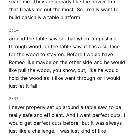
scare me.
They are already like the power tool
that freaks me out the most.
So I really want to
build basically a table platform
2:14
around the table saw so that when I'm pushing
through wood
on the table saw, it has a surface
for the wood to stay on.
Before I would have
Romeo like maybe on the other side
and he would
like pull the wood, you know, out,
like he would
hold the wood as it like went through
or I would
just let it fall.
2:33
I never properly set up around a table saw
to be
really safe and efficient.
And I want perfect cuts.
I
would get perfect cuts before,
but it was always
just like a challenge.
I was just kind of like