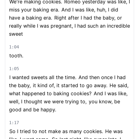
We're making cookies.
Romeo yesterday was like, I
miss your baking era.
And I was like, huh, I did
have a baking era.
Right after I had the baby, or
really while I was pregnant, I had such an incredible
sweet
1:04
tooth.
1:05
I wanted sweets all the time.
And then once I had
the baby,
it kind of, it started to go away.
He said,
what happened to baking cookies?
And I was like,
well, I thought we were trying to,
you know, be
good and be happy.
1:17
So I tried to not make as many cookies.
He was