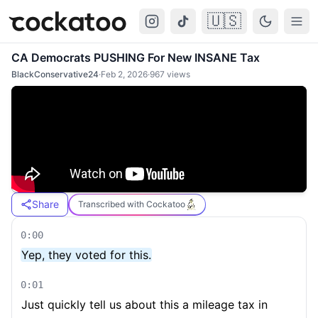
🇺🇸
Cockatoo
Togg
CA Democrats PUSHING For New INSANE Tax
BlackConservative24
·
Feb 2, 2026
·
967
views
Share
Transcribed with Cockatoo
0:00
Yep, they voted for this.
0:01
Just quickly tell us about this a mileage tax in