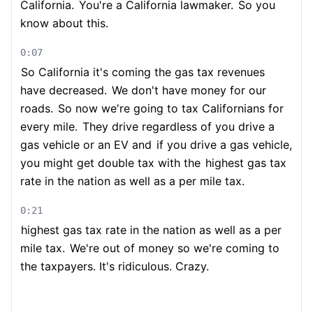
California.
You're a California lawmaker.
So you
know about this.
0:07
So California it's coming the gas tax revenues
have decreased.
We don't have money for our
roads.
So now we're going to tax Californians for
every mile.
They drive regardless of you drive a
gas vehicle or an EV and
if you drive a gas vehicle,
you might get double tax with the
highest gas tax
rate in the nation as well as a per mile tax.
0:21
highest gas tax rate in the nation as well as a per
mile tax.
We're out of money so we're coming to
the taxpayers. It's ridiculous. Crazy.