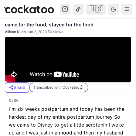
🇺🇸
Cockatoo
Togg
came for the food, stayed for the food
Allison Kuch
·
Jun 2, 2026
·
50
views
Share
Transcribed with Cockatoo
0:00
I'm six weeks postpartum and today has been the
hardest day of my entire postpartum journey So
we came to Disney to get a little serotonin I woke
up and I was just in a mood and then my husband