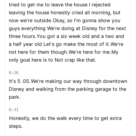
tried to get me to leave the house I rejected
leaving the house honestly cried all morning, but
now we're outside.
Okay, so I'm gonna show you
guys everything We're doing at Disney for the next
three hours.
You got a six week old and a two and
a half year old Let's go make the most of it.
We're
not here for them though.
We're here for me.
My
only goal here is to Not crap like that.
0:26
It's 5 .05.
We're making our way through downtown
Disney and walking from the parking garage to the
park.
0:31
Honestly, we do the walk every time to get extra
steps.