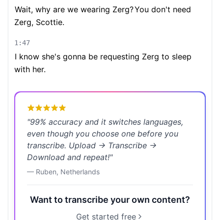
Wait, why are we wearing Zerg?
You don't need
Zerg, Scottie.
1:47
I know she's gonna be requesting Zerg to sleep
with her.
"
99% accuracy and it switches languages,
even though you choose one before you
transcribe. Upload → Transcribe →
Download and repeat!
"
—
Ruben
,
Netherlands
Want to transcribe your own content?
Get started free