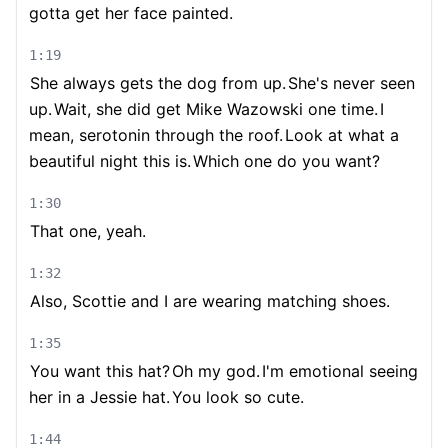
gotta get her face painted.
1:19
She always gets the dog from up.
She's never seen
up.
Wait, she did get Mike Wazowski one time.
I
mean, serotonin through the roof.
Look at what a
beautiful night this is.
Which one do you want?
1:30
That one, yeah.
1:32
Also, Scottie and I are wearing matching shoes.
1:35
You want this hat?
Oh my god.
I'm emotional seeing
her in a Jessie hat.
You look so cute.
1:44