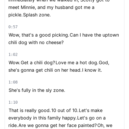
meet Minnie, and my husband got me a
pickle.
Splash zone.
0:57
Wow, that's a good picking.
Can I have the uptown
chili dog with no cheese?
1:02
Wow.
Get a chili dog?
Love me a hot dog.
God,
she's gonna get chili on her head.
I know it.
1:08
She's fully in the sly zone.
1:10
That is really good.
10 out of 10.
Let's make
everybody in this family happy.
Let's go on a
ride.
Are we gonna get her face painted?
Oh, we