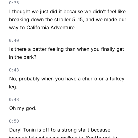
0:33
I thought we just did it because we didn't feel like
breaking down the stroller.
5 .15, and we made our
way to California Adventure.
0:40
Is there a better feeling than when you finally get
in the park?
0:43
No, probably when you have a churro or a turkey
leg.
0:48
Oh my god.
0:50
Daryl Tonin is off to a strong start because
immediately when we walked in, Scotty got to