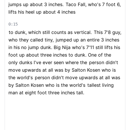
jumps up about 3 inches.
Taco Fall, who's 7 foot 6,
lifts his heel up about 4 inches
0:15
to dunk, which still counts as vertical.
This 7'8 guy,
who they called tiny,
jumped up an entire 3 inches
in his no jump dunk. Big Nija who's 7'11 still lifts his
foot up about three inches to dunk. One of the
only dunks I've ever seen where the
person didn't
move upwards at all was by Salton Kosen who is
the world's
person didn't move upwards at all was
by Salton Kosen who is the world's
tallest living
man at eight foot three inches tall.