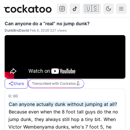
🇺🇸
Cockatoo
Togg
Can anyone do a “real” no jump dunk?
DunkBroDavid
·
Feb 6, 2026
·
327
views
Share
Transcribed with Cockatoo
0:00
Can anyone actually dunk without jumping at all?
Because even when the 8 foot tall guys do the no
jump dunk,
they always still hop a tiny bit.
When
Victor Wembenyama dunks, who's 7 foot 5,
he