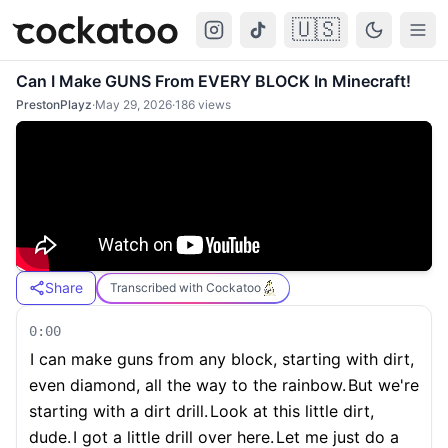
🇺🇸
Cockatoo
Togg
Can I Make GUNS From EVERY BLOCK In Minecraft!
PrestonPlayz
·
May 29, 2026
·
186
views
Share
Transcribed with Cockatoo
0:00
I can make guns from any block, starting with dirt,
even diamond, all the way to the rainbow.
But we're
starting with a dirt drill.
Look at this little dirt,
dude.
I got a little drill over here.
Let me just do a