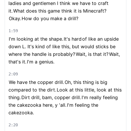
ladies and gentlemen I think we have to craft
it.
What does this game think it is Minecraft?
Okay.
How do you make a drill?
1:59
I'm looking at the shape.
It's hard
of like an upside
down L. It's kind of like this, but would sticks be
where the handle is probably?
Wait, is that it?
Wait,
that's it.
I'm a genius.
2:09
We have the copper drill.
Oh, this thing is big
compared to the dirt.
Look at this little, look at this
thing.
Dirt drill, bam, copper drill.
I'm really feeling
the cakezooka here, y 'all.
I'm feeling the
cakezooka.
2:20