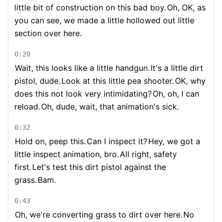
little bit of construction on this bad boy.
Oh, OK, as
you can see, we made a little hollowed out little
section over here.
0:20
Wait, this looks like a little handgun.
It's a little dirt
pistol, dude.
Look at this little pea shooter.
OK, why
does this not look very intimidating?
Oh, oh, I can
reload.
Oh, dude, wait, that animation's sick.
0:32
Hold on, peep this.
Can I inspect it?
Hey, we got a
little inspect animation, bro.
All right, safety
first.
Let's test this dirt pistol against the
grass.
Bam.
0:43
Oh, we're converting grass to dirt over here.
No