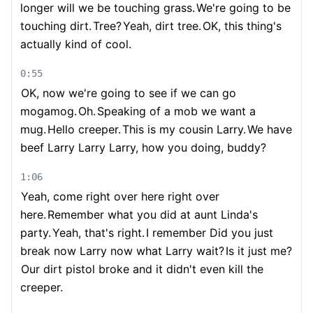
longer will we be touching grass.
We're going to be
touching dirt.
Tree?
Yeah, dirt tree.
OK, this thing's
actually kind of cool.
0:55
OK, now we're going to see if we can go
mogamog.
Oh.
Speaking of a mob we want a
mug.
Hello creeper.
This is my cousin Larry.
We have
beef Larry Larry Larry, how you doing, buddy?
1:06
Yeah, come right over here right over
here.
Remember what you did at aunt Linda's
party.
Yeah, that's right.
I remember Did you just
break now Larry now what Larry wait?
Is it just me?
Our dirt pistol broke and it didn't even kill the
creeper.