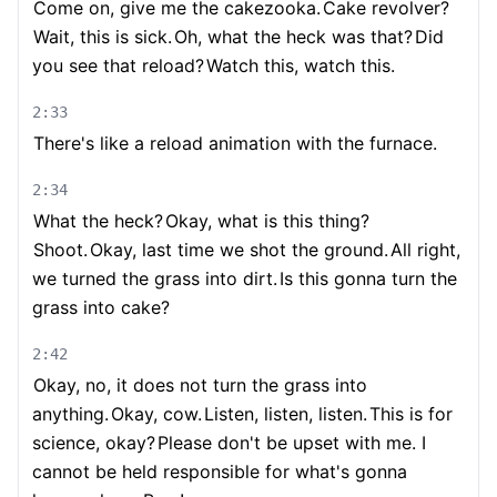
Come on, give me the cakezooka.
Cake revolver?
Wait, this is sick.
Oh, what the heck was that?
Did
you see that reload?
Watch this, watch this.
2:33
There's like a reload animation with the furnace.
2:34
What the heck?
Okay, what is this thing?
Shoot.
Okay, last time we shot the ground.
All right,
we turned the grass into dirt.
Is this gonna turn the
grass into cake?
2:42
Okay, no, it does not turn the grass into
anything.
Okay, cow.
Listen, listen, listen.
This is for
science, okay?
Please don't be upset with me. I
cannot be held responsible for what's gonna