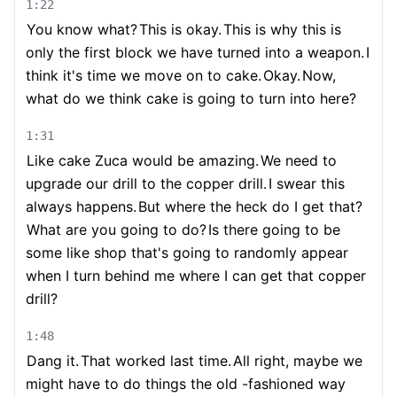
1:22
You know what?
This is okay.
This is why this is
only the first block we have turned into a weapon.
I
think it's time we move on to cake.
Okay.
Now,
what do we think cake is going to turn into here?
1:31
Like cake Zuca would be amazing.
We need to
upgrade our drill to the copper drill.
I swear this
always happens.
But where the heck do I get that?
What are you going to do?
Is there going to be
some like shop that's going to randomly appear
when I turn behind me where I can get that copper
drill?
1:48
Dang it.
That worked last time.
All right, maybe we
might have to do things the old -fashioned way