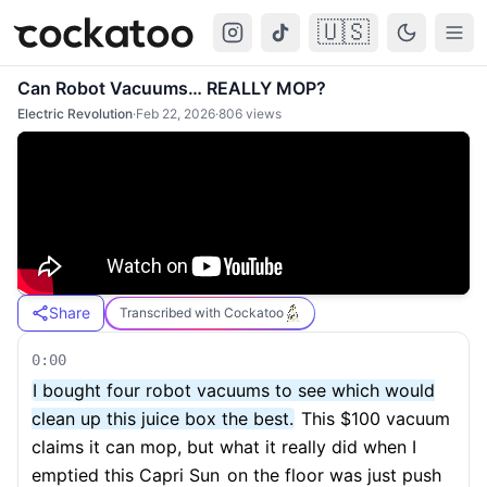
🇺🇸
Cockatoo
Togg
Can Robot Vacuums… REALLY MOP?
Electric Revolution
·
Feb 22, 2026
·
806
views
Share
Transcribed with Cockatoo
0:00
I bought four robot vacuums to see which would
clean up this juice box the best.
This $100 vacuum
claims it can mop, but what it really did when I
emptied this Capri Sun
on the floor was just push