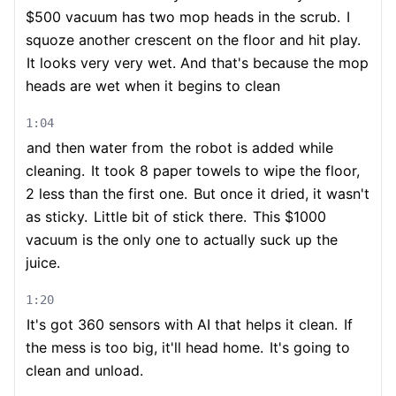
$500 vacuum has two mop heads in the scrub.
I
squoze another crescent on the floor and hit play.
It looks very very wet. And that's because the mop
heads are wet when it begins to clean
1:04
and then water from
the robot is added while
cleaning.
It took 8 paper towels to wipe the floor,
2 less than the first one.
But once it dried, it wasn't
as sticky.
Little bit of stick there.
This $1000
vacuum is the only one to actually suck up the
juice.
1:20
It's got 360 sensors with AI that helps it clean.
If
the mess is too big, it'll head home.
It's going to
clean and unload.