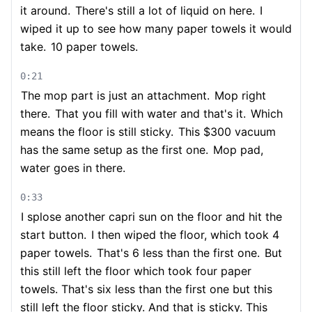
it around.
There's still a lot of liquid on here.
I
wiped it up to see how many paper towels it would
take.
10 paper towels.
0:21
The mop part is just an attachment.
Mop right
there.
That you fill with water and that's it.
Which
means the floor is still sticky.
This $300 vacuum
has the same setup as the first one.
Mop pad,
water goes in there.
0:33
I splose another capri sun on the floor and hit the
start button.
I then wiped the floor, which took 4
paper towels.
That's 6 less than the first one.
But
this still left the floor which took four paper
towels. That's six less than the first one but this
still left the floor sticky. And that is sticky. This