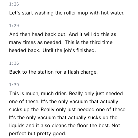
1:26
Let's start washing the roller mop with hot water.
1:29
And then head back out.
And it will do this as
many times as needed.
This is the third time
headed back.
Until the job's finished.
1:36
Back to the station for a flash charge.
1:39
This is much, much drier.
Really only just needed
one of these. It's the only vacuum that actually
sucks up the
Really only just needed one of these.
It's the only vacuum that actually sucks up the
liquids and it also cleans the floor the best. Not
perfect but pretty good.