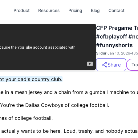
Product
Resources
Pricing
Blog
Contact
CFP Pregame Tr
#cfbplayoff #n
#funnyshorts
Slidur
·
Jan 10, 2026
·
435
Share
Tra
not your dad's country club.
e in a mesh jersey and a chain from a gumball machine to 
. You're the Dallas Cowboys of college football.
nes of college football.
actually wants to be here.
Loud, trashy, and nobody actual