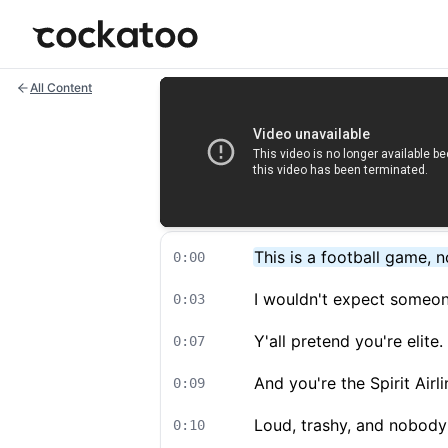
Cockatoo
All Content
This is a football game, 
0:00
I wouldn't expect someon
0:03
Y'all pretend you're elite
0:07
And you're the Spirit Airli
0:09
Loud, trashy, and nobody 
0:10