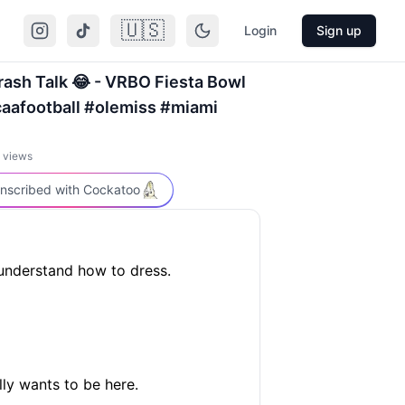
🇺🇸
Login
Sign up
ash Talk 😂 - VRBO Fiesta Bowl
caafootball #olemiss #miami
views
nscribed with Cockatoo
understand how to dress.
ly wants to be here.