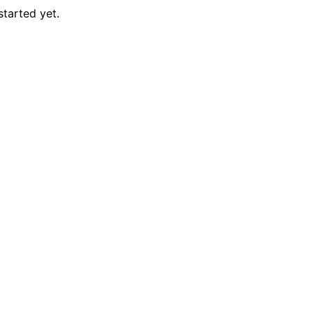
started yet.