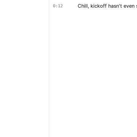
Chill, kickoff hasn't even 
0:12