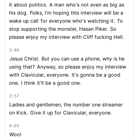
it about politics.
A man who's not even as big as
his dog.
Folks, I'm hoping this interview will be a
wake up call
for everyone who's watching it.
To
stop supporting the monster, Hasan Piker.
So
please enjoy my interview with Cliff fucking Hell.
3:44
Jesus Christ.
But you can use a phone, why is he
using that?
Anyway, so please enjoy my interview
with Clavicular, everyone.
It's gonna be a good
one.
I think it'll be a good one.
3:57
Ladies and gentlemen, the number one streamer
on Kick.
Give it up for Clavicular, everyone.
4:03
Woo!