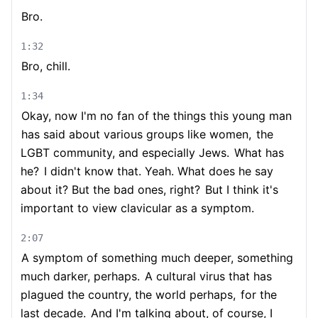
Bro.
1:32
Bro, chill.
1:34
Okay, now I'm no fan of the things this young man
has said about various groups like women,
the
LGBT community, and especially Jews.
What has
he?
I didn't know that. Yeah. What does he say
about it? But the bad ones, right?
But I think it's
important to view clavicular as a symptom.
2:07
A symptom of something much deeper, something
much darker, perhaps.
A cultural virus that has
plagued the country, the world perhaps,
for the
last decade.
And I'm talking about, of course, I