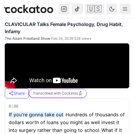
🇺🇸
Cockatoo
Togg
CLAVICULAR Talks Female Psychology, Drug Habit,
Infamy
The Adam Friedland Show
·
Feb 24, 2026
·
528
views
Share
Transcribed with Cockatoo
0:00
If you're gonna take out
Hundreds of thousands of
dollars worth of loans you might as well invest it
into surgery rather than going to school
What if it