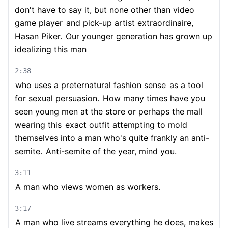
don't have to say it, but none other than video
game player
and pick-up artist extraordinaire,
Hasan Piker.
Our younger generation has grown up
idealizing this man
2:38
who uses a preternatural fashion sense
as a tool
for sexual persuasion.
How many times have you
seen young men at the store or perhaps the mall
wearing this
exact outfit attempting to mold
themselves into a man who's quite frankly an anti-
semite.
Anti-semite of the year, mind you.
3:11
A man who views women as workers.
3:17
A man who live streams everything he does, makes