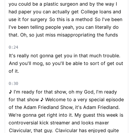
you could be a plastic surgeon and by the way I
had paper you can actually get
College loans and
use it for surgery
So this is a method
So I've been
I've been telling people yeah, you can literally do
that. Oh, so just miss misappropriating the funds
0:24
It's really not gonna get you in that much trouble.
And you'll mog, so you'll be able to sort of get out
of it.
0:30
♪ I'm ready for that show, oh my God, I'm ready
for that show ♪ Welcome to a very special episode
of the Adam Friedland Show, it's Adam Friedland.
We're gonna get right into it. My guest this week is
controversial kick streamer and looks maxer
Clavicular, that guy.
Clavicular has enjoyed quite