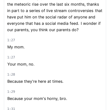
the meteoric rise over the last six months, thanks
in part to a series of live stream controversies
that
have put him on the social radar of anyone and
everyone that has a social media feed.
I wonder if
our parents, you think our parents do?
1:27
My mom.
1:27
Your mom, no.
1:28
Because they're here at times.
1:29
Because your mom's horny, bro.
1:31