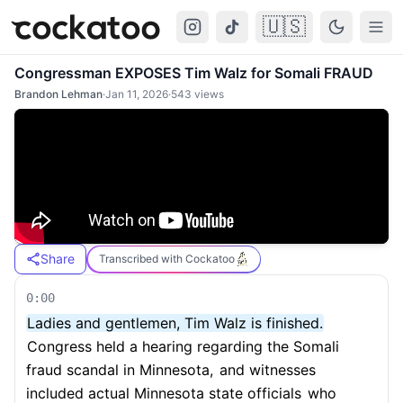
🇺🇸
Cockatoo
Togg
Congressman EXPOSES Tim Walz for Somali FRAUD
Brandon Lehman
·
Jan 11, 2026
·
543
views
Share
Transcribed with Cockatoo
0:00
Ladies and gentlemen, Tim Walz is finished.
Congress held a hearing regarding the Somali
fraud scandal in Minnesota,
and witnesses
included actual Minnesota state officials
who