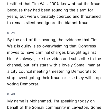
testified that Tim Walz 100% knew about the fraud
because they had been sounding the alarm for
years,
but were ultimately coerced and threatened
to remain silent and ignore the blatant fraud.
0:24
By the end
of this hearing, the evidence that Tim
Walz is guilty is so overwhelming that
Congress
moves to have criminal charges brought against
him. As always, like the
video and subscribe to the
channel, but let's start with a lovely Somali man at
a city council meeting threatening Democrats to
stop investigating their fraud
or else they will stop
voting Democrat.
0:48
My name is Mohammed.
I'm speaking today on
behalf of the Somali community in Lewiston.
Some