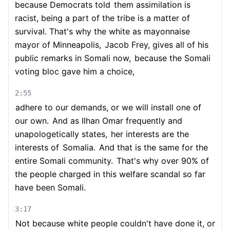
because Democrats told
them assimilation is
racist, being a part of the tribe is a matter of
survival. That's why the white as mayonnaise
mayor of Minneapolis,
Jacob Frey, gives all of his
public remarks in Somali now,
because the Somali
voting bloc gave him a choice,
2:55
adhere to our demands, or we will install one of
our own.
And as Ilhan Omar frequently and
unapologetically states,
her interests are the
interests of
Somalia.
And that is the same for the
entire Somali community.
That's why over 90% of
the people charged in this welfare scandal so far
have been Somali.
3:17
Not because white people couldn't have done it, or