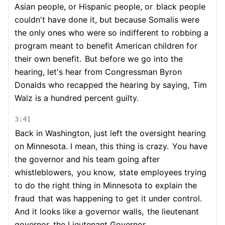
Asian people, or Hispanic people, or
black people
couldn't have done it, but because Somalis were
the only ones who were so indifferent to robbing a
program meant to benefit American children for
their own benefit.
But before we go into the
hearing, let's hear from Congressman Byron
Donalds who recapped the hearing by saying,
Tim
Walz is a hundred percent guilty.
3:41
Back in Washington, just left the oversight hearing
on Minnesota. I mean, this thing is crazy.
You have
the governor and his team going after
whistleblowers,
you know,
state employees trying
to do the right thing in Minnesota to explain the
fraud
that was happening to get it under control.
And it looks like a governor walls,
the lieutenant
governor, the Lieutenant Governor,