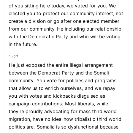
of you sitting here today, we voted for you.
We
elected you to protect our community interest, not
create a division or go after one elected member
from our community. He including our relationship
with the Democratic Party and who will be voting
in the future.
1:27
He just exposed the entire illegal arrangement
between the Democrat Party and the Somali
community.
You vote for policies and programs
that allow us to enrich ourselves,
and we repay
you with votes and kickbacks disguised as
campaign contributions.
Most liberals, while
they're proudly advocating for mass third world
migration, have no idea
how tribalistic third world
politics are.
Somalia is so dysfunctional because