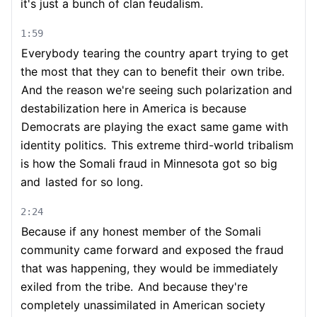
it's just a bunch of clan feudalism.
1:59
Everybody tearing the country apart trying to get
the most that they can to benefit their
own tribe.
And the reason we're seeing such polarization and
destabilization here in America is because
Democrats are playing the exact same game with
identity politics.
This extreme third-world tribalism
is how the Somali fraud in Minnesota got so big
and
lasted for so long.
2:24
Because if any honest member of the Somali
community came forward and exposed the fraud
that was happening, they would be immediately
exiled from the tribe.
And because they're
completely unassimilated in American society