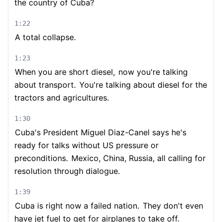
the country of Cuba?
1:22
A total collapse.
1:23
When you are short diesel,
now you're talking
about transport.
You're talking about diesel for the
tractors and agricultures.
1:30
Cuba's President Miguel Diaz-Canel says he's
ready for talks without US pressure or
preconditions.
Mexico, China, Russia, all calling for
resolution through dialogue.
1:39
Cuba is right now a failed nation.
They don't even
have jet fuel to get for airplanes to take off.