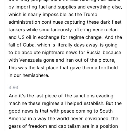
by importing fuel and supplies and everything else,
which is nearly impossible
as the Trump
administration continues capturing these dark fleet
tankers while simultaneously offering Venezuelan
and US oil in exchange for regime change.
And the
fall of Cuba, which is literally days away, is going
to be absolute nightmare news for Russia
because
with Venezuela gone and Iran out of the picture,
this was the last place that gave them a foothold
in our hemisphere.
3:03
And it's the last piece of
the sanctions evading
machine these regimes all helped establish. But the
good news is that with peace coming to South
America in a way the world never
envisioned, the
gears of freedom and capitalism are in a position