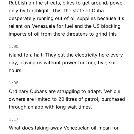
Rubbish on the streets, bikes to get around, power
only by torchlight.
This, the state of Cuba
desperately running out of oil supplies because it's
reliant on
Venezuela for fuel and the US blocking
imports of oil from there threatens to grind this
1:00
island to a halt. They cut the electricity here every
day, leaving us without power for four, five, six
hours.
1:08
Ordinary Cubans are struggling to adapt.
Vehicle
owners are limited to 20 litres of petrol,
purchased
through an app with long wait times.
1:17
What does taking away Venezuelan oil
mean for