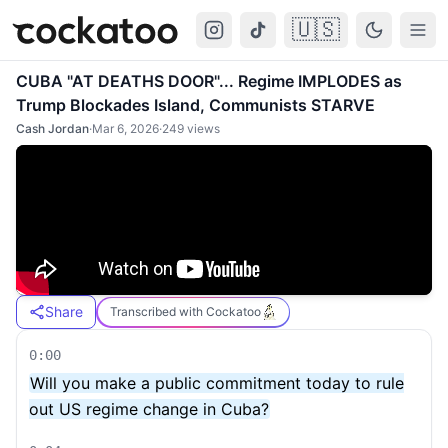
🇺🇸
Cockatoo
Togg
CUBA "AT DEATHS DOOR"... Regime IMPLODES as
Trump Blockades Island, Communists STARVE
Cash Jordan
·
Mar 6, 2026
·
249
views
Share
Transcribed with Cockatoo
0:00
Will you make a public commitment today to rule
out US regime change in Cuba?