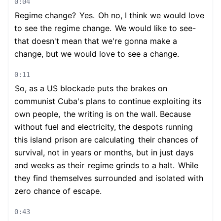
0:04
Regime change?
Yes.
Oh no, I think we would love
to see the regime change.
We would like to see-
that doesn't mean that we're gonna make a
change, but we would love to see a change.
0:11
So, as a US blockade puts the brakes on
communist Cuba's plans to continue exploiting its
own people,
the writing is on the wall. Because
without fuel and electricity, the despots running
this island prison are calculating
their chances of
survival, not in years or months, but in just days
and weeks as their
regime grinds to a halt.
While
they find themselves surrounded and isolated with
zero chance of escape.
0:43