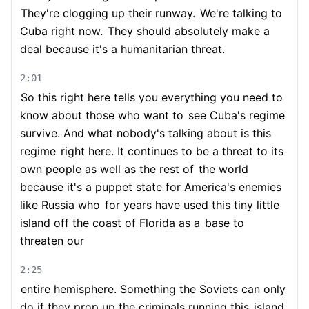
They're clogging up their runway.
We're talking to
Cuba right now.
They should absolutely make a
deal because it's a humanitarian threat.
2:01
So this right here tells you everything you need to
know about those who want to
see Cuba's regime
survive. And what nobody's talking about is this
regime
right here. It continues to be a threat to its
own people as well as the rest of
the world
because it's a puppet state for America's enemies
like Russia who
for years have used this tiny little
island off the coast of Florida as a
base to
threaten our
2:25
entire hemisphere. Something the Soviets can only
do if they prop up the criminals running this
island