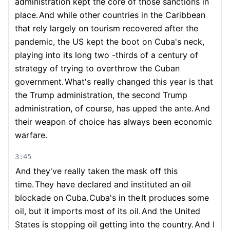
administration kept the core of those sanctions in
place.
And while other countries in the Caribbean
that rely largely on tourism recovered after the
pandemic, the US kept the boot on Cuba's neck,
playing into its long two -thirds of a century of
strategy of trying to overthrow the Cuban
government.
What's really changed this year is that
the Trump administration, the second Trump
administration, of course, has upped the ante.
And
their weapon of choice has always been economic
warfare.
3:45
And they've really taken the mask off this
time.
They have declared and instituted an oil
blockade on Cuba.
Cuba's in the
It produces some
oil, but it imports most of its oil.
And the United
States is stopping oil getting into the country.
And I