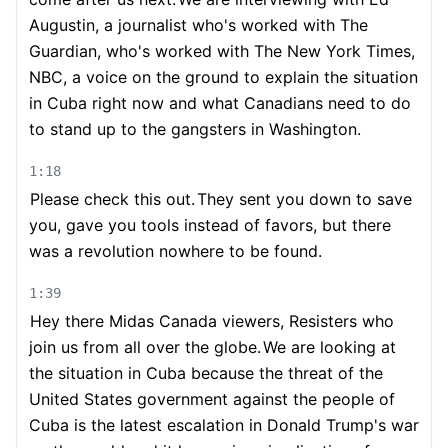
Augustin, a journalist who's worked with The
Guardian, who's worked with The New York Times,
NBC, a voice on the ground to explain the situation
in Cuba right now and what Canadians need to do
to stand up to the gangsters in Washington.
1:18
Please check this out.
They sent you down to save
you, gave you tools instead of favors, but there
was a revolution nowhere to be found.
1:39
Hey there Midas Canada viewers, Resisters who
join us from all over the globe.
We are looking at
the situation in Cuba because the threat of the
United States government against the people of
Cuba is the latest escalation in Donald Trump's war