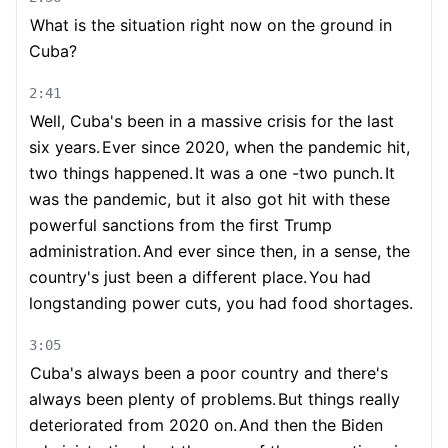
What is the situation right now on the ground in
Cuba?
2:41
Well, Cuba's been in a massive crisis for the last
six years.
Ever since 2020, when the pandemic hit,
two things happened.
It was a one -two punch.
It
was the pandemic, but it also got hit with these
powerful sanctions from the first Trump
administration.
And ever since then, in a sense, the
country's just been a different place.
You had
longstanding power cuts, you had food shortages.
3:05
Cuba's always been a poor country and there's
always been plenty of problems.
But things really
deteriorated from 2020 on.
And then the Biden