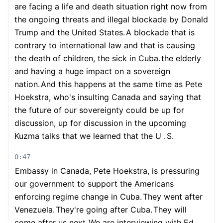
are facing a life and death situation right now from
the ongoing threats and illegal blockade by Donald
Trump and the United States.
A blockade that is
contrary to international law and that is causing
the death of children, the sick in Cuba.
the elderly
and having a huge impact on a sovereign
nation.
And this happens at the same time as Pete
Hoekstra, who's insulting Canada and saying that
the future of our sovereignty could be up for
discussion, up for discussion in the upcoming
Kuzma talks that we learned that the U .
S.
0:47
Embassy in Canada, Pete Hoekstra, is pressuring
our government to support the Americans
enforcing regime change in Cuba.
They went after
Venezuela.
They're going after Cuba.
They will
come after us next.
We are interviewing with Ed