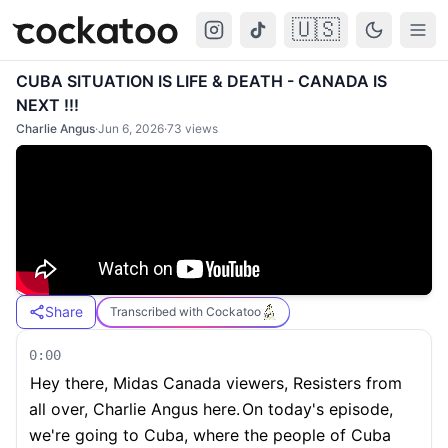
🇺🇸
Cockatoo
Togg
CUBA SITUATION IS LIFE & DEATH - CANADA IS
NEXT !!!
Charlie Angus
·
Jun 6, 2026
·
73
views
Share
Transcribed with Cockatoo
0:00
Hey there, Midas Canada viewers, Resisters from
all over, Charlie Angus here.
On today's episode,
we're going to Cuba, where the people of Cuba