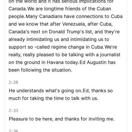
on the world and it has serious implications for
Canada.
We are longtime friends of the Cuban
people.
Many Canadians have connections to Cuba
and we know that after Venezuela, after Cuba,
Canada's next on Donald Trump's list, and they're
already intimidating us and intimidating us to
support so -called regime change in Cuba.
We're
really, really pleased to be talking with a journalist
on the ground in Havana today.
Ed Augustin has
been following the situation.
2:28
He understands what's going on.
Ed, thanks so
much for taking the time to talk with us.
2:33
Pleasure to be here, and thanks for inviting me.
2:36