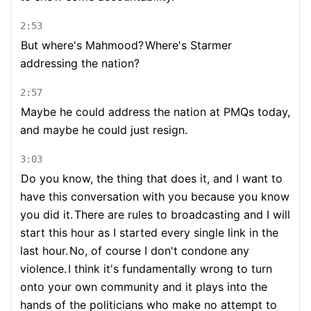
2:53
But where's Mahmood?
Where's Starmer
addressing the nation?
2:57
Maybe he could address the nation at PMQs today,
and maybe he could just resign.
3:03
Do you know, the thing that does it, and I want to
have this conversation with you because you know
you did it.
There are rules to broadcasting and I will
start this hour as I started every single link in the
last hour.
No, of course I don't condone any
violence.
I think it's fundamentally wrong to turn
onto your own community and it plays into the
hands of the politicians who make no attempt to