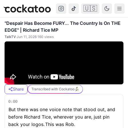
🇺🇸
Cockatoo
Togg
"Despair Has Become FURY... The Country Is On THE
EDGE" | Richard Tice MP
TalkTV
·
Jun 11, 2026
·
160
views
Share
Transcribed with Cockatoo
0:00
But there was one voice note that stood out, and
before Richard Tice, wherever you are, just pin
back your logos.
This was Rob.