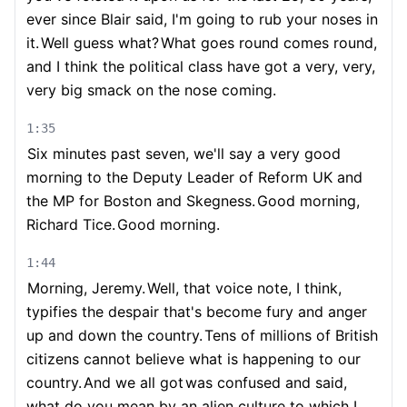
ever since Blair said, I'm going to rub your noses in
it.
Well guess what?
What goes round comes round,
and I think the political class have got a very, very,
very big smack on the nose coming.
1:35
Six minutes past seven, we'll say a very good
morning to the Deputy Leader of Reform UK and
the MP for Boston and Skegness.
Good morning,
Richard Tice.
Good morning.
1:44
Morning, Jeremy.
Well, that voice note, I think,
typifies the despair that's become fury and anger
up and down the country.
Tens of millions of British
citizens cannot believe what is happening to our
country.
And we all got
was confused and said,
what do you mean by an alien culture to which I