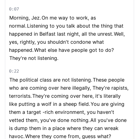
0:07
Morning, Jez.
On me way to work, as
normal.
Listening to you talk about the thing that
happened in Belfast last night, all the unrest.
Well,
yes, rightly, you shouldn't condone what
happened.
What else have people got to do?
They're not listening.
0:22
The political class are not listening.
These people
who are coming over here illegally, They're rapists,
terrorists.
They're coming over here, it's literally
like putting a wolf in a sheep field.
You are giving
them a target -rich environment, you haven't
vetted them, you've done nothing.
All you've done
is dump them in a place where they can wreak
havoc.
Where they come from, guess what?