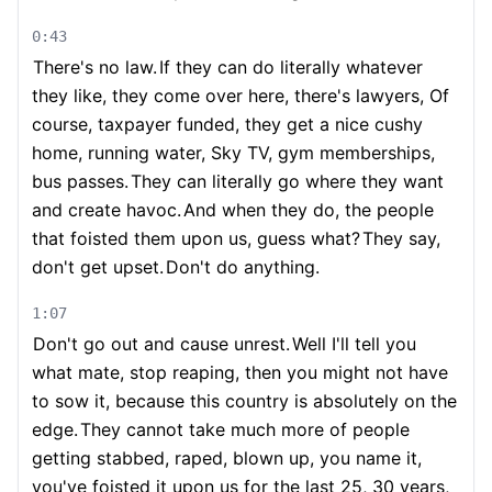
0:43
There's no law.
If they can do literally whatever
they like, they come over here, there's lawyers, Of
course, taxpayer funded, they get a nice cushy
home, running water, Sky TV, gym memberships,
bus passes.
They can literally go where they want
and create havoc.
And when they do, the people
that foisted them upon us, guess what?
They say,
don't get upset.
Don't do anything.
1:07
Don't go out and cause unrest.
Well I'll tell you
what mate, stop reaping, then you might not have
to sow it, because this country is absolutely on the
edge.
They cannot take much more of people
getting stabbed, raped, blown up, you name it,
you've foisted it upon us for the last 25, 30 years,