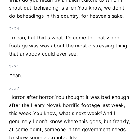
shout out, beheading is alien.
You know, we don't
do beheadings in this country, for heaven's sake.
2:24
I mean, but that's what it's come to.
That video
footage was was about the most distressing thing
that anybody could ever see.
2:31
Yeah.
2:32
Horror after horror.
You thought it was bad enough
after the Henry Novak horrific footage last week,
this week.
You know, what's next week?
And I
genuinely I don't know where this goes, but frankly,
at some point, someone in the government needs
to show some accountability.