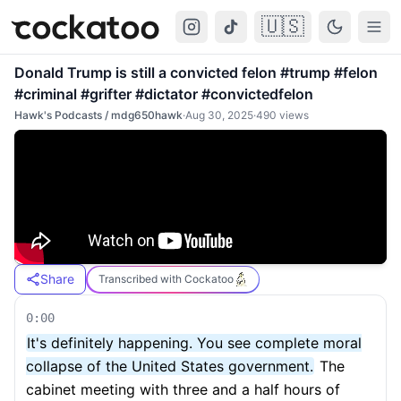
🇺🇸
Cockatoo
Togg
Donald Trump is still a convicted felon #trump #felon
#criminal #grifter #dictator #convictedfelon
Hawk's Podcasts / mdg650hawk
·
Aug 30, 2025
·
490
views
Share
Transcribed with Cockatoo
0:00
It's definitely happening. You see complete moral
collapse of the United States government.
The
cabinet meeting with three and a half hours of