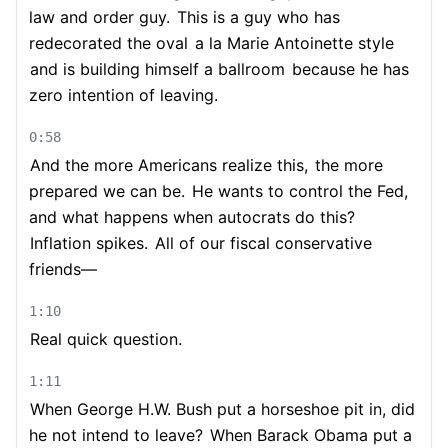
law and order guy.
This is a guy who has
redecorated the oval
a la Marie Antoinette style
and is building himself a ballroom
because he has
zero intention of leaving.
0:58
And the more Americans realize this,
the more
prepared we can be.
He wants to control the Fed,
and what happens when autocrats do this?
Inflation spikes.
All of our fiscal conservative
friends—
1:10
Real quick question.
1:11
When George H.W. Bush put a horseshoe pit in, did
he not intend to leave?
When Barack Obama put a