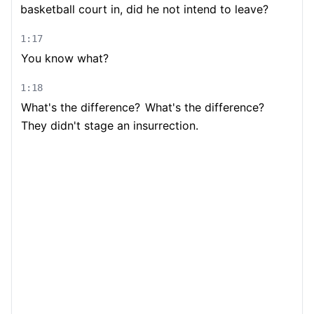
basketball court in, did he not intend to leave?
1:17
You know what?
1:18
What's the difference?
What's the difference?
They didn't stage an insurrection.