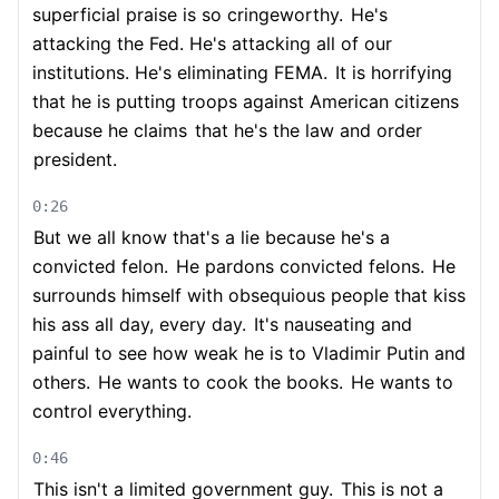
superficial praise is so cringeworthy.
He's
attacking the Fed. He's attacking all of our
institutions. He's eliminating FEMA.
It is horrifying
that he is putting troops against American citizens
because he claims
that he's the law and order
president.
0:26
But we all know that's a lie because he's a
convicted felon.
He pardons convicted felons.
He
surrounds himself with obsequious people that kiss
his ass all day, every day.
It's nauseating and
painful to see how weak he is to Vladimir Putin and
others.
He wants to cook the books.
He wants to
control everything.
0:46
This isn't a limited government guy.
This is not a