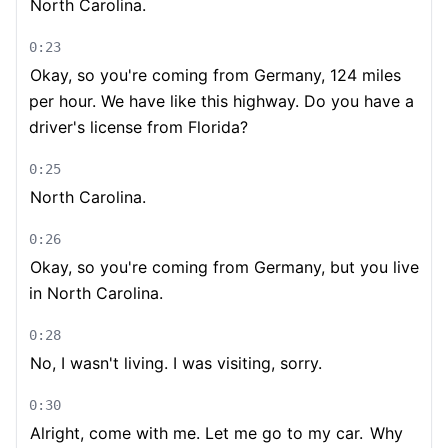
North Carolina.
0:23
Okay, so you're coming from Germany, 124 miles
per hour. We have like this highway. Do you have a
driver's license from Florida?
0:25
North Carolina.
0:26
Okay, so you're coming from Germany, but you live
in North Carolina.
0:28
No, I wasn't living. I was visiting, sorry.
0:30
Alright, come with me. Let me go to my car.
Why