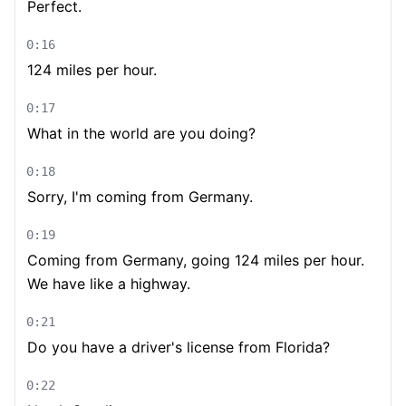
Perfect.
0:16
124 miles per hour.
0:17
What in the world are you doing?
0:18
Sorry, I'm coming from Germany.
0:19
Coming from Germany, going 124 miles per hour.
We have like a highway.
0:21
Do you have a driver's license from Florida?
0:22