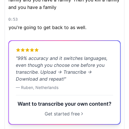
and you have a family
0:53
you're going to get back to as well.
"
99% accuracy and it switches languages,
even though you choose one before you
transcribe. Upload → Transcribe →
Download and repeat!
"
—
Ruben
,
Netherlands
Want to transcribe your own content?
Get started free