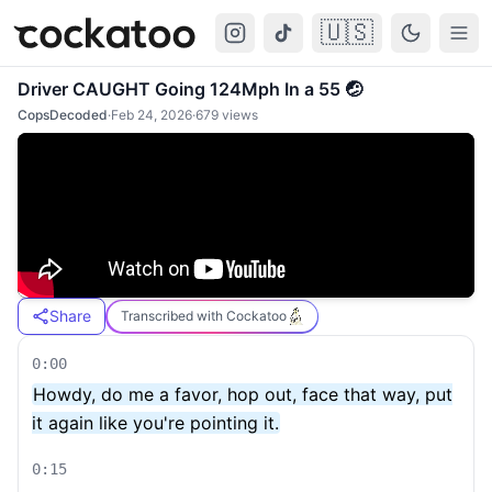
🇺🇸
Cockatoo
Togg
Driver CAUGHT Going 124Mph In a 55 🤕
CopsDecoded
·
Feb 24, 2026
·
679
views
Share
Transcribed with Cockatoo
0:00
Howdy, do me a favor, hop out, face that way, put
it again like you're pointing it.
0:15