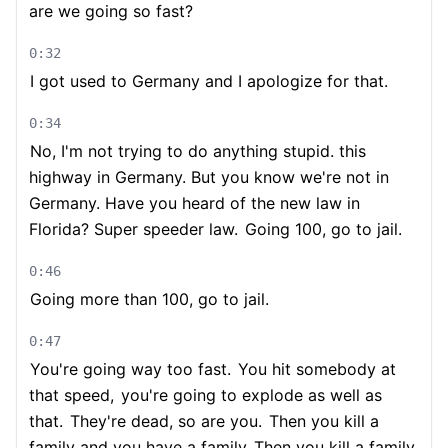
are we going so fast?
0:32
I got used to Germany and I apologize for that.
0:34
No, I'm not trying to do anything stupid. this
highway in Germany. But you know we're not in
Germany. Have you heard of the new law in
Florida? Super speeder law.
Going 100, go to jail.
0:46
Going more than 100, go to jail.
0:47
You're going way too fast.
You hit somebody at
that speed,
you're going to explode as well as
that.
They're dead, so are you.
Then you kill a
family and you have a family
Then you kill a family