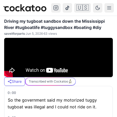
🇺🇸
Cockatoo
Togg
Driving my tugboat sandbox down the Mississippi
River #tugboatlife #tuggysandbox #boating #diy
saveitforparts
·
Jun 5, 2026
·
63
views
Share
Transcribed with Cockatoo
0:00
So the government said my motorized tuggy
tugboat was illegal and I could not ride on it.