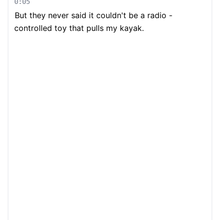
0:05
But they never said it couldn't be a radio -
controlled toy that pulls my kayak.