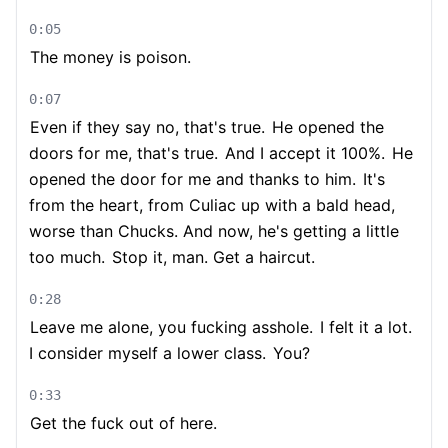
0:05
The money is poison.
0:07
Even if they say no, that's true.
He opened the
doors for me, that's true.
And I accept it 100%.
He
opened the door for me and thanks to him.
It's
from the heart, from Culiac up with a bald head,
worse than Chucks. And now, he's getting a little
too much.
Stop it, man. Get a haircut.
0:28
Leave me alone, you fucking asshole.
I felt it a lot.
I consider myself a lower class.
You?
0:33
Get the fuck out of here.