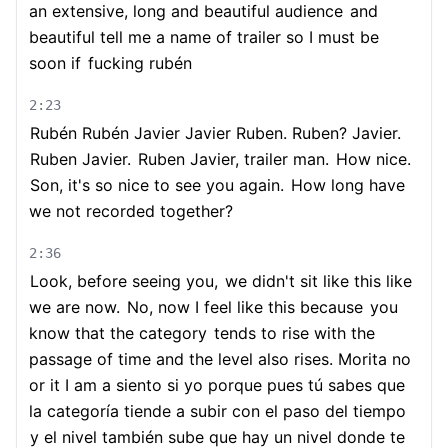
an extensive, long and beautiful audience
and
beautiful tell me a name of trailer so I must be
soon if
fucking rubén
2:23
Rubén Rubén Javier Javier Ruben. Ruben? Javier.
Ruben Javier.
Ruben Javier, trailer man.
How nice.
Son, it's so nice to see you again.
How long have
we not recorded together?
2:36
Look, before seeing you,
we didn't sit like this like
we are now.
No, now I feel like this because
you
know that the category
tends to rise with the
passage of time and the level also rises. Morita no
or it I am a siento si yo porque pues tú sabes que
la categoría tiende a subir con el paso del tiempo
y el nivel también sube que hay un nivel donde te