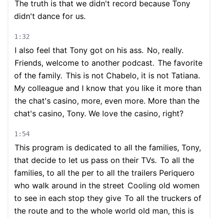
The truth is that we didn't record because Tony
didn't dance for us.
1:32
I also feel that Tony got on his ass.
No, really.
Friends, welcome to another podcast.
The favorite
of the family.
This is not Chabelo, it is not Tatiana.
My colleague and I know that you like it more than
the chat's casino, more, even more. More than the
chat's casino, Tony. We love the casino, right?
1:54
This program is dedicated to all the families, Tony,
that decide to let us pass on their TVs.
To all the
families, to all the per to all the trailers Periquero
who walk around in the street
Cooling old women
to see in each stop they give
To all the truckers of
the route and to the whole world old man, this is