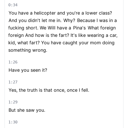
0:34
You have a helicopter and you're a lower class?
And you didn't let me in.
Why?
Because I was in a
fucking short. We Will have a
Pina's
What foreign
foreign And how is the fart? It's like wearing a car,
kid, what fart? You have caught your mom doing
something wrong.
1:26
Have you seen it?
1:27
Yes, the truth is that once, once I fell.
1:29
But she saw you.
1:30