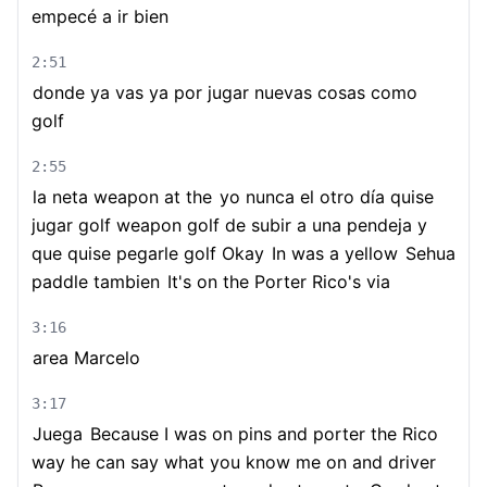
empecé a ir bien
2:51
donde ya vas ya por jugar nuevas cosas como
golf
2:55
la neta weapon at the
yo nunca el otro día quise
jugar golf weapon golf de subir a una pendeja y
que quise pegarle golf Okay
In was a yellow
Sehua
paddle tambien
It's on the Porter Rico's via
3:16
area Marcelo
3:17
Juega
Because I was on pins and porter the Rico
way he can say what you know me on and driver