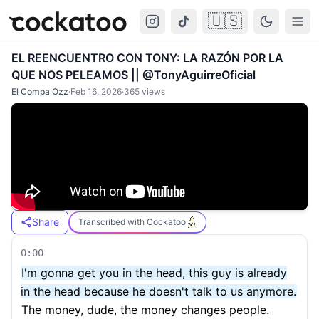
🇺🇸
Cockatoo
Togg
EL REENCUENTRO CON TONY: LA RAZÓN POR LA
QUE NOS PELEAMOS || @TonyAguirreOficial
El Compa Ozz
·
Feb 16, 2026
·
365
views
Share
Transcribed with Cockatoo
0:00
I'm gonna get you in the head, this guy is already
in the head because he doesn't talk to us anymore.
The money, dude, the money changes people.