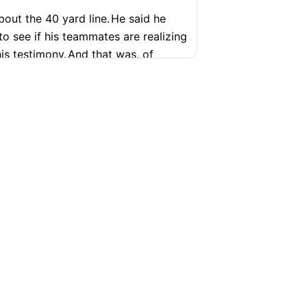
out the 40 yard line.
He said he
to see if his teammates are realizing
is testimony.
And that was, of
ure
ibe. Upload → Transcribe →
SUPPORT
COMPANY
Help Center
Articles
Pricing
Contact
ce video yet again.
And he kind of