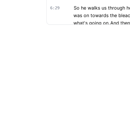
So he walks us through h
6:29
was on towards the bleac
what's going on.
And then
course, you know, the mo
9
Get ultra fast and accurate AI
"
99% accuracy and it switches l
Get started free →
Download and repeat!
"
—
Ruben
,
Netherlands
Footer
Now, under cross examina
6:48