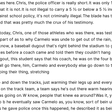
ses here.
Chris, the police officer is really short.
It was only 
t it is not.
It is not illegal to carry a 5 1⁄2 or below a 5 1⁄2 
nst school policy, it's not criminally illegal.
The blade has t
nd that was pretty much the crux of his testimony.
today, Chris, one of those athletes who was there, was test
s part of as to why Carmelo was unde to get out of the rain,
now, a baseball dugout that's right behind the stadium to g
tes before a coach came and told them they couldn't hang 
out, this student says that his coach, he was on the four b
all go there, him, Carmelo and everybody else go down to t
ing their thing, stretching
 and down the tracks, just warming their legs up and every
i on the track team, a team says he's out there warm heari
as going on.
W know, people that knew ea around?
Was it, 
b he eventually saw Carmelo as, you know, sort of bein uh,
 he gave police once this happened, he described it as be