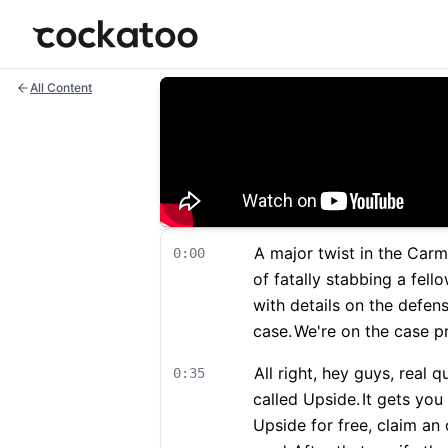
Cockatoo
All Content
A major twist in the Carm
0:00
of fatally stabbing a fel
with details on the defen
case.
We're on the case p
All right, hey guys, real 
0:35
called Upside.
It gets you
Upside for free, claim an 