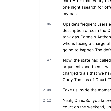
card.
After that, verify t
one night.
I search for off
my bank.
Upside's frequent users 
1:06
description or scan the 
tank gas.
Carmelo Anthony 
who is facing a charge of 
going to happen.
The defe
Now, the state had calle
1:42
arguments and then it will
charged trials that we hav
Cody Thomas of Court T
Take us inside the moment
2:08
Yeah, Chris.
So, you know,
2:12
court on the weekend, uh