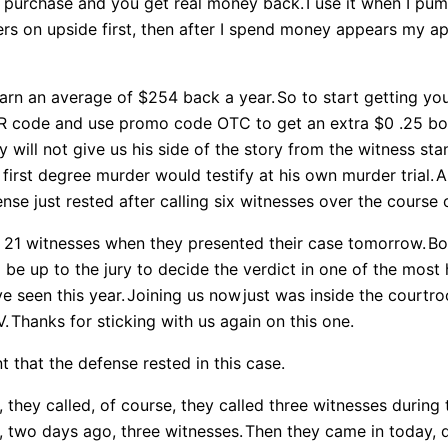
he purchase and you get real money back.
I use it when I pu
ers on upside first, then after I spend money appears my app 
earn an average of $254 back a year.
So to start getting you
QR code and use promo code OTC to get an extra $0 .25 bon
will not give us his side of the story from the witness sta
first degree murder would testify at his own murder trial.
A
nse just rested after calling six witnesses over the course 
d 21 witnesses when they presented their case tomorrow.
Bo
 be up to the jury to decide the verdict in one of the most 
e seen this year.
Joining us now
just was inside the courtr
V.
Thanks for sticking with us again on this one.
 that the defense rested in this case.
 they called, of course, they called three witnesses during
, two days ago, three witnesses.
Then they came in today, d