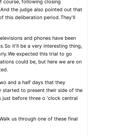
f course, following closing
And the judge also pointed out that
f this deliberation period.
They'll
s televisions and phones have been
s.
So it'll be a very interesting thing,
rly.
We expected this trial to go
ations could be, but here we are on
ted.
two and a half days that they
 started to present their side of the
 just before three o 'clock central
Walk us through one of these final