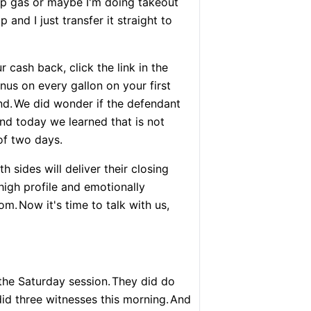
mp gas or maybe I'm doing takeout
and I just transfer it straight to
r cash back, click the link in the
us on every gallon on your first
nd.
We did wonder if the defendant
nd today we learned that is not
of two days.
th sides will deliver their closing
high profile and emotionally
oom.
Now it's time to talk with us,
 the Saturday session.
They did do
id three witnesses this morning.
And