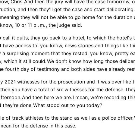
now, Chris.
And then the jury will have the case tomorrow, o
ruction, and then they'll get the case and start deliberating.
meaning they will not be able to go home for the duration o
know, 10 or 11 p .
m.
, the judge said.
 call it quits, they go back to a hotel, to which the hotel'
 have access to, you know, news stories and things like thi
ly a surprising moment.
that they rested, you know, pretty ea
 which it still could.
We don't know how long those deliber
e fourth day of testimony and both sides have already res
hly 2021 witnesses for the prosecution and it was over like 
then you have a total of six witnesses for the defense.
They
afternoon.
And then here we are.
I mean, we're recording this
 they're done.
What stood out to you today?
e of track athletes to the stand as well as a police officer.
ean for the defense in this case.