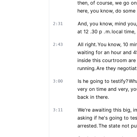
then, of course, we go on
here, you know, do some t
And, you know, mind you, 
2:31
at 12 .30 p .
m.
local time,
All right.
You know, 10 minu
2:43
waiting for an hour and 
inside this courtroom are 
running.
Are they negotiat
Is he going to testify?
Wha
3:00
very on time and very, yo
back in there.
We're awaiting this big, 
3:11
asking if he's going to te
arrested.
The state not put