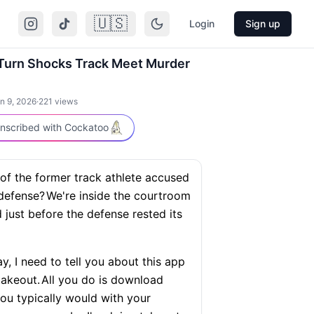
🇺🇸
Login
Sign up
Turn Shocks Track Meet Murder
n 9, 2026
·
221
views
nscribed with Cockatoo
 of the former track athlete accused
-defense?
We're inside the courtroom
just before the defense rested its
ay, I need to tell you about this app
takeout.
All you do is download
 you typically would with your