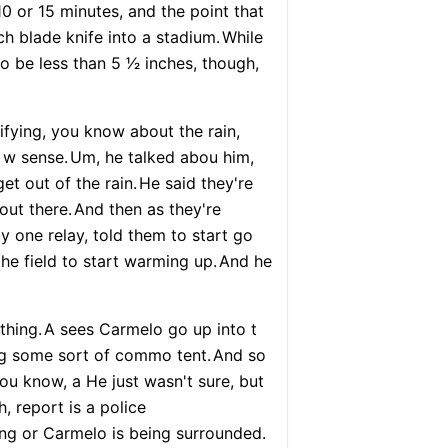
10 or 15 minutes, and the point that
inch blade knife into a stadium.
While
o be less than 5 1⁄2 inches, though,
ifying, you know about the rain,
 w sense.
Um, he talked abou him,
et out of the rain.
He said they're
out there.
And then as they're
y one relay, told them to start go
he field to start warming up.
And he
thing.
A sees Carmelo go up into t
ng some sort of commo tent.
And so
you know, a He just wasn't sure, but
 report is a police
ing or Carmelo is being surrounded.