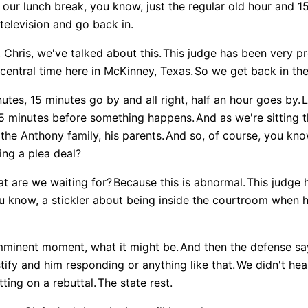
 our lunch break, you know, just the regular old hour and 1
elevision and go back in.
Chris, we've talked about this.
This judge has been very p
 central time here in McKinney, Texas.
So we get back in the
tes, 15 minutes go by and all right, half an hour goes by.
L
45 minutes before something happens.
And as we're sitting 
the Anthony family, his parents.
And so, of course, you know
ing a plea deal?
t are we waiting for?
Because this is abnormal.
This judge 
u know, a stickler about being inside the courtroom when h
imminent moment, what it might be.
And then the defense say
stify and him responding or anything like that.
We didn't hea
ting on a rebuttal.
The state rest.