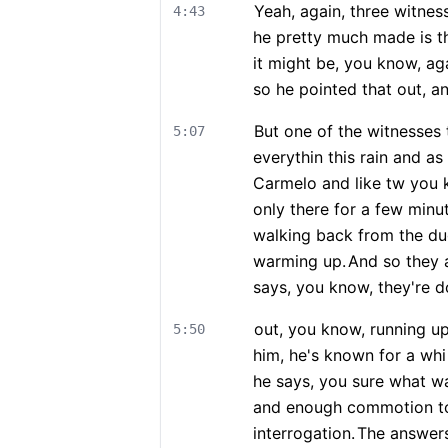
Yeah, again, three witnes
4:43
he pretty much made is tha
it might be, you know, agai
so he pointed that out, a
But one of the witnesses 
5:07
everythin this rain and a
Carmelo and like tw you k
only there for a few minu
walking back from the dug
warming up.
And so they 
says, you know, they're do
out, you know, running up
5:50
him, he's known for a wh
he says, you sure what w
and enough commotion to 
interrogation.
The answers