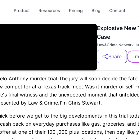
Product
Resources
Pricing
Blog
Contact
Explosive New 
Case
Law&Crime Network
·
Ju
Share
Tra
elo Anthony murder trial.
The jury will soon decide the fate
low competitor at a Texas track meet.
Was it murder or self 
se's final witness and the unexpected moment that unfolded 
resented by Law & Crime.
I'm Chris Stewart.
quick before we get to the big developments in this trial tod
 cash back on everyday purchases like gas, groceries, and 
offer at one of their 100 ,000 plus locations, then pay like