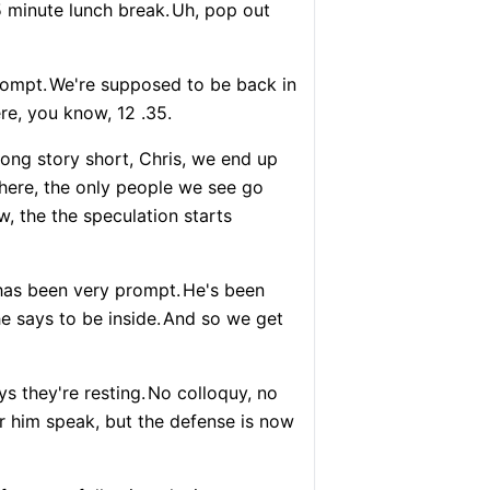
5 minute lunch break.
Uh, pop out
rompt.
We're supposed to be back in
re, you know, 12 .35.
ong story short, Chris, we end up
there, the only people we see go
, the the speculation starts
has been very prompt.
He's been
e says to be inside.
And so we get
s they're resting.
No colloquy, no
r him speak, but the defense is now