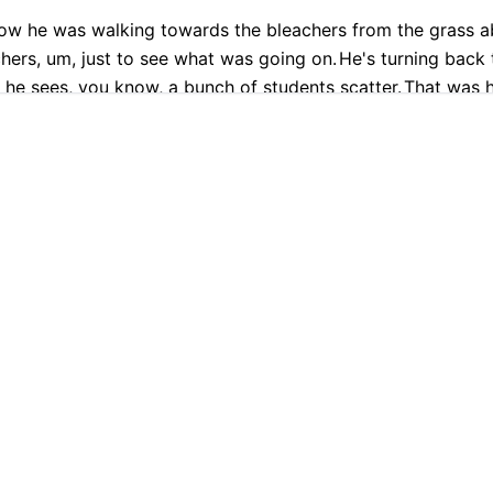
ow he was walking towards the bleachers from the grass ab
hers, um, just to see what was going on.
He's turning back 
 he sees, you know, a bunch of students scatter.
That was h
ment that the stabbing happens.
9.9% Accurate
90+ Languages
Instant Results
Private & Sec
 transcription with Cockatoo
anguages, even though you choose one before you transcr
Want to transcribe your own content?
PLATFORM
TRANSLATION
Get started free
AI Transcription
Translate PDF
AI Translation
Translate Word
tion, the prosecutor hopped up and showed that surveillan