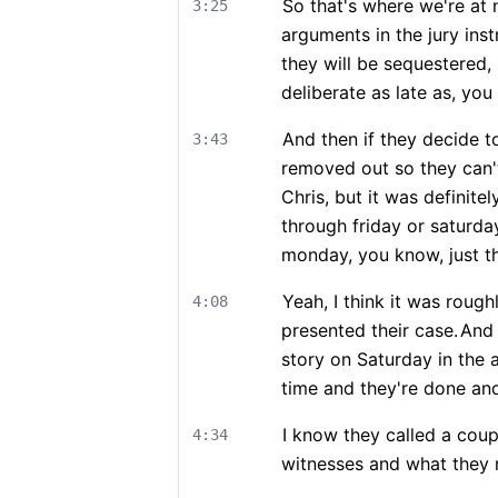
So that's where we're at 
3:25
arguments in the jury inst
they will be sequestered, 
deliberate as late as, you 
And then if they decide to
3:43
removed out so they can't
Chris, but it was definite
through friday or saturday,
monday, you know, just th
Yeah, I think it was roug
4:08
presented their case.
And 
story on Saturday in the 
time and they're done and
I know they called a coupl
4:34
witnesses and what they m