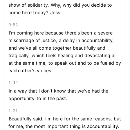
show of solidarity.
Why, why did you decide to
come here today?
Jess.
0:52
I'm coming here because there's been
a severe
miscarriage of justice,
a delay in accountability,
and we've all come together beautifully and
tragically,
which feels healing and devastating all
at the same time,
to speak out and to be fueled by
each other's voices
1:14
in a way that I don't know that we've had the
opportunity
to in the past.
1:21
Beautifully said.
I'm here for the same reasons,
but
for me, the most important thing is accountability.