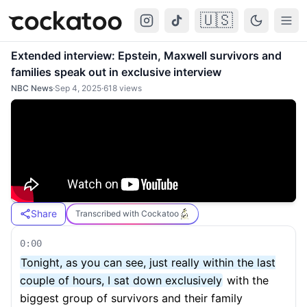
🇺🇸
Cockatoo
Togg
Extended interview: Epstein, Maxwell survivors and
families speak out in exclusive interview
NBC News
·
Sep 4, 2025
·
618
views
Share
Transcribed with Cockatoo
0:00
Tonight, as you can see, just really within the last
couple of hours, I sat down exclusively
with the
biggest group of survivors and their family