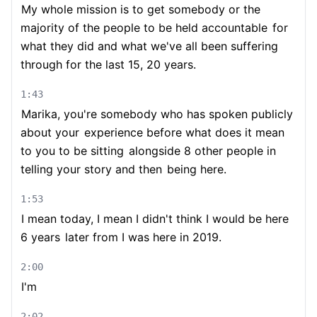
My whole mission is to get somebody or the
majority of the people to be held accountable
for
what they did and what we've all been suffering
through for the last 15, 20 years.
1:43
Marika, you're somebody who has spoken publicly
about your
experience before what does it mean
to you to be sitting
alongside 8 other people in
telling your story and then
being here.
1:53
I mean today, I mean I didn't think I would be here
6 years
later from I was here in 2019.
2:00
I'm
2:02