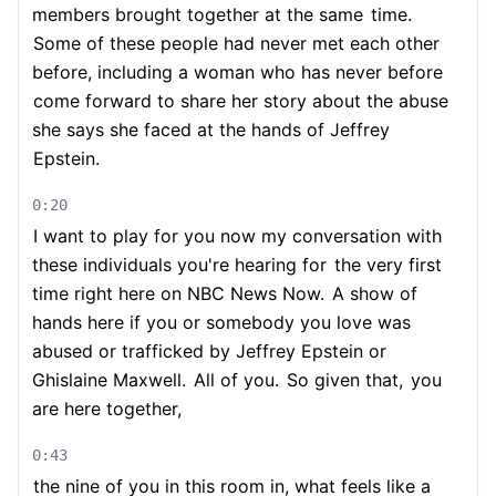
members brought together at the same
time.
Some of these people had never met each other
before, including a woman who has never before
come forward to share her story about the abuse
she says she faced at the hands of Jeffrey
Epstein.
0:20
I want to play for you now my conversation with
these individuals you're hearing for
the very first
time right here on NBC News Now.
A show of
hands here if you or somebody you love was
abused or trafficked by Jeffrey Epstein or
Ghislaine Maxwell.
All of you.
So given that,
you
are here together,
0:43
the nine of you in this room in, what feels like a