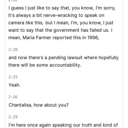
I guess I just like to say that, you know,
I'm sorry,
it's always a bit nerve-wracking to speak on
camera like this,
but I mean, I'm, you know, I just
want to say that the government has failed us.
I
mean, Maria Farmer reported this in 1996,
2:20
and now there's a pending lawsuit where hopefully
there will be some accountability.
2:25
Yeah.
2:26
Chantalisa, how about you?
2:29
I'm here once again speaking our truth and kind of