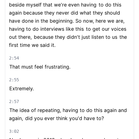
beside myself that we're even having
to do this
again because they never did what they should
have done in the beginning. So now, here we are,
having to do interviews like this
to get our voices
out there,
because they didn't just listen to us
the
first time we said it.
2:54
That must feel frustrating.
2:55
Extremely.
2:57
The idea of repeating, having to do this again and
again,
did you ever think you'd have to?
3:02