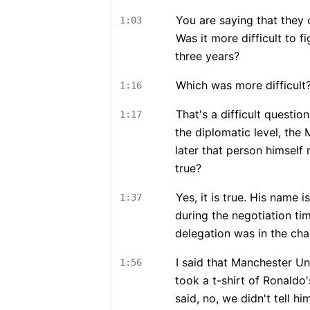
You are saying that they 
1:03
Was it more difficult to f
three years?
Which was more difficult
1:16
That's a difficult question
1:17
the diplomatic level, the
later that person himself 
true?
Yes, it is true. His name 
1:37
during the negotiation tim
delegation was in the chair
I said that Manchester Un
1:56
took a t-shirt of Ronaldo
said, no, we didn't tell hi