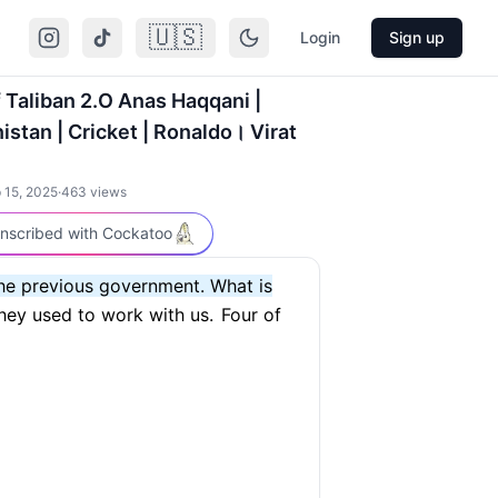
🇺🇸
Login
Sign up
f Taliban 2.O Anas Haqqani |
istan | Cricket | Ronaldo। Virat
 15, 2025
·
463
views
nscribed with Cockatoo
the previous government. What is
hey used to work with us.
Four of