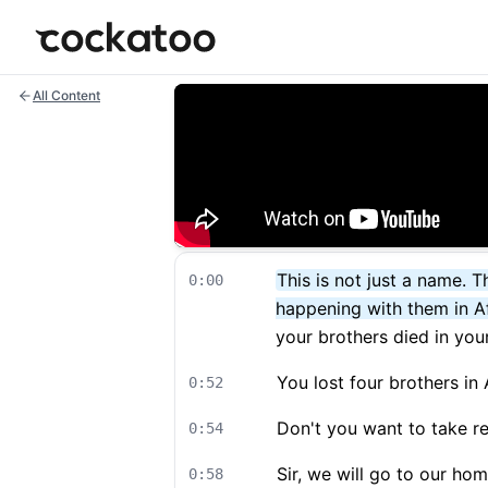
Cockatoo
All Content
This is not just a name.
0:00
happening with them in A
your brothers died in your
You lost four brothers in
0:52
Don't you want to take r
0:54
Sir, we will go to our hom
0:58