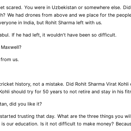
get scared.
You were in Uzbekistan or somewhere else.
Did 
ch?
We had drones from above and we place for the people 
ryone in India, but Rohit Sharma left with us.
abul.
If he had left, it wouldn't have been so difficult.
f Maxwell?
 from us.
ricket history, not a mistake.
Did Rohit Sharma Virat Kohli d
ohli should try for 50 years to not retire and stay in his fit
n, did you like it?
 started trusting that day.
What are the three things you will
is our education.
Is it not difficult to make money?
Because