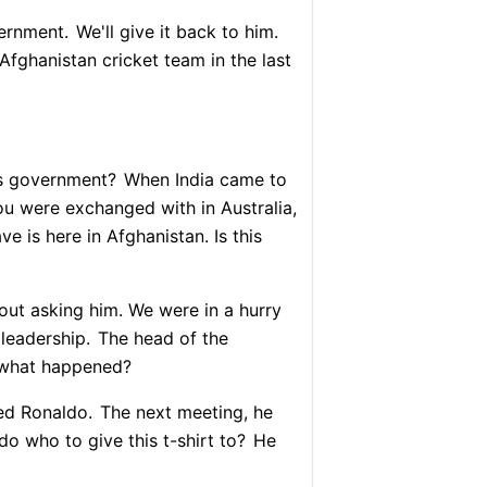
vernment.
We'll give it back to him.
Afghanistan cricket team in the last
s government?
When India came to
u were exchanged with in Australia,
 is here in Afghanistan. Is this
ut asking him. We were in a hurry
 leadership.
The head of the
 what happened?
ed Ronaldo.
The next meeting, he
do who to give this t-shirt to?
He