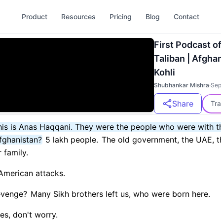
Product
Resources
Pricing
Blog
Contact
First Podcast o
Taliban | Afghan
Kohli
Shubhankar Mishra
·
Sep
Share
Tra
 This is Anas Haqqani. They were the people who were with 
fghanistan?
5 lakh people.
The old government, the UAE, t
 family.
 American attacks.
evenge?
Many Sikh brothers left us, who were born here.
es, don't worry.