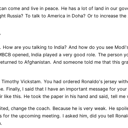
can come and live in peace.
He has a lot of land in our go
ight Russia?
To talk to America in Doha?
Or to increase the 
?
.
How are you talking to India?
And how do you see Modi'
 MBCB opened, India played a very good role.
The person yo
returned to Afghanistan.
And someone told me that this grave
is Timothy Vickstam.
You had ordered Ronaldo's jersey witho
e.
Finally, I said that I have an important message for your
 like this.
He took the paper in his hand and said,
tell me
ited, change the coach.
Because he is very weak.
He spoil
's for the upcoming meeting.
I asked him, did you tell Ronal
m.