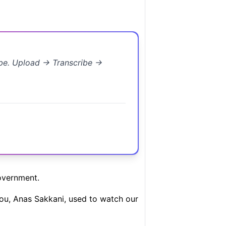
ibe. Upload → Transcribe →
overnment.
 you, Anas Sakkani, used to watch our