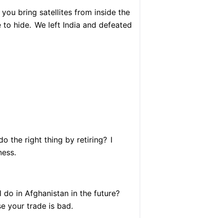
you bring satellites from inside the
to hide.
We left India and defeated
o the right thing by retiring?
I
ness.
 do in Afghanistan in the future?
 your trade is bad.