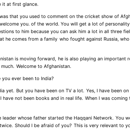
it at first glance.
was that you used to comment on the cricket show of Afgha
 welcome you. of the world. You will get a lot of personality 
estions to him because you can ask him a lot in all three fie
that he comes from a family
who fought against Russia, who
nistan is moving forward,
he is also playing an important ro
 much.
Welcome to Afghanistan.
you ever been to India?
ia yet.
But you have been on TV a lot.
Yes, I have been on 
I have not been books and in real life.
When I was coming t
e leader whose father started the Haqqani Network.
You we
twice.
Should I be afraid of you?
This is very relevant to y