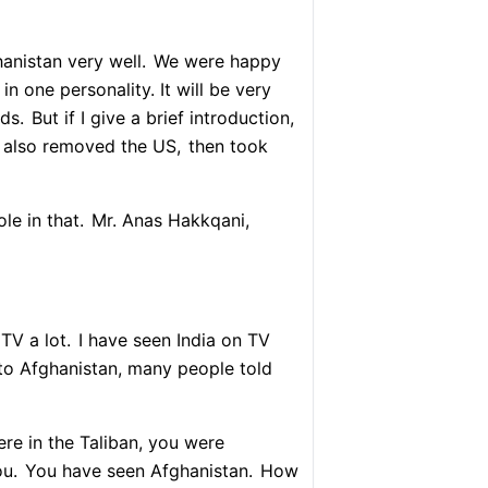
nistan very well.
We were happy
in one personality. It will be very
lds.
But if I give a brief introduction,
 also removed the US,
then took
le in that.
Mr. Anas Hakkqani,
TV a lot.
I have seen India on TV
o Afghanistan, many people told
re in the Taliban, you were
ou.
You have seen Afghanistan.
How