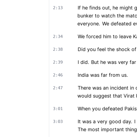
If he finds out, he might 
2:13
bunker to watch the mat
everyone.
We defeated eve
We forced him to leave K
2:34
Did you feel the shock o
2:38
I did.
But he was very far
2:39
India was far from us.
2:46
There was an incident in c
2:47
would suggest that Virat K
When you defeated Pakista
3:01
It was a very good day.
I
3:03
The most important thing 