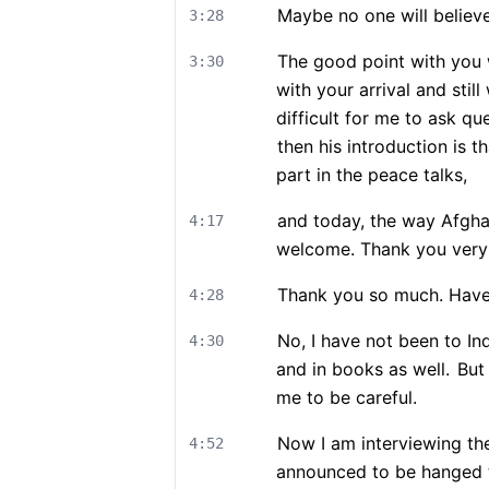
Maybe no one will believe 
3:28
The good point with you 
3:30
with your arrival and still
difficult for me to ask qu
then his introduction is 
part in the peace talks,
and today, the way Afgha
4:17
welcome. Thank you very
Thank you so much. Have 
4:28
No, I have not been to Ind
4:30
and in books as well.
But 
me to be careful.
Now I am interviewing th
4:52
announced to be hanged 