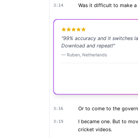
Was it difficult to make 
3:14
"
99% accuracy and it switches l
Download and repeat!
"
—
Ruben
,
Netherlands
Or to come to the gover
3:16
I became one. But to move 
3:19
cricket videos.