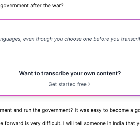
a government after the war?
anguages, even though you choose one before you transcr
Want to transcribe your own content?
Get started free
nment and run the government?
It was easy to become a g
forward is very difficult. I will tell someone in India that