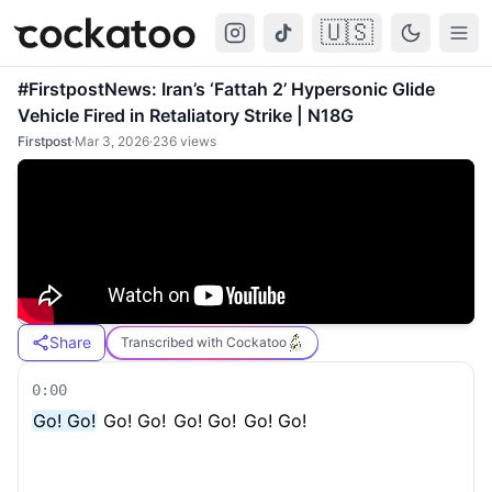
🇺🇸
Cockatoo
Togg
#FirstpostNews: Iran’s ‘Fattah 2’ Hypersonic Glide
Vehicle Fired in Retaliatory Strike | N18G
Firstpost
·
Mar 3, 2026
·
236
views
Share
Transcribed with Cockatoo
0:00
Go! Go!
Go! Go!
Go! Go!
Go! Go!