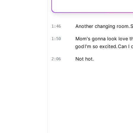
Another changing room.
S
1:46
Mom's gonna look love th
1:50
god
I'm so excited.
Can I 
Not hot.
2:06