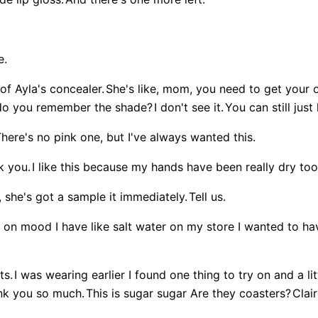
e.
 of Ayla's concealer.
She's like, mom, you need to get your 
o you remember the shade?
I don't see it.
You can still jus
here's no pink one, but I've always wanted this.
k you.
I like this because my hands have been really dry too
 she's got a sample it immediately.
Tell us.
ying on mood I have like salt water on my store I wanted to 
ts.
I was wearing earlier I found one thing to try on and a li
ank you so much.
This is sugar sugar Are they coasters?
Clair