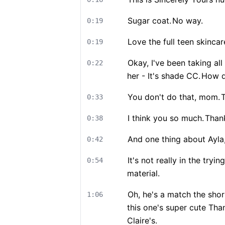
Sugar coat.
No way.
0:19
Love the full teen skincar
0:19
Okay, I've been taking all
0:22
her - It's shade CC.
How d
You don't do that, mom.
T
0:33
I think you so much.
Than
0:38
And one thing about Ayla,
0:42
It's not really in the tr
0:54
material.
Oh, he's a match the shor
1:06
this one's super cute Th
Claire's.