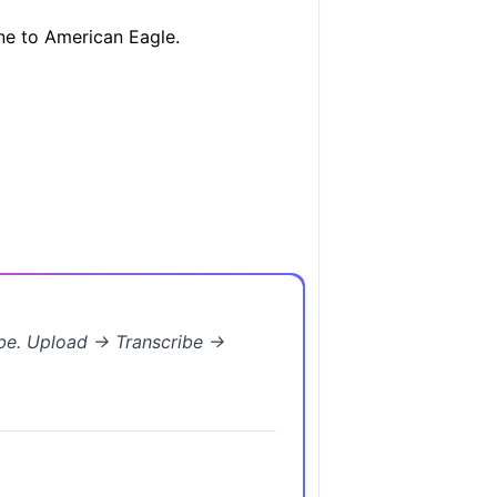
ne to American Eagle.
ibe. Upload → Transcribe →