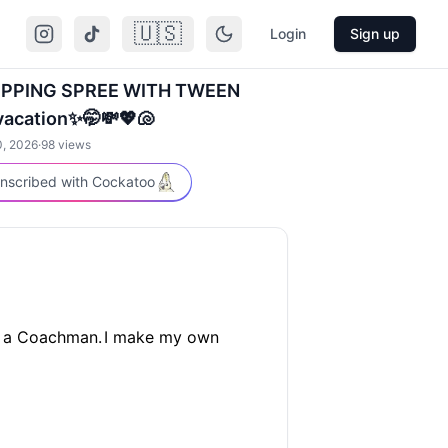
🇺🇸
Login
Sign up
OPPING SPREE WITH TWEEN
acation✨🤭💸💖🐚
0, 2026
·
98
views
nscribed with Cockatoo
 a Coachman.
I make my own