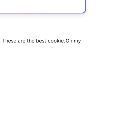
 These are the best cookie.
Oh my