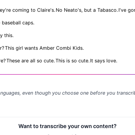
ey're coming to Claire's.
No Neato's, but a Tabasco.
I've go
e baseball caps.
y this.
r?
This girl wants Amber Combi Kids.
re?
These are all so cute.
This is so cute.
It says love.
anguages, even though you choose one before you transcr
Want to transcribe your own content?