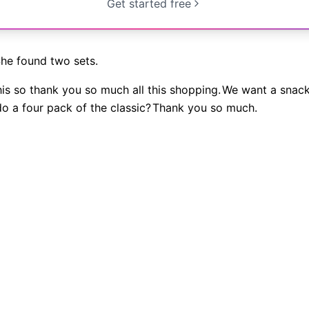
Get started free
he found two sets.
is so thank you so much all this shopping.
We want a snack
do a four pack of the classic?
Thank you so much.