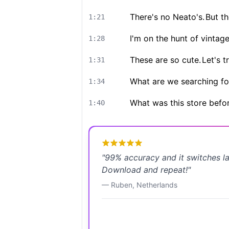
There's no Neato's.
But th
1:21
I'm on the hunt of vintag
1:28
These are so cute.
Let's tr
1:31
What are we searching fo
1:34
What was this store befo
1:40
"
99% accuracy and it switches l
Download and repeat!
"
—
Ruben
,
Netherlands