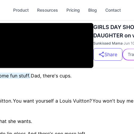
Product
Resources
Pricing
Blog
Contact
GIRLS DAY SH
DAUGHTER on v
Sunkissed Mama
·
Jun 1
Share
Tra
me fun stuff.
Dad, there's cups.
itton.
You want yourself a Louis Vuitton?
You won't buy me
hat she wants.
de lip gloss.
And there's one more left.