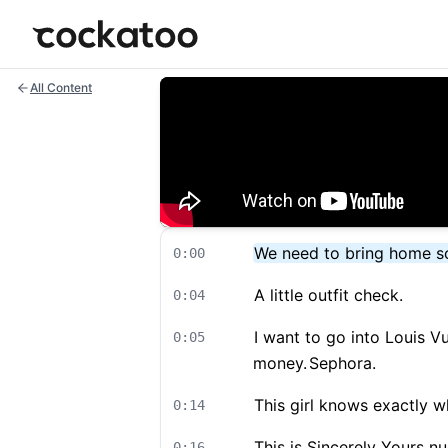
Cockatoo
All Content
We need to bring home so
0:00
A little outfit check.
0:04
I want to go into Louis Vu
0:05
money.
Sephora.
This girl knows exactly w
0:14
This is Sincerely Yours nu
0:16