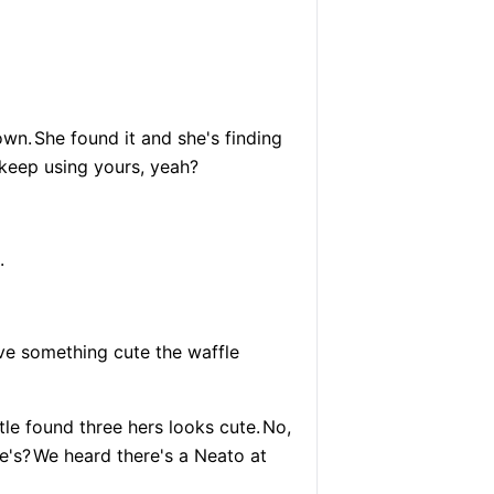
own.
She found it and she's finding
t keep using yours, yeah?
.
have something cute the waffle
ttle found three hers looks cute.
No,
e's?
We heard there's a Neato at