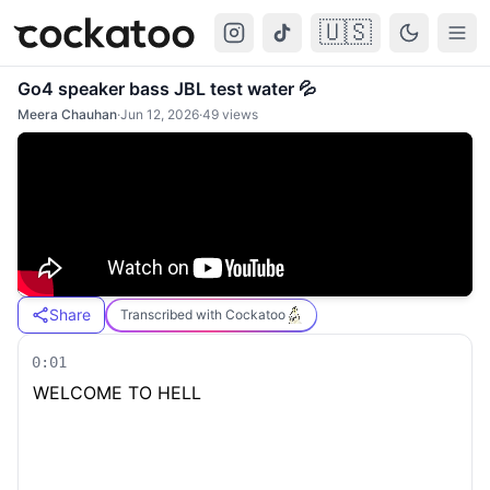
🇺🇸
Cockatoo
Togg
Go4 speaker bass JBL test water 💦
Meera Chauhan
·
Jun 12, 2026
·
49
views
Share
Transcribed with Cockatoo
0:01
WELCOME TO HELL