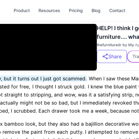
Product
Resources
Pricing
Blog
Contact
HELP! I think I
furniture.... wh
thefurnituredr by lilly
·
Ap
Share
Tra
y, but it turns out I just got scammed.
When I saw these Ma
sted for free,
I thought I struck gold.
I knew the blue paint 
t straight to stripping, and wow, was it a satisfying strip, 
s actually might not be so bad, but I immediately revoked th
raped, I scrubbed. Each drawer took me a week, because not
ux bamboo look, but they also had a bajillion decorative w
to remove the paint from each
putty. I attempted to remove 