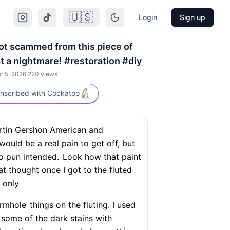
🇺🇸
Login
Sign up
 got scammed from this piece of
at a nightmare! #restoration #diy
r 5, 2026
·
220
views
nscribed with Cockatoo
rtin Gershon American and
would be a real pain to get off, but
no pun intended.
Look how that paint
at thought once I got to the fluted
 only
ormhole
things on the fluting. I used
some of the dark stains with