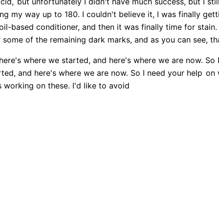
cid,
but unfortunately I didn't have much success, but I sti
g my way up to 180. I couldn't believe it, I was finally getti
oil-based conditioner, and then it was finally time for stain.
r some of the remaining dark marks, and as you can see, th
ere's where we started, and here's where we are now. So 
ted, and here's where we are now. So I need your help
on w
working on these. I'd like to avoid