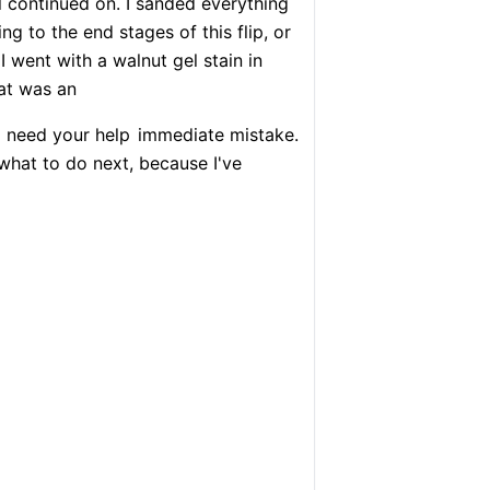
ll continued on. I sanded everything
ng to the end stages of this flip, or
 I went with a walnut gel stain in
at was an
I need your help
immediate mistake.
hat to do next, because I've