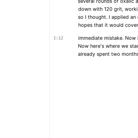
several rounds of oxalic a
down with 120 grit, workin
so I thought. I applied an 
hopes that it would cove
immediate mistake. Now h
1:12
Now here's where we star
already spent two months 