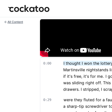
Cockatoo
All Content
I thought I won the lotter
0:00
Martinsville nightstands li
if it's free, it's for me.
I go
was sliding right off. Thi
drawers. I stripped, I sc
were they fluted for a fa
0:29
a sharp-tip screwdriver 