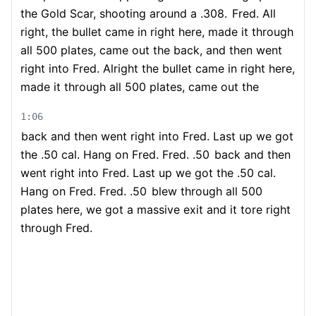
the Gold Scar, shooting around a .308.
Fred. All
right, the bullet came in right here, made it through
all 500 plates, came out the back, and then went
right into Fred. Alright the bullet came in right here,
made it through all 500 plates, came out the
1:06
back and then went right into Fred. Last up we got
the .50 cal. Hang on Fred. Fred. .50
back and then
went right into Fred. Last up we got the .50 cal.
Hang on Fred. Fred. .50
blew through all 500
plates here, we got a massive exit and it tore right
through Fred.