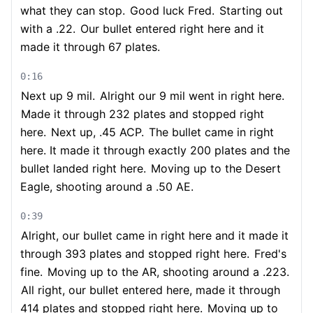
what they can stop.
Good luck Fred.
Starting out
with a .22.
Our bullet entered right here and it
made it through 67 plates.
0:16
Next up 9 mil.
Alright our 9 mil went in right here.
Made it through 232 plates and stopped right
here.
Next up, .45 ACP.
The bullet came in right
here. It made it through exactly 200 plates and the
bullet landed right here.
Moving up to the Desert
Eagle, shooting around a .50 AE.
0:39
Alright, our bullet came in right here and it made it
through 393 plates and stopped right here.
Fred's
fine.
Moving up to the AR, shooting around a .223.
All right, our bullet entered here, made it through
414 plates and stopped right here.
Moving up to