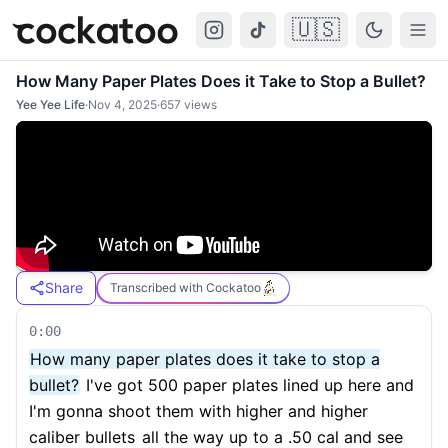
🇺🇸
Cockatoo
Togg
How Many Paper Plates Does it Take to Stop a Bullet?
Yee Yee Life
·
Nov 4, 2025
·
657
views
Share
Transcribed with Cockatoo
0:00
How many paper plates does it take to stop a
bullet?
I've got 500 paper plates lined up here and
I'm gonna shoot them with higher and higher
caliber bullets
all the way up to a .50 cal and see