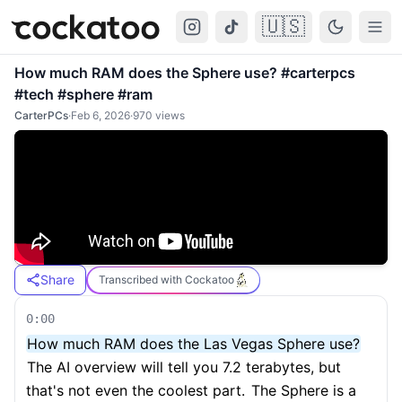
🇺🇸
Cockatoo
Togg
How much RAM does the Sphere use? #carterpcs
#tech #sphere #ram
CarterPCs
·
Feb 6, 2026
·
970
views
Share
Transcribed with Cockatoo
0:00
How much RAM does the Las Vegas Sphere use?
The AI overview will tell you 7.2 terabytes, but
that's not even the coolest part.
The Sphere is a