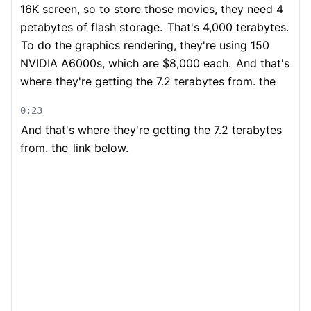
16K screen, so to store those movies, they need 4
petabytes of flash storage.
That's 4,000 terabytes.
To do the graphics rendering, they're using 150
NVIDIA A6000s, which are $8,000 each.
And that's
where they're getting the 7.2 terabytes from. the
0:23
And that's where they're getting the 7.2 terabytes
from. the
link below.