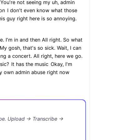
. You're not seeing my uh, admin
 on
I don't even know what those
s guy right here is so annoying.
e. I'm in and then All right. So what
My gosh, that's so sick. Wait, I can
ng a concert. All right, here we go.
sic?
It has the music
Okay, I'm
 my own admin abuse right now
ibe. Upload → Transcribe →