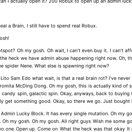
can I actually open it? 200 Robux to open up an admin luck
eal a Brain,
I still have to spend real Robux.
osh!
otspot?
Oh my gosh.
Oh wait, I can't even buy it.
I can't aff
t the heck we have admin abuse happening right now. Oh, this
 spider Nene. What else is spawning right now?
Lito Sam Edo what wait, is that a real brain rot? I've neve
gromita McDing Dong. Oh my gosh, this
is actually kind of 
, candy
spin, galactic spin. Okay, anyways, back to buying
ly get something good. Okay, so there we go. Just bought 
n Admin Lucky Block. It has every single mutation. Oh my gos
. Oh my gosh. Oh my gosh. All right guys
Wish me some good
wo one
Open up. Come on
What the heck was that okay
It 