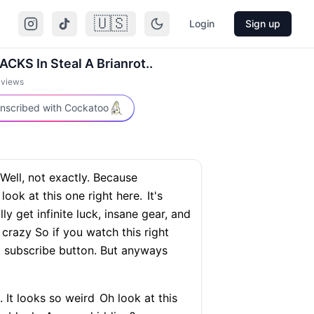
🇺🇸
Login
Sign up
CKS In Steal A Brianrot..
views
nscribed with Cockatoo
Well, not exactly. Because
look at this one right here.
It's
lly get infinite luck, insane gear, and
crazy So if you watch this right
 subscribe button. But anyways
 It looks so weird
Oh look at this