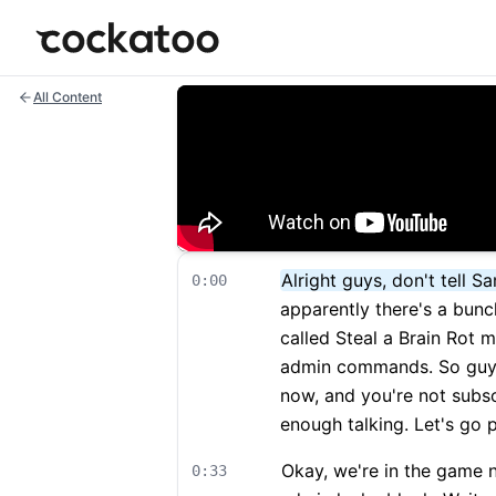
Cockatoo
All Content
Alright guys, don't tell 
0:00
apparently there's a bunch
called Steal a Brain Rot 
admin commands. So guys, 
now, and you're not subs
enough talking. Let's go p
Okay, we're in the game n
0:33