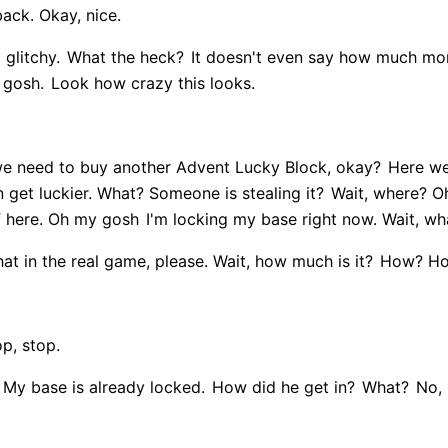
back. Okay, nice.
 glitchy.
What the heck?
It doesn't even say how much mon
 gosh.
Look how crazy this looks.
e need to buy another Advent Lucky Block, okay?
Here we
 get luckier. What? Someone is stealing it?
Wait, where? Oh,
f here. Oh my gosh
I'm locking my base right now. Wait, wh
t in the real game, please. Wait, how much is it?
How? How
op, stop.
My base is already locked.
How did he get in?
What?
No, 