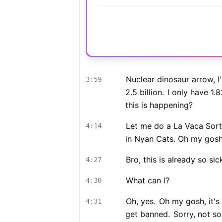
Nuclear dinosaur arrow, I'
3:59
2.5 billion.
I only have 1.82
this is happening?
Let me do a La Vaca Sort
4:14
in Nyan Cats. Oh my gos
Bro, this is already so sic
4:27
What can I?
4:30
Oh, yes.
Oh my gosh, it's
4:31
get banned.
Sorry, not so