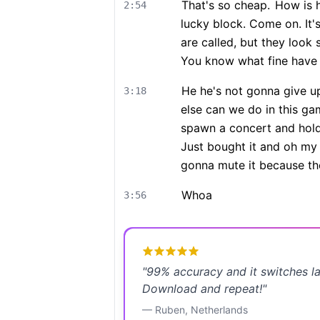
That's so cheap.
How is h
2:54
lucky block. Come on. It'
are called, but they look
You know what fine have i
He he's not gonna give up 
3:18
else can we do in this ga
spawn a concert and hold 
Just bought it and oh my 
gonna mute it because the
Whoa
3:56
"
99% accuracy and it switches l
Download and repeat!
"
—
Ruben
,
Netherlands