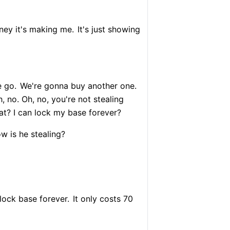
ey it's making me.
It's just showing
 go.
We're gonna buy another one.
 no. Oh, no, you're not stealing
at? I can lock my base forever?
 is he stealing?
lock base forever.
It only costs 70