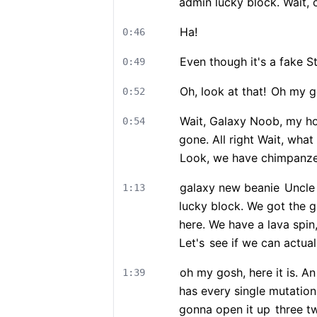
admin lucky block. Wait, 
Ha!
0:46
Even though it's a fake St
0:49
Oh, look at that!
Oh my g
0:52
Wait, Galaxy Noob, my h
0:54
gone. All right Wait, wha
Look, we have chimpanzee
galaxy new beanie
Uncle 
1:13
lucky block. We got the 
here. We have a lava spin
Let's
see if we can actual
oh my gosh, here it is. A
1:39
has every single mutation
gonna open it up
three t