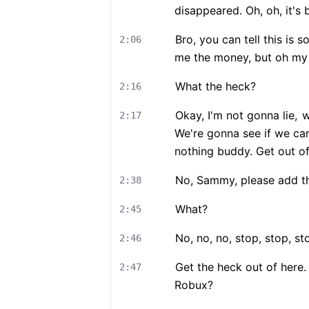
disappeared. Oh, oh, it's 
Bro, you can tell this is so
2:06
me the money, but oh my
What the heck?
2:16
Okay, I'm not gonna lie,
w
2:17
We're gonna see if we can
nothing buddy. Get out o
No, Sammy, please add tha
2:38
What?
2:45
No, no, no, stop, stop, st
2:46
Get the heck out of here.
2:47
Robux?