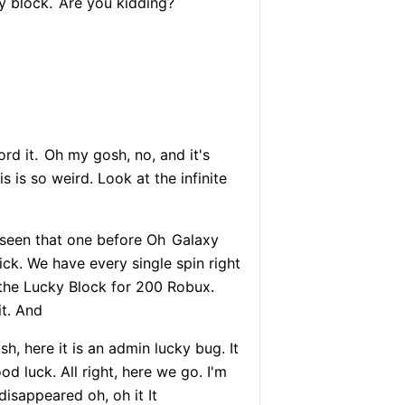
y block.
Are you kidding?
ord it.
Oh my gosh, no, and it's
 is so weird. Look at the infinite
r seen that one before Oh
Galaxy
sick. We have every single spin right
 the Lucky Block for 200 Robux.
it. And
h, here it is an admin lucky bug. It
 luck. All right, here we go. I'm
disappeared oh, oh it It