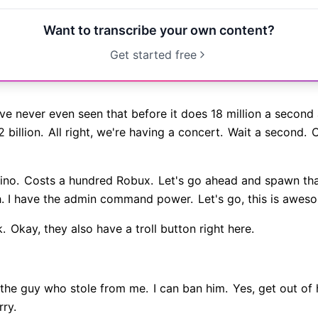
Want to transcribe your own content?
Get started free
ve never even seen that before it does 18 million a second a
 billion.
All right, we're having a concert.
Wait a second.
C
ino.
Costs a hundred Robux.
Let's go ahead and spawn that
h. I have the admin command power.
Let's go, this is awes
k.
Okay, they also have a troll button right here.
 the guy who stole from me.
I can ban him.
Yes, get out of 
rry.