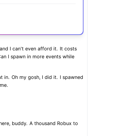
nd I can't even afford it.
It costs
an I spawn in more events while
 in.
Oh my gosh, I did it.
I spawned
ome.
here, buddy.
A thousand Robux to