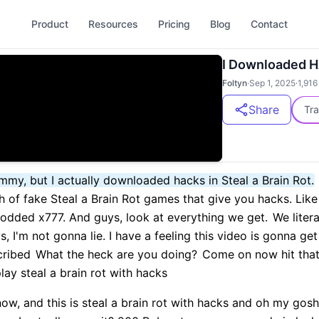
Product
Resources
Pricing
Blog
Contact
I Downloaded HA
Foltyn
·
Sep 1, 2025
·
1,916
Share
Tra
Sammy, but I actually downloaded hacks in Steal a Brain Rot.
 of fake Steal a Brain Rot games that give you hacks. Like 
modded x777. And guys, look at everything we get.
We litera
I'm not gonna lie. I have a feeling this video is gonna get 
cribed
What the heck are you doing?
Come on now hit that
lay steal a brain rot with hacks
ow, and this is steal a brain rot with hacks and oh my gosh.