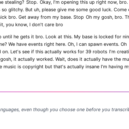
e stealing?
Stop.
Okay, I'm opening this up right now, bro
s so glitchy. But uh, please give me some good luck. Come
 sick bro. Get away from my base. Stop
Oh my gosh, bro. Thi
t, you know, I don't care bro
until he gets it bro. Look at this. My base is locked for nin
me? We have events right here. Oh, I can spawn events. Oh
on. Let's see if this actually works for 39 robots
I'm creati
gosh, it actually worked. Wait, does it actually have the mu
 music is copyright but that's actually insane I'm having
anguages, even though you choose one before you transcr