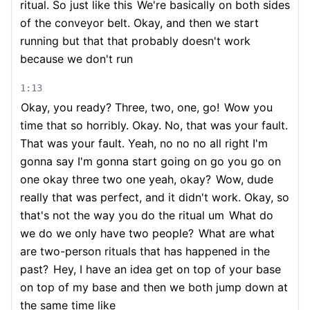
ritual. So just like this
We're basically on both sides
of the conveyor belt. Okay, and then we start
running but that that probably doesn't work
because we don't run
1:13
Okay, you ready? Three, two, one, go!
Wow you
time that so horribly. Okay. No, that was your fault.
That was your fault. Yeah, no no no all right I'm
gonna say I'm gonna start going on go you go on
one okay three two one yeah, okay?
Wow, dude
really that was perfect, and it didn't work. Okay, so
that's not the way you do the ritual um
What do
we do we only have two people?
What are what
are two-person rituals that has happened in the
past?
Hey, I have an idea get on top of your base
on top of my base and then we both jump down at
the same time like