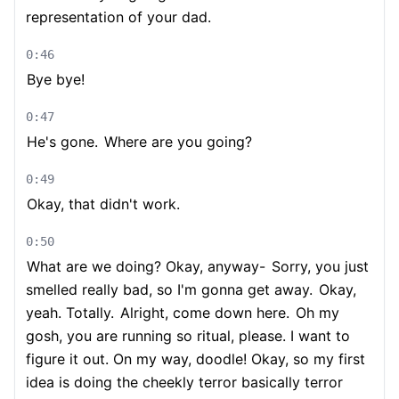
representation of your dad.
0:46
Bye bye!
0:47
He's gone.
Where are you going?
0:49
Okay, that didn't work.
0:50
What are we doing? Okay, anyway-
Sorry, you just
smelled really bad, so I'm gonna get away.
Okay,
yeah. Totally.
Alright, come down here.
Oh my
gosh, you are running so ritual, please. I want to
figure it out. On my way, doodle! Okay, so my first
idea is doing the cheekly terror basically terror