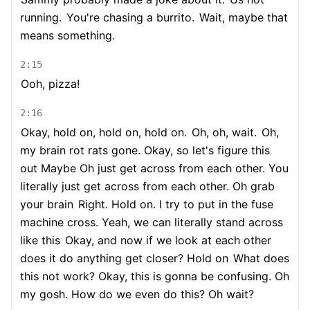
running.
You're chasing a burrito.
Wait, maybe that
means something.
2:15
Ooh, pizza!
2:16
Okay, hold on, hold on, hold on.
Oh, oh, wait.
Oh,
my brain rot rats gone. Okay, so let's figure this
out Maybe Oh just get across from each other. You
literally just get across from each other. Oh grab
your brain
Right. Hold on. I try to put in the fuse
machine cross. Yeah, we can literally stand across
like this
Okay, and now if we look at each other
does it do anything get closer? Hold on
What does
this not work? Okay, this is gonna be confusing. Oh
my gosh. How do we even do this? Oh wait?