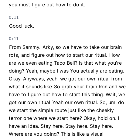
you must figure out how to do it.
0:11
Good luck.
0:11
From Sammy.
Arky, so we have to take our brain
rots,
and figure out how to start our ritual.
How
are we even eating Taco Bell? Is that what you're
doing? Yeah, maybe I was You actually are eating.
Okay. Anyways, yeah, we got our own ritual from
what it sounds like
So grab your brain Ron and we
have to figure out how to start this thing. Wait, we
got our own ritual
Yeah our own ritual. So, um, do
we start the simple route just like the cheekly
terror one where we start here? Okay, hold on. I
have an idea. Stay here. Stay here. Stay here.
Where are you going? This is like a visual