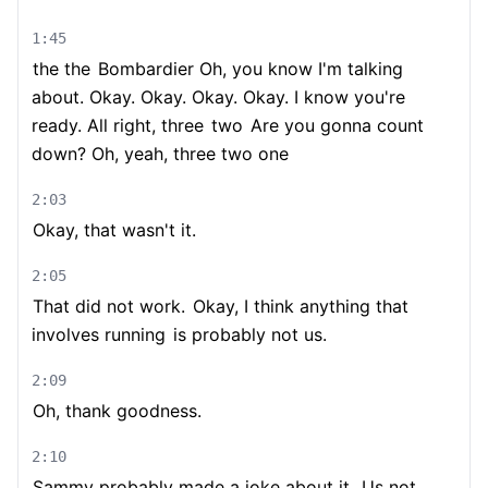
1:45
the the
Bombardier Oh, you know I'm talking
about. Okay. Okay. Okay. Okay. I know you're
ready. All right, three
two
Are you gonna count
down? Oh, yeah, three two one
2:03
Okay, that wasn't it.
2:05
That did not work.
Okay, I think anything that
involves running
is probably not us.
2:09
Oh, thank goodness.
2:10
Sammy probably made a joke about it.
Us not