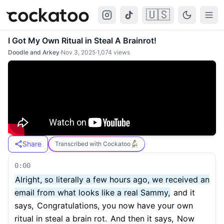
🇺🇸
Cockatoo
Togg
I Got My Own Ritual in Steal A Brainrot!
Doodle and Arkey
·
Nov 3, 2025
·
1,074
views
Share
Transcribed with Cockatoo
0:00
Alright, so literally a few hours ago, we received an
email from what looks like a real Sammy,
and it
says,
Congratulations, you now have your own
ritual in steal a brain rot.
And then it says,
Now