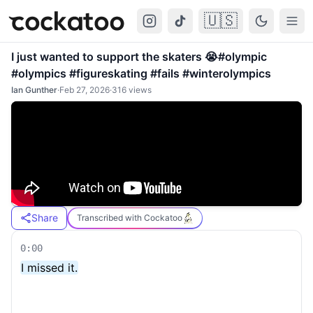
🇺🇸
Cockatoo
Togg
I just wanted to support the skaters 😭#olympic
#olympics #figureskating #fails #winterolympics
Ian Gunther
·
Feb 27, 2026
·
316
views
Share
Transcribed with Cockatoo
0:00
I missed it.