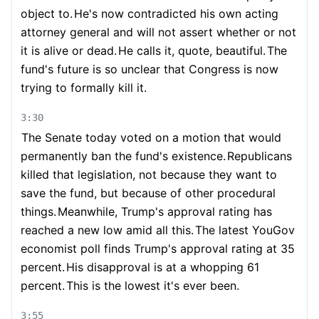
object to.
He's now contradicted his own acting
attorney general and will not assert whether or not
it is alive or dead.
He calls it, quote, beautiful.
The
fund's future is so unclear that Congress is now
trying to formally kill it.
3:30
The Senate today voted on a motion that would
permanently ban the fund's existence.
Republicans
killed that legislation, not because they want to
save the fund, but because of other procedural
things.
Meanwhile, Trump's approval rating has
reached a new low amid all this.
The latest YouGov
economist poll finds Trump's approval rating at 35
percent.
His disapproval is at a whopping 61
percent.
This is the lowest it's ever been.
3:55