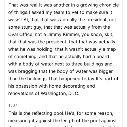
That was real.
It was another in a growing chronicle
of things.
I asked my team to vet to make sure it
wasn't AI, that that was actually the president, not
some stunt guy, that that was actually from the
Oval Office, not a Jimmy Kimmel, you know, skit,
that that was the president, that that was actually
what he was holding, that it wasn't actually a map
of something, and that he actually had a board
with a body of water next to three buildings and
was bragging that the body of water was bigger
than the buildings.
That happened today.
It's part of
his obsession with home decorating and
renovations of Washington, D .
C.
1:37
This is the reflecting pool.
He's, for some reason,
measuring it against the length of the pool against