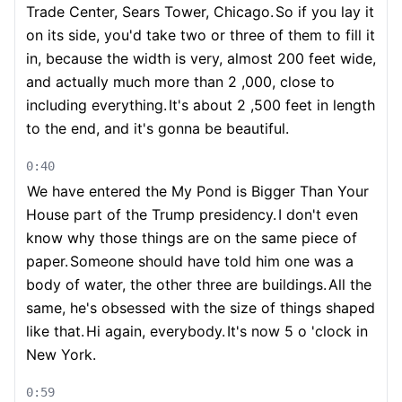
Trade Center, Sears Tower, Chicago.
So if you lay it
on its side, you'd take two or three of them to fill it
in, because the width is very, almost 200 feet wide,
and actually much more than 2 ,000, close to
including everything.
It's about 2 ,500 feet in length
to the end, and it's gonna be beautiful.
0:40
We have entered the My Pond is Bigger Than Your
House part of the Trump presidency.
I don't even
know why those things are on the same piece of
paper.
Someone should have told him one was a
body of water, the other three are buildings.
All the
same, he's obsessed with the size of things shaped
like that.
Hi again, everybody.
It's now 5 o 'clock in
New York.
0:59