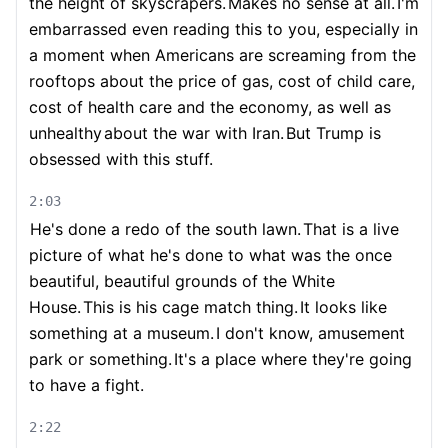
the height of skyscrapers.
Makes no sense at all.
I'm
embarrassed even reading this to you, especially in
a moment when Americans are screaming from the
rooftops about the price of gas, cost of child care,
cost of health care and the economy, as well as
unhealthy
about the war with Iran.
But Trump is
obsessed with this stuff.
2:03
He's done a redo of the south lawn.
That is a live
picture of what he's done to what was the once
beautiful, beautiful grounds of the White
House.
This is his cage match thing.
It looks like
something at a museum.
I don't know, amusement
park or something.
It's a place where they're going
to have a fight.
2:22