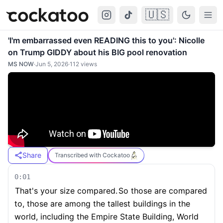
🇺🇸
Cockatoo
Togg
'I'm embarrassed even READING this to you': Nicolle
on Trump GIDDY about his BIG pool renovation
MS NOW
·
Jun 5, 2026
·
112
views
Share
Transcribed with Cockatoo
0:01
That's your size compared.
So those are compared
to, those are among the tallest buildings in the
world, including the Empire State Building, World