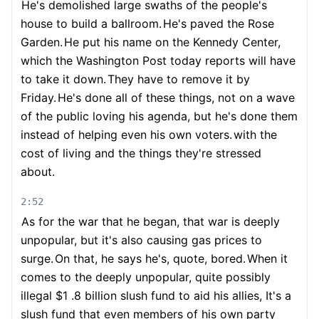
He's demolished large swaths of the people's
house to build a ballroom.
He's paved the Rose
Garden.
He put his name on the Kennedy Center,
which the Washington Post today reports will have
to take it down.
They have to remove it by
Friday.
He's done all of these things, not on a wave
of the public loving his agenda, but he's done them
instead of helping even his own voters.
with the
cost of living and the things they're stressed
about.
2:52
As for the war that he began, that war is deeply
unpopular, but it's also causing gas prices to
surge.
On that, he says he's, quote, bored.
When it
comes to the deeply unpopular, quite possibly
illegal $1 .8 billion slush fund to aid his allies, It's a
slush fund that even members of his own party