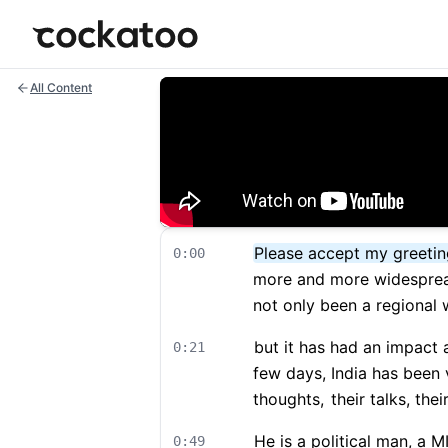
Cockatoo
All Content
Please accept my greeting
0:00
more and more widesprea
not only been a regional 
but it has had an impact a
0:21
few days, India has been 
thoughts,
their talks, their
He is a political man, a 
0:49