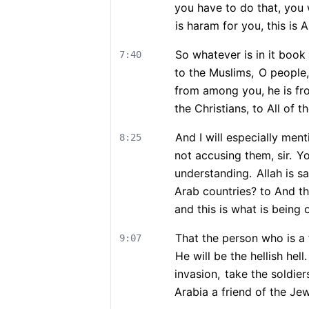
you have to do that, you w
is haram for you, this is A
So whatever is in it book
7:40
to the Muslims,
O people,
from among you, he is f
the Christians, to All of t
And I will especially men
8:25
not accusing them, sir.
Yo
understanding.
Allah is sa
Arab countries? to And th
and this is what is being
That the person who is a
9:07
He will be the hellish hell.
invasion,
take the soldiers
Arabia a friend of the Je