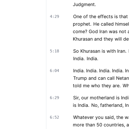
Judgment.
One of the effects is that
4:29
prophet.
He called himse
come? God Iran was not ac
Khurasan and they will de
So Khurasan is with Iran.
5:18
India.
India.
India. India. India. India
6:04
Trump and can call Netany
told me who they are.
Wha
Sir, our motherland is Indi
6:29
is India.
No, fatherland, In
Whatever you said, the w
6:52
more than 50 countries, a