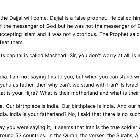
 the Dajjal will come.
Dajjal is a false prophet.
He called him
lf the messenger of God but he was not the messenger of 
cepting Islam and it was not victorious.
The Prophet said 
feat them.
Its capital is called Mashhad.
Sir, you don't worry at all. is In
. India. I am not saying this to you, but when you can stand wi
ahu as father, then why can't we stand with Iran?
Is Israel
t is your Hijra?
What is their motherland and what is their
a.
Our birthplace is India.
Our birthplace is India.
And our mo
dia. India is your fatherland? No, I said that there is no suc
ay you were saying it,
it seems that Iran is the true soldier
round 53 countries.
In the Quran, the verses, the Surahs, Al