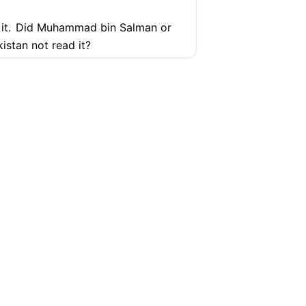
it.
Did Muhammad bin Salman or
istan not read it?
g them. And even after that, they
ure
ding to the Quran? No, no. Saudi
Everyone is doing it. The people
ly, sir. I cannot speak more.
SUPPORT
COMPANY
Help Center
Articles
 your country, you are doing
y is not doing business with
Pricing
Contact