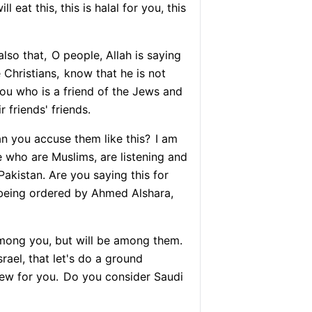
l eat this, this is halal for you, this
lso that,
O people, Allah is saying
Christians,
know that he is not
u who is a friend of the Jews and
r friends' friends.
 you accuse them like this?
I am
 who are Muslims, are listening and
Pakistan. Are you saying this for
s being ordered by Ahmed Alshara,
among you, but will be among them.
rael, that let's do a ground
ew for you.
Do you consider Saudi