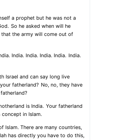
self a prophet but he was not a
God.
So he asked when will he
that the army will come out of
dia. India. India. India. India.
India.
th Israel and can say long live
 your fatherland?
No, no, they have
 fatherland?
therland is India.
Your fatherland
h concept in Islam.
 of Islam. There are many countries,
lah has directly you have to do this,