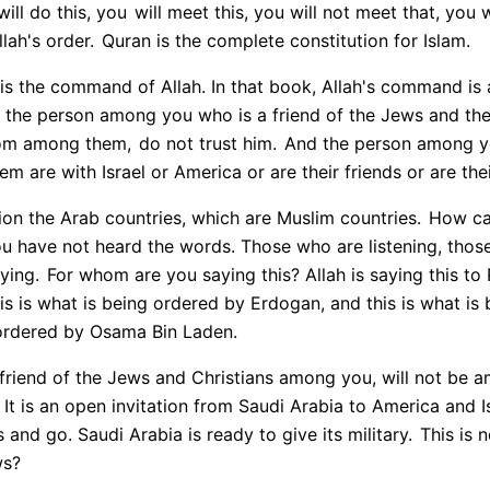
ill do this, you
will meet this, you will not meet that, you wil
llah's order.
Quran is the complete constitution for Islam.
 is the command of Allah. In that book, Allah's command is a
 the person among you who is a friend of the Jews and the 
rom among them,
do not trust him.
And the person among yo
hem are with Israel or America or are their friends or are thei
tion the Arab countries, which are Muslim countries.
How can
u have not heard the words. Those who are listening, those
ying.
For whom are you saying this? Allah is saying this to 
is is what is being ordered by Erdogan, and this is what i
 ordered by Osama Bin Laden.
 friend of the Jews and Christians among you, will not be 
It is an open invitation from Saudi Arabia to America and Is
 and go. Saudi Arabia is ready to give its military.
This is n
ws?