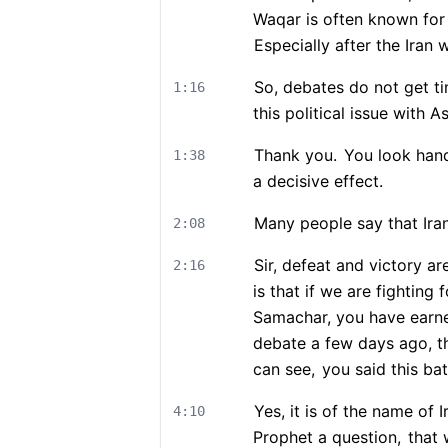
Waqar is often known for 
Especially after the Iran w
So, debates do not get ti
1:16
this political issue with 
Thank you.
You look han
1:38
a decisive effect.
Many people say that Iran 
2:08
Sir, defeat and victory ar
2:16
is that if we are fighting
Samachar, you have earn
debate a few days ago, th
can see,
you said this batt
Yes, it is of the name of I
4:10
Prophet a question,
that 