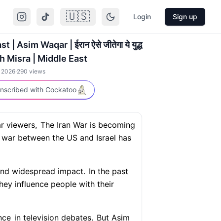
🇺🇸
Login
Sign up
 | Asim Waqar | ईरान ऐसे जीतेगा ये युद्ध
h Misra | Middle East
, 2026
·
290
views
nscribed with Cockatoo
r viewers,
The Iran War is becoming
war between the US and Israel has
 and widespread impact.
In the past
ey influence people with their
nce
in television debates.
But Asim