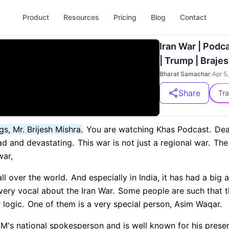
Product
Resources
Pricing
Blog
Contact
Iran War | Podcast
| Trump | Brajes
Bharat Samachar
·
Apr 5
Share
Tra
s, Mr. Brijesh Mishra.
You are watching Khas Podcast.
Dea
d and devastating.
This war is not just a regional war.
The 
war,
ll over the world.
And especially in India, it has had a big
very vocal about the Iran War.
Some people are such that th
 logic.
One of them is a very special person, Asim Waqar.
MIM's national spokesperson and is well known for his prese