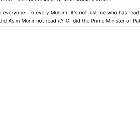
o everyone.
To every Muslim.
It's not just me who has read 
did Asim Munir not read it?
Or did the Prime Minister of Pak
eryone knows.
If they have friends, they must be from amon
9.9% Accurate
90+ Languages
Instant Results
Private & Sec
im. Muslim. Muslim. Muslim. Muslim.
 transcription with Cockatoo
uslim. Muslim. was to the is Is Iran doing everything accor
s that are with Israel are working against the Quran.
Who?
Those who are with Israel and America.
PLATFORM
TRANSLATION
I am speaking open
AI Transcription
Translate PDF
re with the Jews. How? Talk with logic.
Sir, you are giving
re adopting their culture.
You are a holy man.
Which countr
AI Translation
Translate Word