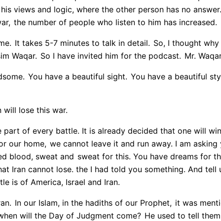
his views and logic, where the other person has no answer
ar,
the number of people who listen to him has increased.
me.
It takes 5-7 minutes to talk in detail.
So, I thought why 
Asim Waqar.
So I have invited him for the podcast.
Mr. Waqar
dsome.
You have a beautiful sight.
You have a beautiful styl
will lose this war.
e part of every battle. It is already decided that one will win
 for our home,
we cannot leave it and run away. I am asking 
ed blood, sweat and
sweat for this. You have dreams for this
at Iran cannot lose. the I had told you something. And tell 
le is of America, Israel and Iran.
ran.
In our Islam, in the hadiths of our Prophet,
it was menti
when will the Day of Judgment come?
He used to tell them