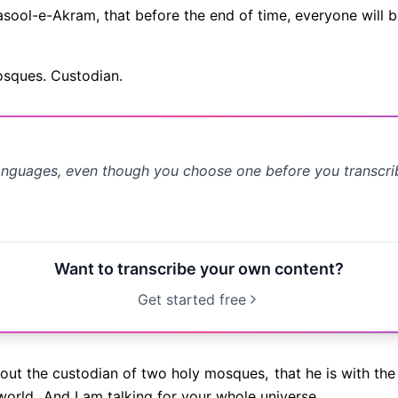
 Rasool-e-Akram, that before the end of time, everyone will b
osques. Custodian.
anguages, even though you choose one before you transcr
Want to transcribe your own content?
Get started free
bout the custodian of two holy mosques,
that he is with the
world.
And I am talking for your whole universe.