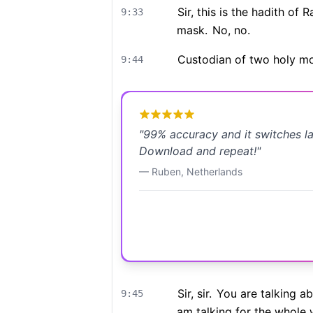
Sir, this is the hadith of
9:33
mask.
No, no.
Custodian of two holy m
9:44
"
99% accuracy and it switches l
Download and repeat!
"
—
Ruben
,
Netherlands
Sir, sir.
You are talking a
9:45
am talking for the whole 