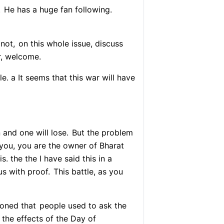
.
He has a huge fan following.
not,
on this whole issue, discuss
, welcome.
e. a It seems that this war will have
 and one will lose.
But the problem
you, you are the owner of Bharat
. the the I have said this in a
us with proof.
This battle, as you
oned that
people used to ask the
 the effects of the Day of