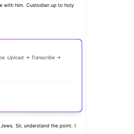
e with him.
Custodian up to holy
ibe. Upload → Transcribe →
 Jews.
Sir, understand the point.
I