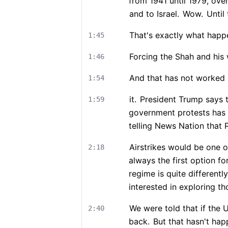
from 1941 until 1979, ove
and to Israel.
Wow.
Until 
That's exactly what happ
1:45
Forcing the Shah and his 
1:46
And that has not worked 
1:54
it.
President Trump says th
1:59
government protests has 
telling News Nation that 
Airstrikes would be one o
2:18
always the first option fo
regime is quite different
interested in exploring 
We were told that if the U
2:40
back.
But that hasn't hap