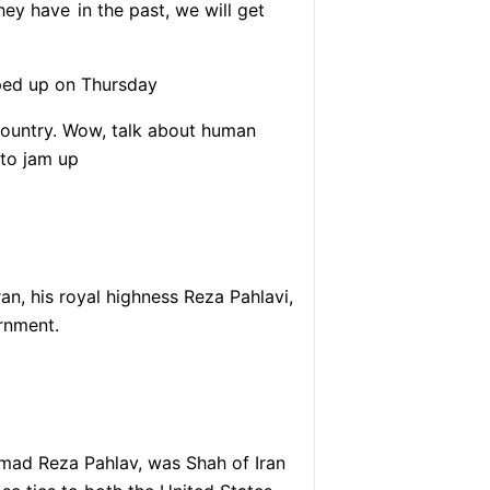
they have
in the past, we will get
mped up on Thursday
country. Wow, talk about human
 to jam up
an, his royal highness Reza Pahlavi,
ernment.
mad Reza Pahlav, was Shah of Iran