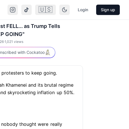
🇺🇸
Login
Sign up
ust FELL... as Trump Tells
EP GOING"
026
·
1,021
views
nscribed with Cockatoo
protesters to keep going.
ah Khamenei and its brutal regime
and skyrocketing inflation
up 50%.
at nobody thought were
really