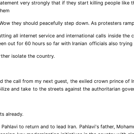
atement very strongly that if they start killing people like 
 them
. Wow they should peacefully step down. As protesters ra
tting all internet service and international calls
inside the 
een out for 60 hours so far with Iranian
officials also trying
ther isolate the country.
d the call from my next guest,
the exiled crown prince of Ir
ilize and take
to the streets against the authoritarian gov
ts already.
Pahlavi to return and to lead Iran.
Pahlavi's father, Moham