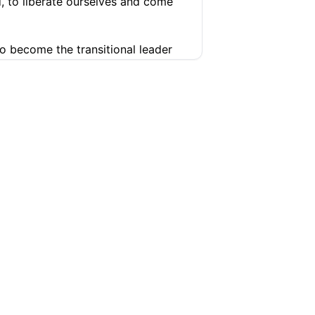
, to liberate ourselves and come
o become the transitional leader
leader.
What is your plan in that
ure
conomic in nature.
They are about
e calling on me to step in and lead
yond liberation we have to have a
SUPPORT
COMPANY
tness in our neighborhood, like the
Help Center
Articles
Pricing
Contact
e able to stabilize the economy.