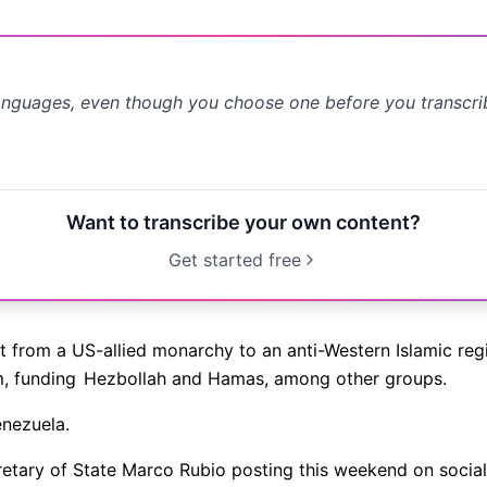
anguages, even though you choose one before you transcr
Want to transcribe your own content?
Get started free
ht from a US-allied monarchy to an anti-Western Islamic reg
m, funding
Hezbollah and Hamas, among other groups.
nezuela.
etary of State Marco Rubio posting this weekend on socia