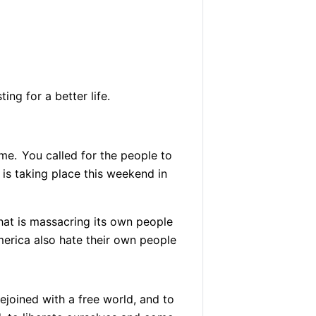
ing for a better life.
ime.
You called for the people to
is taking place this weekend in
hat is massacring its own people
rica also hate their own people
ejoined with a free world, and to