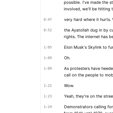
possible.
I've made the st
involved, we'll be hitting
very hard where it hurts
0:47
the Ayatollah dug in by cu
0:52
rights. The internet has b
Elon Musk's Skylink to fur
1:05
Oh.
1:09
As protesters have heede
1:09
call on the people to mob
Wow.
1:22
Yeah, they're on the stree
1:23
Demonstrators calling for 
1:24