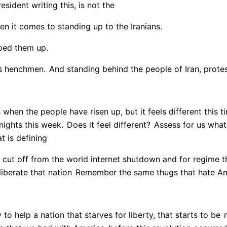
esident writing this, is not the
n it comes to standing up to the Iranians.
ped them up.
us henchmen.
And standing behind the people of Iran, protest
when the people have risen up, but it feels different this t
nights this week.
Does it feel different?
Assess for us what 
t is defining
 cut off from the world internet shutdown and for regime t
liberate that nation
Remember the same thugs that hate Ame
 to help a nation that starves for liberty, that starts to be
r