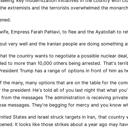
rseeing
key modernization initiatives in the country with cl
the extremists and the terrorists overwhelmed the monarch
ened.
wife, Empress Farah Pahlavi, to flee and the Ayatollah to re
out very well and the Iranian people are doing something 
at the country wants to negotiate a possible nuclear deal,
led to more than 10,000 others being arrested.
That's terri
President Trump has a range of
options in front of him as h
f the many, many options that are on the table for the com
r the president
He's told all of you last night that what you'
ly from the messages
The administration is receiving privatel
those messages. They're begging for mercy and you know wh
nited States and Israel struck targets in Iran,
that country 
pened. It looks like those strikes about a year ago may hav