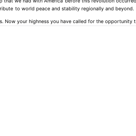
ip that we had with America
before this revolution occurred
ribute
to world peace and stability regionally and beyond.
. Now your highness you have called for the opportunity t
th me on this program you are hoping to be a transitional 
9.9% Accurate
90+ Languages
Instant Results
Private & Sec
 look like?
 transcription with Cockatoo
days look like?
Because we know that these protests are e
acy second.
the economy.
 I've trained all my life for exactly this moment
and people ar
 lead and help our nation go through that transition.
But be
PLATFORM
TRANSLATION
smooth transition, a
plan that, unlike other scenarios we wi
AI Transcription
Translate PDF
 will not lead to chaos.
AI Translation
Translate Word
y.
We have to be able to protect the citizenry.
We have to b