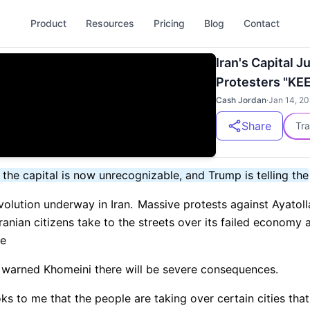
Product
Resources
Pricing
Blog
Contact
Iran's Capital J
Protesters "KE
Cash Jordan
·
Jan 14, 2
Share
Tra
, the capital is now unrecognizable, and Trump is telling the
olution underway in Iran.
Massive protests against Ayatoll
ranian citizens take to the streets over its failed economy 
re
warned Khomeini there will be severe consequences.
oks to me that the people are taking over certain cities th