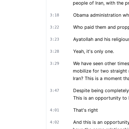
people of Iran, with the pr
Obama administration whe
3:18
Who paid them and prop
3:22
Ayatollah and his religio
3:23
Yeah, it's only one.
3:28
We have seen other times 
3:29
mobilize for two straight 
Iran? This is a moment tha
Despite being completely
3:47
This is an opportunity to 
That's right
4:01
And this is an opportunity
4:02