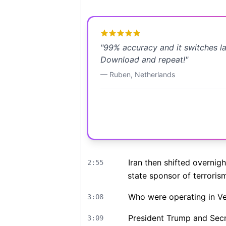
"
99% accuracy and it switches l
Download and repeat!
"
—
Ruben
,
Netherlands
Iran then shifted overnig
2:55
state sponsor of terroris
Who were operating in Ve
3:08
President Trump and Secr
3:09