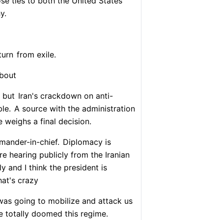
ose ties to both the United States
y.
turn
from exile.
about
 but
Iran's crackdown on anti-
ble.
A source with the administration
e weighs a final decision.
mander-in-chief.
Diplomacy is
re hearing publicly from the Iranian
y and I think the president is
at's crazy
was going to mobilize and attack us
e totally doomed this regime.