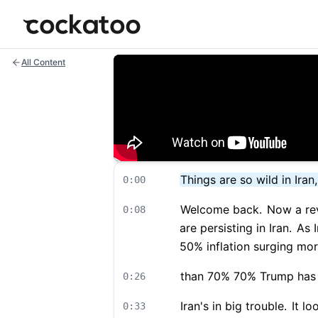
Cockatoo
All Content
Things are so wild in Iran
0:00
Welcome back.
Now a rev
0:08
are persisting in Iran.
As I
50% inflation surging mo
than 70% 70% Trump has 
0:26
Iran's in big trouble.
It lo
0:33