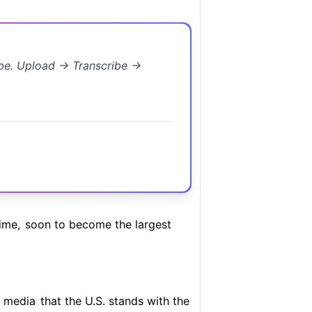
ibe. Upload → Transcribe →
ime,
soon to become the largest
l media
that the U.S. stands with the